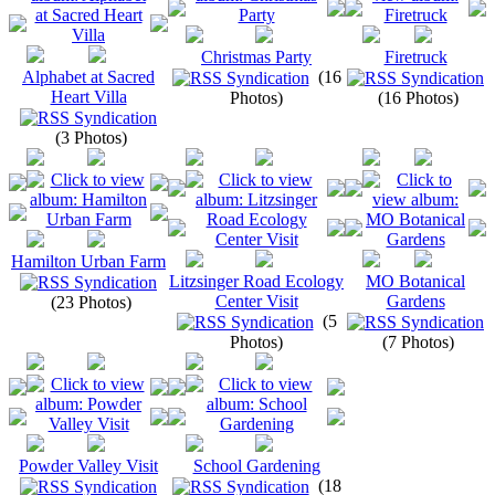
Christmas Party
Firetruck
Alphabet at Sacred
(16
Heart Villa
Photos)
(16 Photos)
(3 Photos)
Hamilton Urban Farm
Litzsinger Road Ecology
MO Botanical
Center Visit
Gardens
(23 Photos)
(5
Photos)
(7 Photos)
Powder Valley Visit
School Gardening
(18