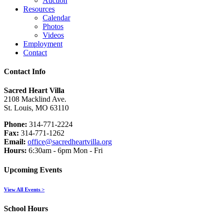
Auction
Resources
Calendar
Photos
Videos
Employment
Contact
Contact Info
Sacred Heart Villa
2108 Macklind Ave.
St. Louis, MO 63110
Phone:
314-771-2224
Fax:
314-771-1262
Email:
office@sacredheartvilla.org
Hours:
6:30am - 6pm Mon - Fri
Upcoming Events
View All Events >
School Hours