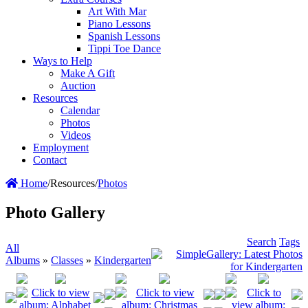
Art With Mar
Piano Lessons
Spanish Lessons
Tippi Toe Dance
Ways to Help
Make A Gift
Auction
Resources
Calendar
Photos
Videos
Employment
Contact
Home
/
Resources
/
Photos
Photo Gallery
Search
Tags
All
Albums
»
Classes
»
Kindergarten