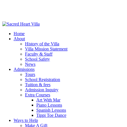
Home
About
History of the Villa
Villa Mission Statement
Faculty & Staff
School Safety
News
Admissions
Tours
School Registration
Tuition & fees
Admission Inquiry
Extra Courses
Art With Mar
Piano Lessons
Spanish Lessons
Tippi Toe Dance
Ways to Help
Make A Gift