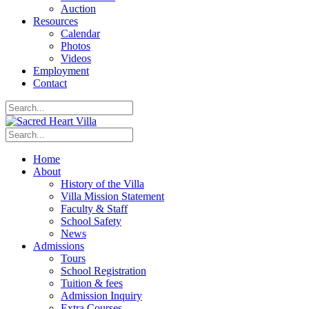
Auction
Resources
Calendar
Photos
Videos
Employment
Contact
Home
About
History of the Villa
Villa Mission Statement
Faculty & Staff
School Safety
News
Admissions
Tours
School Registration
Tuition & fees
Admission Inquiry
Extra Courses