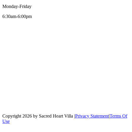
Monday-Friday
6:30am-6:00pm
Copyright 2026 by Sacred Heart Villa
|
Privacy Statement
|
Terms Of
Use