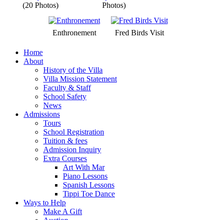
(20 Photos)
Photos)
Enthronement
Fred Birds Visit
Home
About
History of the Villa
Villa Mission Statement
Faculty & Staff
School Safety
News
Admissions
Tours
School Registration
Tuition & fees
Admission Inquiry
Extra Courses
Art With Mar
Piano Lessons
Spanish Lessons
Tippi Toe Dance
Ways to Help
Make A Gift