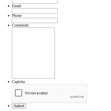
Email
Phone
Comments
Captcha