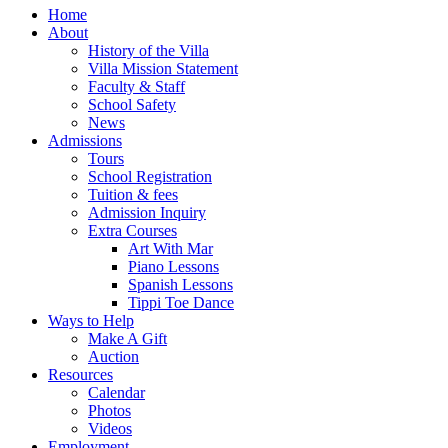
Home
About
History of the Villa
Villa Mission Statement
Faculty & Staff
School Safety
News
Admissions
Tours
School Registration
Tuition & fees
Admission Inquiry
Extra Courses
Art With Mar
Piano Lessons
Spanish Lessons
Tippi Toe Dance
Ways to Help
Make A Gift
Auction
Resources
Calendar
Photos
Videos
Employment