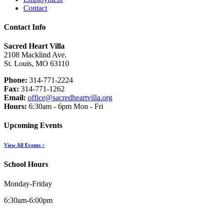
Contact
Contact Info
Sacred Heart Villa
2108 Macklind Ave.
St. Louis, MO 63110
Phone:
314-771-2224
Fax:
314-771-1262
Email:
office@sacredheartvilla.org
Hours:
6:30am - 6pm Mon - Fri
Upcoming Events
View All Events >
School Hours
Monday-Friday
6:30am-6:00pm