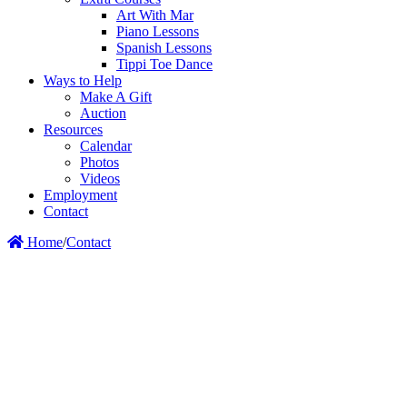
Art With Mar
Piano Lessons
Spanish Lessons
Tippi Toe Dance
Ways to Help
Make A Gift
Auction
Resources
Calendar
Photos
Videos
Employment
Contact
Home
/
Contact