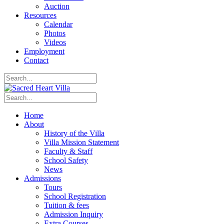
Auction
Resources
Calendar
Photos
Videos
Employment
Contact
Home
About
History of the Villa
Villa Mission Statement
Faculty & Staff
School Safety
News
Admissions
Tours
School Registration
Tuition & fees
Admission Inquiry
Extra Courses