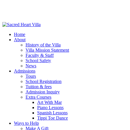
Home
About
History of the Villa
Villa Mission Statement
Faculty & Staff
School Safety
News
Admissions
Tours
School Registration
Tuition & fees
Admission Inquiry
Extra Courses
Art With Mar
Piano Lessons
Spanish Lessons
Tippi Toe Dance
Ways to Help
Make A Gift