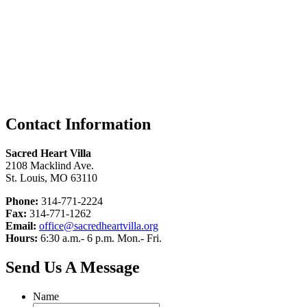
Contact Information
Sacred Heart Villa
2108 Macklind Ave.
St. Louis, MO 63110
Phone:
314-771-2224
Fax:
314-771-1262
Email:
office@sacredheartvilla.org
Hours:
6:30 a.m.- 6 p.m. Mon.- Fri.
Send Us A Message
Name