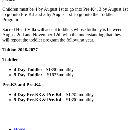
Children must be 4 by August 1st to go into Pre-K4, 3 by August 1st
to go into Pre-K3 and 2 by August 1st to go into the Toddler
Program.
Sacred Heart Villa will accept toddlers whose birthday is between
August 2nd and November 12th with the understanding that they
will repeat the toddler program the following year.
Tuition 2026-2027
Toddler
4 Day Toddler
$1390 monthly
5 Day Toddler
$1625monthly
Pre-K3 and Pre-K4
4 Day Pre-K3 & Pre-K4
$1295 monthly
5 Day Pre-K3 & Pre-K4
$1390 monthly
Home