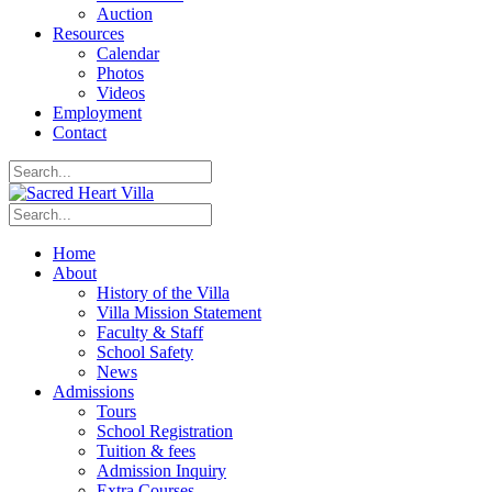
Auction
Resources
Calendar
Photos
Videos
Employment
Contact
Home
About
History of the Villa
Villa Mission Statement
Faculty & Staff
School Safety
News
Admissions
Tours
School Registration
Tuition & fees
Admission Inquiry
Extra Courses