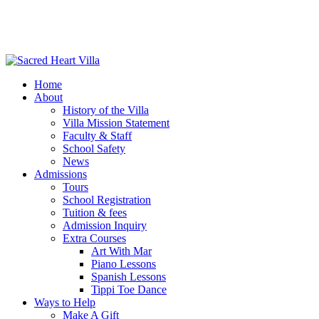
Home
About
History of the Villa
Villa Mission Statement
Faculty & Staff
School Safety
News
Admissions
Tours
School Registration
Tuition & fees
Admission Inquiry
Extra Courses
Art With Mar
Piano Lessons
Spanish Lessons
Tippi Toe Dance
Ways to Help
Make A Gift