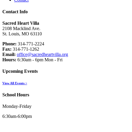
Contact Info
Sacred Heart Villa
2108 Macklind Ave.
St. Louis, MO 63110
Phone:
314-771-2224
Fax:
314-771-1262
Email:
office@sacredheartvilla.org
Hours:
6:30am - 6pm Mon - Fri
Upcoming Events
View All Events >
School Hours
Monday-Friday
6:30am-6:00pm