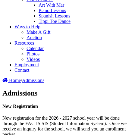
Art With Mar
Piano Lessons
Spanish Lessons
Tippi Toe Dance
Ways to Help
Make A Gift
Auction
Resources
Calendar
Photos
Videos
Employment
Contact
Home
/
Admissions
Admissions
New Registration
New registration for the 2026 - 2027 school year will be done
through the FACTS SIS (Student Information System). Once we
receive an inquiry for the school, we will send you an enrollment
packet.