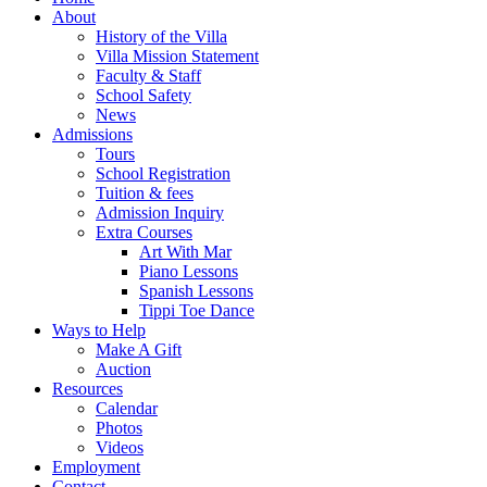
About
History of the Villa
Villa Mission Statement
Faculty & Staff
School Safety
News
Admissions
Tours
School Registration
Tuition & fees
Admission Inquiry
Extra Courses
Art With Mar
Piano Lessons
Spanish Lessons
Tippi Toe Dance
Ways to Help
Make A Gift
Auction
Resources
Calendar
Photos
Videos
Employment
Contact