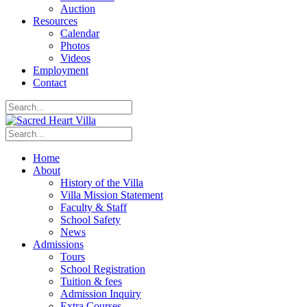
Auction
Resources
Calendar
Photos
Videos
Employment
Contact
Home
About
History of the Villa
Villa Mission Statement
Faculty & Staff
School Safety
News
Admissions
Tours
School Registration
Tuition & fees
Admission Inquiry
Extra Courses