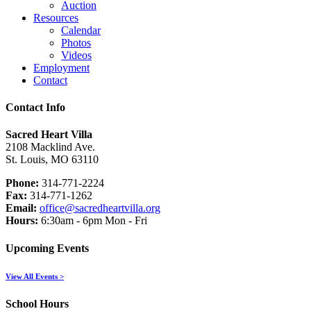
Auction
Resources
Calendar
Photos
Videos
Employment
Contact
Contact Info
Sacred Heart Villa
2108 Macklind Ave.
St. Louis, MO 63110
Phone:
314-771-2224
Fax:
314-771-1262
Email:
office@sacredheartvilla.org
Hours:
6:30am - 6pm Mon - Fri
Upcoming Events
View All Events >
School Hours