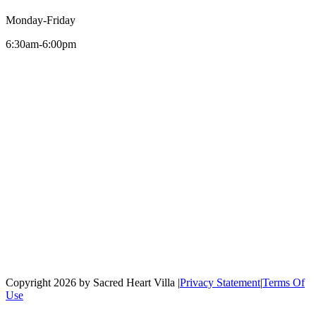
Monday-Friday
6:30am-6:00pm
Copyright 2026 by Sacred Heart Villa
|
Privacy Statement
|
Terms Of
Use