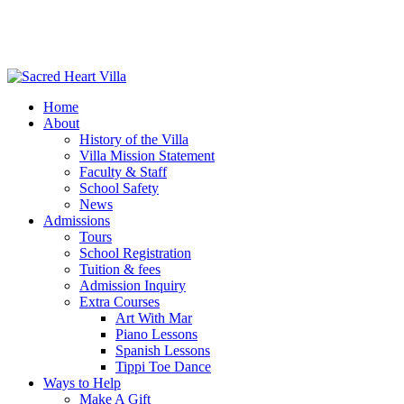
Home
About
History of the Villa
Villa Mission Statement
Faculty & Staff
School Safety
News
Admissions
Tours
School Registration
Tuition & fees
Admission Inquiry
Extra Courses
Art With Mar
Piano Lessons
Spanish Lessons
Tippi Toe Dance
Ways to Help
Make A Gift