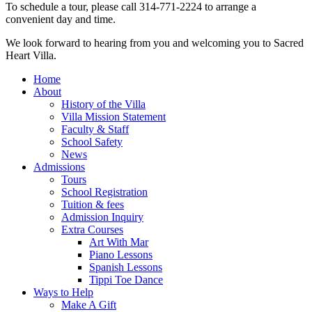
To schedule a tour, please call 314‑771‑2224 to arrange a
convenient day and time.
We look forward to hearing from you and welcoming you to Sacred
Heart Villa.
Home
About
History of the Villa
Villa Mission Statement
Faculty & Staff
School Safety
News
Admissions
Tours
School Registration
Tuition & fees
Admission Inquiry
Extra Courses
Art With Mar
Piano Lessons
Spanish Lessons
Tippi Toe Dance
Ways to Help
Make A Gift