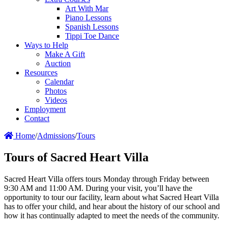
Art With Mar
Piano Lessons
Spanish Lessons
Tippi Toe Dance
Ways to Help
Make A Gift
Auction
Resources
Calendar
Photos
Videos
Employment
Contact
Home
/
Admissions
/
Tours
Tours of Sacred Heart Villa
Sacred Heart Villa offers tours Monday through Friday between
9:30 AM and 11:00 AM. During your visit, you’ll have the
opportunity to tour our facility, learn about what Sacred Heart Villa
has to offer your child, and hear about the history of our school and
how it has continually adapted to meet the needs of the community.