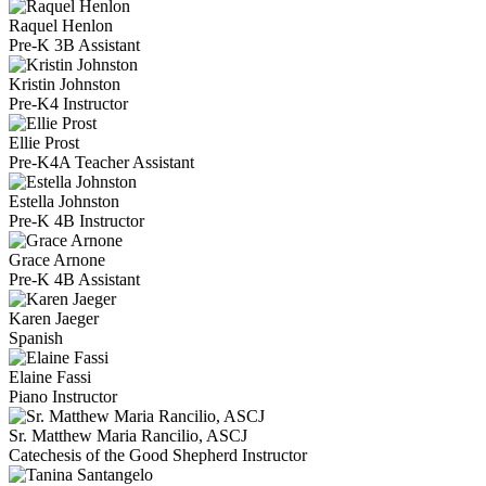
Raquel Henlon
Pre-K 3B Assistant
Kristin Johnston
Pre-K4 Instructor
Ellie Prost
Pre-K4A Teacher Assistant
Estella Johnston
Pre-K 4B Instructor
Grace Arnone
Pre-K 4B Assistant
Karen Jaeger
Spanish
Elaine Fassi
Piano Instructor
Sr. Matthew Maria Rancilio, ASCJ
Catechesis of the Good Shepherd Instructor