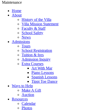
Maintenance
Home
About
History of the Villa
Villa Mission Statement
Faculty & Staff
School Safety
News
Admissions
Tours
School Registration
Tuition & fees
Admission Inquiry
Extra Courses
Art With Mar
Piano Lessons
Spanish Lessons
Tippi Toe Dance
Ways to Help
Make A Gift
Auction
Resources
Calendar
Photos