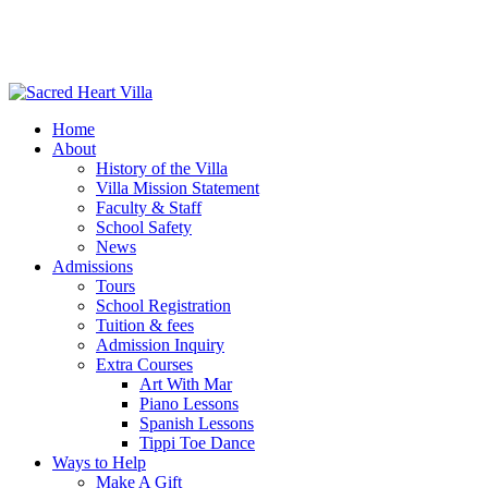
Home
About
History of the Villa
Villa Mission Statement
Faculty & Staff
School Safety
News
Admissions
Tours
School Registration
Tuition & fees
Admission Inquiry
Extra Courses
Art With Mar
Piano Lessons
Spanish Lessons
Tippi Toe Dance
Ways to Help
Make A Gift