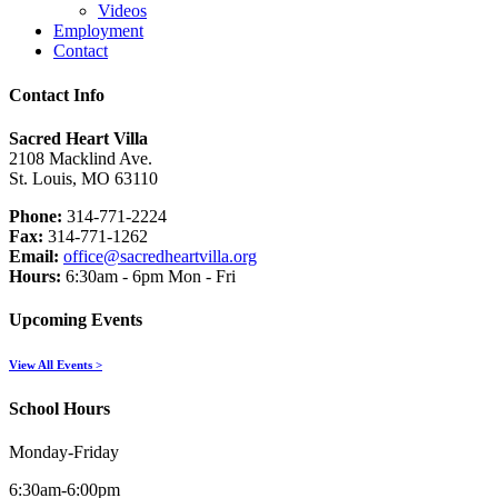
Videos
Employment
Contact
Contact Info
Sacred Heart Villa
2108 Macklind Ave.
St. Louis, MO 63110
Phone:
314-771-2224
Fax:
314-771-1262
Email:
office@sacredheartvilla.org
Hours:
6:30am - 6pm Mon - Fri
Upcoming Events
View All Events >
School Hours
Monday-Friday
6:30am-6:00pm