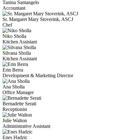
Tanina Santangelo
Accountant
Sr. Margaret Mary Stoverink, ASCJ
Chef
Niko Sholla
Kitchen Assistant
Silvana Sholla
Kitchen Assistant
Erin Berra
Development & Marketing Director
Ana Sholla
Office Manager
Bernadette Serati
Receptionist
Julie Walton
Administrative Assistant
Enes Hadzic