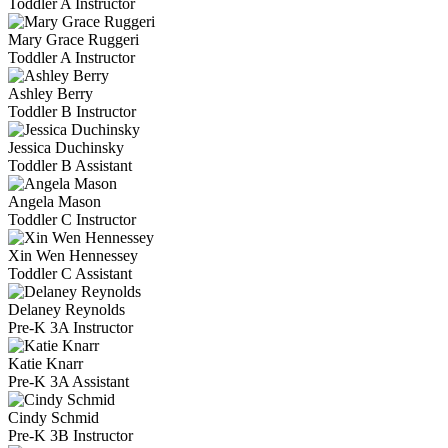
Toddler A Instructor
Mary Grace Ruggeri
Toddler A Instructor
Ashley Berry
Toddler B Instructor
Jessica Duchinsky
Toddler B Assistant
Angela Mason
Toddler C Instructor
Xin Wen Hennessey
Toddler C Assistant
Delaney Reynolds
Pre-K 3A Instructor
Katie Knarr
Pre-K 3A Assistant
Cindy Schmid
Pre-K 3B Instructor