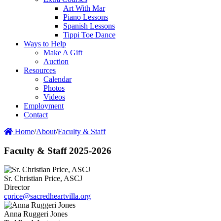
Art With Mar
Piano Lessons
Spanish Lessons
Tippi Toe Dance
Ways to Help
Make A Gift
Auction
Resources
Calendar
Photos
Videos
Employment
Contact
Home
/
About
/
Faculty & Staff
Faculty & Staff 2025-2026
Sr. Christian Price, ASCJ
Director
cprice@sacredheartvilla.org
Anna Ruggeri Jones