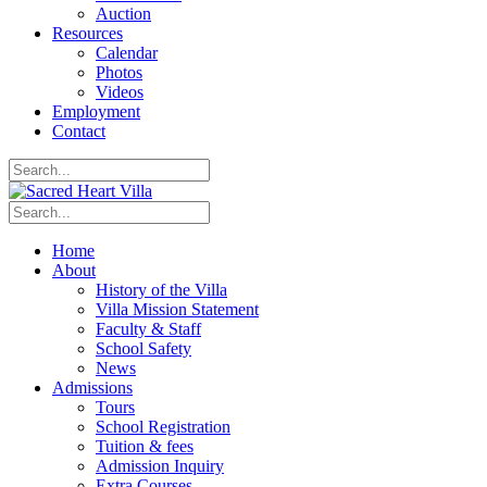
Auction
Resources
Calendar
Photos
Videos
Employment
Contact
Home
About
History of the Villa
Villa Mission Statement
Faculty & Staff
School Safety
News
Admissions
Tours
School Registration
Tuition & fees
Admission Inquiry
Extra Courses