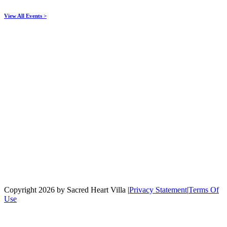
View All Events >
Copyright 2026 by Sacred Heart Villa
|
Privacy Statement
|
Terms Of
Use