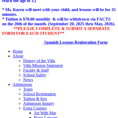
reach the age of 3.)
* Ms. Karen will meet with your child, and lessons will be for 35
minutes.
* Tuition is $70.00 monthly & will be withdrawn via FACTS
on the 20th of the month. (September 20, 2025 thru May, 2026).
**PLEASE COMPLETE & SUBMIT A SEPARATE
FORM FOR EACH STUDENT**
Spanish Lessons Registration Form
Home
About
History of the Villa
Villa Mission Statement
Faculty & Staff
School Safety
News
Admissions
Tours
School Registration
Tuition & fees
Admission Inquiry
Extra Courses
Art With Mar
Piano Lessons