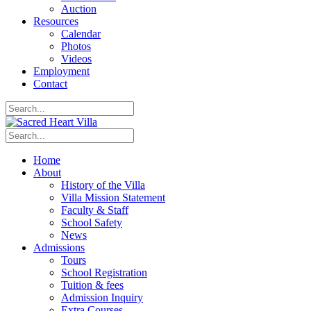
Auction
Resources
Calendar
Photos
Videos
Employment
Contact
Home
About
History of the Villa
Villa Mission Statement
Faculty & Staff
School Safety
News
Admissions
Tours
School Registration
Tuition & fees
Admission Inquiry
Extra Courses