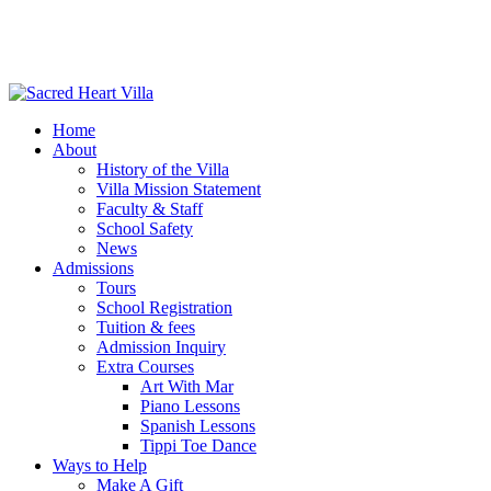
Home
About
History of the Villa
Villa Mission Statement
Faculty & Staff
School Safety
News
Admissions
Tours
School Registration
Tuition & fees
Admission Inquiry
Extra Courses
Art With Mar
Piano Lessons
Spanish Lessons
Tippi Toe Dance
Ways to Help
Make A Gift