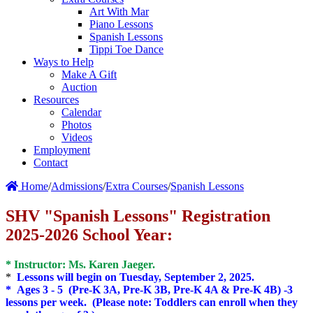
Art With Mar
Piano Lessons
Spanish Lessons
Tippi Toe Dance
Ways to Help
Make A Gift
Auction
Resources
Calendar
Photos
Videos
Employment
Contact
Home
/
Admissions
/
Extra Courses
/
Spanish Lessons
SHV "Spanish Lessons" Registration
2025-2026 School Year:
* Instructor: Ms. Karen Jaeger.
*
Lessons will begin on Tuesday, September 2, 2025.
* Ages 3 - 5 (Pre-K 3A, Pre-K 3B, Pre-K 4A & Pre-K 4B) -3
lessons per week. (Please note: Toddlers can enroll when they