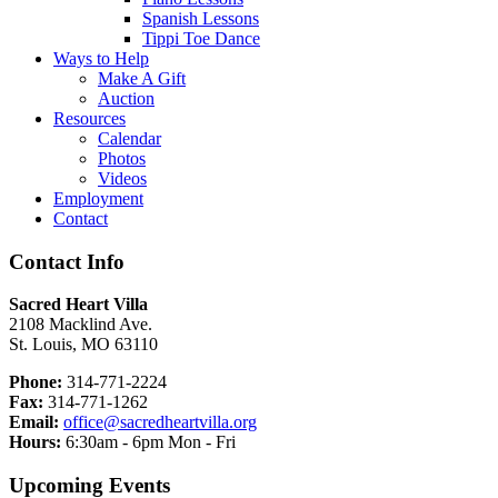
Spanish Lessons
Tippi Toe Dance
Ways to Help
Make A Gift
Auction
Resources
Calendar
Photos
Videos
Employment
Contact
Contact Info
Sacred Heart Villa
2108 Macklind Ave.
St. Louis, MO 63110
Phone:
314-771-2224
Fax:
314-771-1262
Email:
office@sacredheartvilla.org
Hours:
6:30am - 6pm Mon - Fri
Upcoming Events