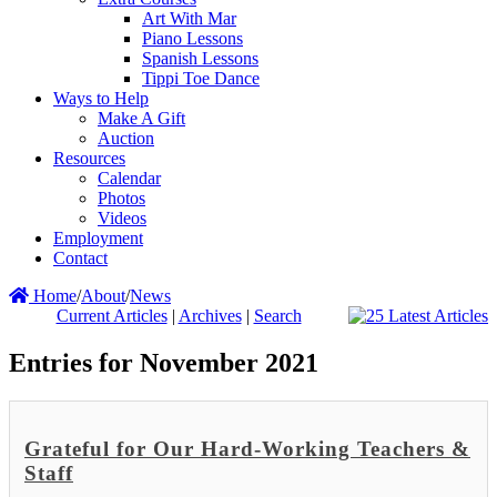
Art With Mar
Piano Lessons
Spanish Lessons
Tippi Toe Dance
Ways to Help
Make A Gift
Auction
Resources
Calendar
Photos
Videos
Employment
Contact
Home
/
About
/
News
Current Articles
|
Archives
|
Search
Entries for November 2021
Grateful for Our Hard-Working Teachers &
Staff