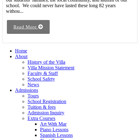
school. We could never have lasted these long 82 years
withou...
Read More
Home
About
History of the Villa
Villa Mission Statement
Faculty & Staff
School Safety
News
Admissions
Tours
School Registration
Tuition & fees
Admission Inquiry
Extra Courses
Art With Mar
Piano Lessons
Spanish Lessons