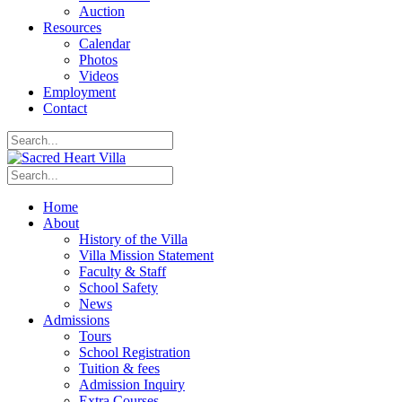
Auction
Resources
Calendar
Photos
Videos
Employment
Contact
Home
About
History of the Villa
Villa Mission Statement
Faculty & Staff
School Safety
News
Admissions
Tours
School Registration
Tuition & fees
Admission Inquiry
Extra Courses