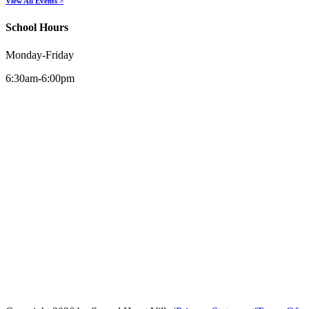
View All Events >
School Hours
Monday-Friday
6:30am-6:00pm