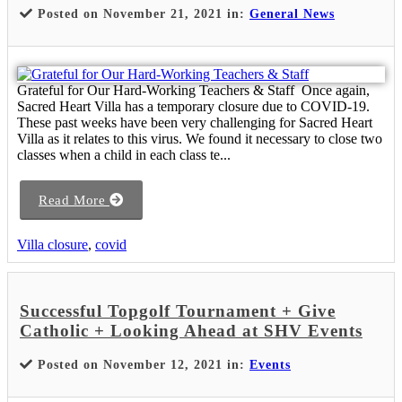
Posted on November 21, 2021 in:
General News
Grateful for Our Hard-Working Teachers & Staff Once again,
Sacred Heart Villa has a temporary closure due to COVID-19.
These past weeks have been very challenging for Sacred Heart
Villa as it relates to this virus. We found it necessary to close two
classes when a child in each class te...
Read More
Villa closure
,
covid
Successful Topgolf Tournament + Give
Catholic + Looking Ahead at SHV Events
Posted on November 12, 2021 in:
Events