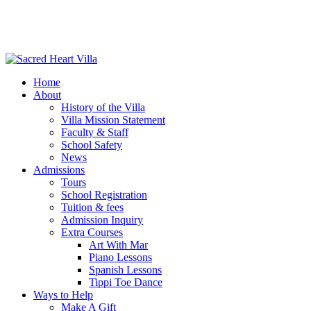
Home
About
History of the Villa
Villa Mission Statement
Faculty & Staff
School Safety
News
Admissions
Tours
School Registration
Tuition & fees
Admission Inquiry
Extra Courses
Art With Mar
Piano Lessons
Spanish Lessons
Tippi Toe Dance
Ways to Help
Make A Gift