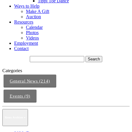
Tippi Toe Dance
Ways to Help
Make A Gift
Auction
Resources
Calendar
Photos
Videos
Employment
Contact
Categories
General News (214)
Events (9)
News Archive