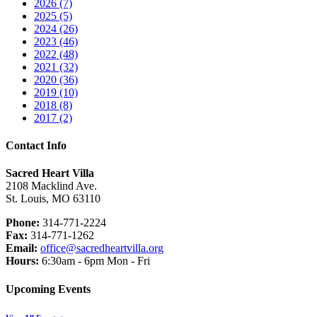
2026 (7)
2025 (5)
2024 (26)
2023 (46)
2022 (48)
2021 (32)
2020 (36)
2019 (10)
2018 (8)
2017 (2)
Contact Info
Sacred Heart Villa
2108 Macklind Ave.
St. Louis, MO 63110
Phone:
314-771-2224
Fax:
314-771-1262
Email:
office@sacredheartvilla.org
Hours:
6:30am - 6pm Mon - Fri
Upcoming Events