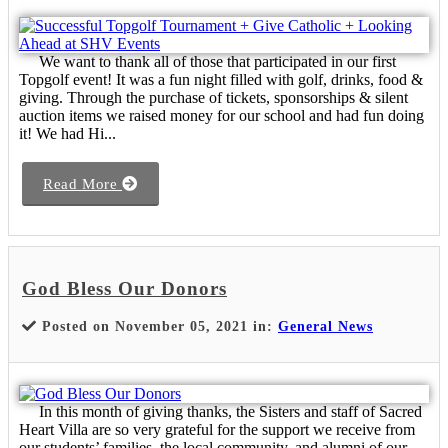
We want to thank all of those that participated in our first
Topgolf event! It was a fun night filled with golf, drinks, food &
giving. Through the purchase of tickets, sponsorships & silent
auction items we raised money for our school and had fun doing
it! We had Hi...
Read More
God Bless Our Donors
Posted on November 05, 2021 in:
General News
In this month of giving thanks, the Sisters and staff of Sacred
Heart Villa are so very grateful for the support we receive from
our students’ families, the local community, and alumni of our