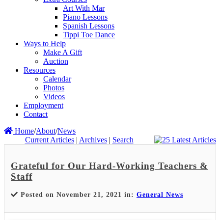
Art With Mar
Piano Lessons
Spanish Lessons
Tippi Toe Dance
Ways to Help
Make A Gift
Auction
Resources
Calendar
Photos
Videos
Employment
Contact
Home
/
About
/
News
Current Articles
|
Archives
|
Search
Grateful for Our Hard-Working Teachers &
Staff
Posted on November 21, 2021 in:
General News