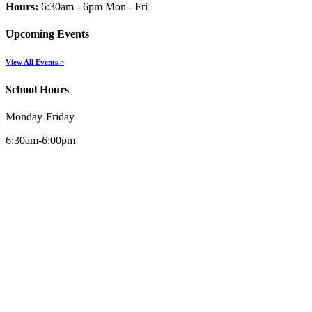
Hours:
6:30am - 6pm Mon - Fri
Upcoming Events
View All Events >
School Hours
Monday-Friday
6:30am-6:00pm