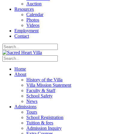
Auction
Resources
Calendar
Photos
Videos
Employment
Contact
Home
About
History of the Villa
Villa Mission Statement
Faculty & Staff
School Safety
News
Admissions
Tours
School Registration
Tuition & fees
Admission Inquiry
Extra Courses