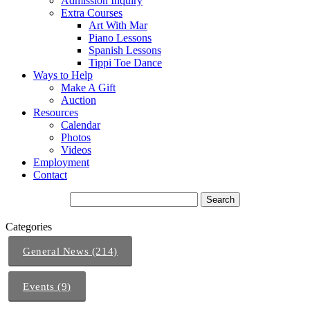
Admission Inquiry
Extra Courses
Art With Mar
Piano Lessons
Spanish Lessons
Tippi Toe Dance
Ways to Help
Make A Gift
Auction
Resources
Calendar
Photos
Videos
Employment
Contact
Categories
General News (214)
Events (9)