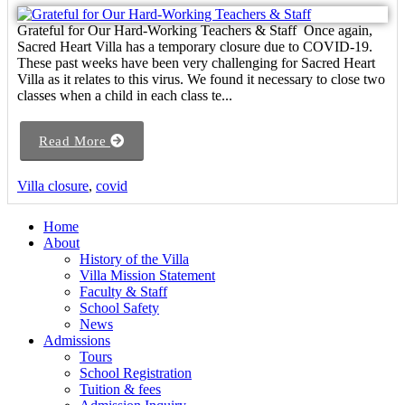
Grateful for Our Hard-Working Teachers & Staff Once again,
Sacred Heart Villa has a temporary closure due to COVID-19.
These past weeks have been very challenging for Sacred Heart
Villa as it relates to this virus. We found it necessary to close two
classes when a child in each class te...
Read More
Villa closure
,
covid
Home
About
History of the Villa
Villa Mission Statement
Faculty & Staff
School Safety
News
Admissions
Tours
School Registration
Tuition & fees