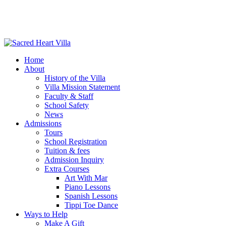
Home
About
History of the Villa
Villa Mission Statement
Faculty & Staff
School Safety
News
Admissions
Tours
School Registration
Tuition & fees
Admission Inquiry
Extra Courses
Art With Mar
Piano Lessons
Spanish Lessons
Tippi Toe Dance
Ways to Help
Make A Gift