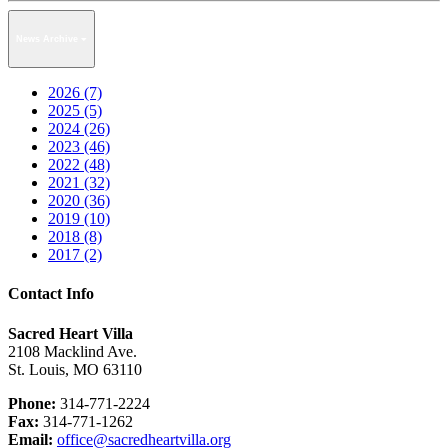
News Archive
2026 (7)
2025 (5)
2024 (26)
2023 (46)
2022 (48)
2021 (32)
2020 (36)
2019 (10)
2018 (8)
2017 (2)
Contact Info
Sacred Heart Villa
2108 Macklind Ave.
St. Louis, MO 63110
Phone:
314-771-2224
Fax:
314-771-1262
Email:
office@sacredheartvilla.org