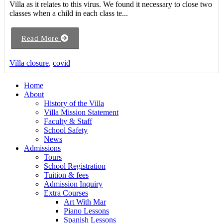
Villa as it relates to this virus. We found it necessary to close two
classes when a child in each class te...
Read More
Villa closure
,
covid
Home
About
History of the Villa
Villa Mission Statement
Faculty & Staff
School Safety
News
Admissions
Tours
School Registration
Tuition & fees
Admission Inquiry
Extra Courses
Art With Mar
Piano Lessons
Spanish Lessons