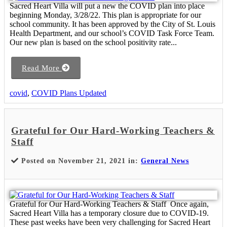
Sacred Heart Villa will put a new the COVID plan into place
beginning Monday, 3/28/22. This plan is appropriate for our
school community. It has been approved by the City of St. Louis
Health Department, and our school’s COVID Task Force Team.
Our new plan is based on the school positivity rate...
Read More
covid
,
COVID Plans Updated
Grateful for Our Hard-Working Teachers &
Staff
Posted on November 21, 2021 in:
General News
Grateful for Our Hard-Working Teachers & Staff Once again,
Sacred Heart Villa has a temporary closure due to COVID-19.
These past weeks have been very challenging for Sacred Heart