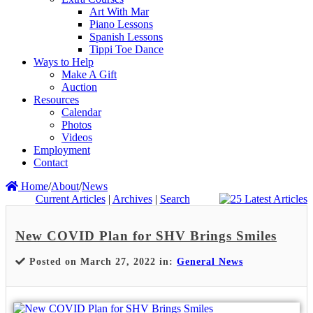
Art With Mar
Piano Lessons
Spanish Lessons
Tippi Toe Dance
Ways to Help
Make A Gift
Auction
Resources
Calendar
Photos
Videos
Employment
Contact
Home
/
About
/
News
Current Articles
|
Archives
|
Search
New COVID Plan for SHV Brings Smiles
Posted on March 27, 2022 in:
General News