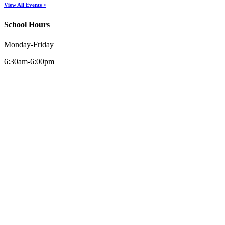
View All Events >
School Hours
Monday-Friday
6:30am-6:00pm