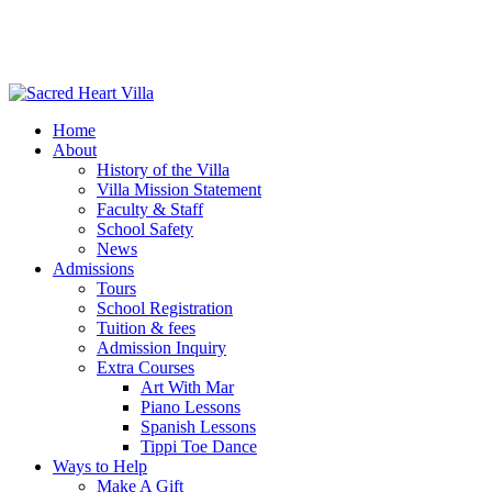
Home
About
History of the Villa
Villa Mission Statement
Faculty & Staff
School Safety
News
Admissions
Tours
School Registration
Tuition & fees
Admission Inquiry
Extra Courses
Art With Mar
Piano Lessons
Spanish Lessons
Tippi Toe Dance
Ways to Help
Make A Gift