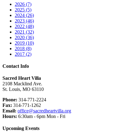
2026 (7)
2025 (5)
2024 (26)
2023 (46)
2022 (48)
2021 (32)
2020 (36)
2019 (10)
2018 (8)
2017 (2)
Contact Info
Sacred Heart Villa
2108 Macklind Ave.
St. Louis, MO 63110
Phone:
314-771-2224
Fax:
314-771-1262
Email:
office@sacredheartvilla.org
Hours:
6:30am - 6pm Mon - Fri
Upcoming Events