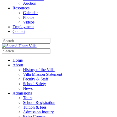
Auction
Resources
Calendar
Photos
Videos
Employment
Contact
Home
About
History of the Villa
Villa Mission Statement
Faculty & Staff
School Safety
News
Admissions
Tours
School Registration
Tuition & fees
Admission Inquiry
Extra Courses