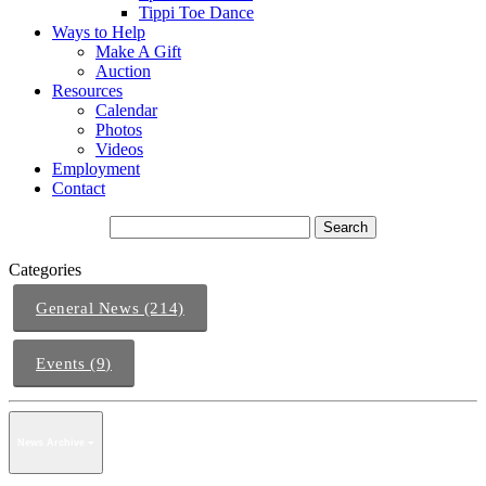
Tippi Toe Dance
Ways to Help
Make A Gift
Auction
Resources
Calendar
Photos
Videos
Employment
Contact
Categories
General News (214)
Events (9)
News Archive