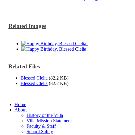
Related Images
Related Files
Blessed Clelia
(82.2 KB)
Blessed Clelia
(82.2 KB)
Home
About
History of the Villa
Villa Mission Statement
Faculty & Staff
School Safety