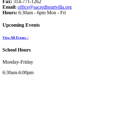
Fax:
314-771-1262
Email:
office@sacredheartvilla.org
Hours:
6:30am - 6pm Mon - Fri
Upcoming Events
View All Events >
School Hours
Monday-Friday
6:30am-6:00pm