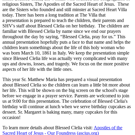
religious Sisters, The Apostles of the Sacred Heart of Jesus. These
are the Sisters who founded and still minster at Sacred Heart Villa
today. There has been a long tradition at The Villa that
a presentation is prepared to teach the children, their parents and
SHV's staff about Blessed Clelia on her birthday. The children are
familiar with Blessed Clelia by name since we end our prayers
throughout the day by saying, “Blessed Clelia, pray for us.” This
annual presentation hopefully puts a face to that name and helps the
children learn somethings about the life of this holy woman who
was born March 10, 1861 in Italy. We keep the presentation simple
since Blessed Clelia life was actually very complicated with many
ups and downs, losses, and tragedy. We focus on the more positive
aspects of her life with the little ones.
This year Sr. Matthew Maria has prepared a visual presentation
about Blessed Clelia so the children can learn a little bit more about
her life. This will be shown on the big screen on the school's stage
before we engage in a prayer service. Parents are welcomed to join
us at 9:00 for this presentation. The celebration of Blessed Clelia's
birthday will continue at lunch when we serve birthday cupcakes as
dessert. Sr. Margaret is baking many, many cupcakes for this
occasion!
To learn more details about Blessed Clelia visit:
Apostles of the
Sacred Heart of Jesus - Our Foundress (ascjus.org)