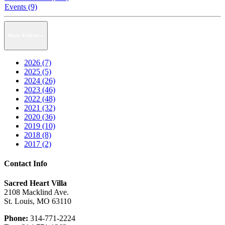
Events (9)
News Archive
2026 (7)
2025 (5)
2024 (26)
2023 (46)
2022 (48)
2021 (32)
2020 (36)
2019 (10)
2018 (8)
2017 (2)
Contact Info
Sacred Heart Villa
2108 Macklind Ave.
St. Louis, MO 63110
Phone:
314-771-2224