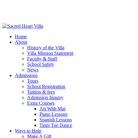
Home
About
History of the Villa
Villa Mission Statement
Faculty & Staff
School Safety
News
Admissions
Tours
School Registration
Tuition & fees
Admission Inquiry
Extra Courses
Art With Mar
Piano Lessons
Spanish Lessons
Tippi Toe Dance
Ways to Help
Make A Gift