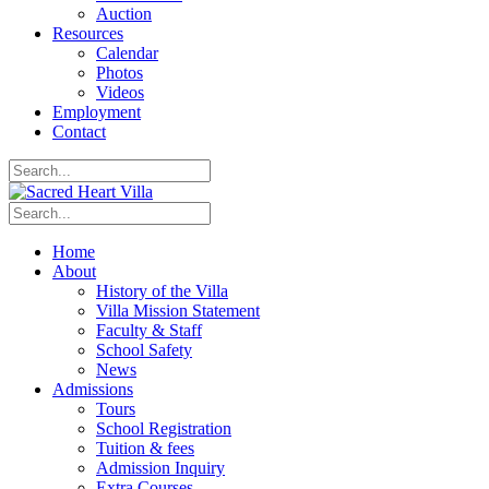
Auction
Resources
Calendar
Photos
Videos
Employment
Contact
Home
About
History of the Villa
Villa Mission Statement
Faculty & Staff
School Safety
News
Admissions
Tours
School Registration
Tuition & fees
Admission Inquiry
Extra Courses