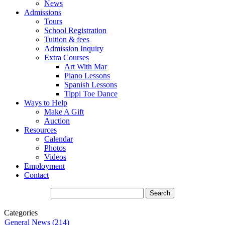
News
Admissions
Tours
School Registration
Tuition & fees
Admission Inquiry
Extra Courses
Art With Mar
Piano Lessons
Spanish Lessons
Tippi Toe Dance
Ways to Help
Make A Gift
Auction
Resources
Calendar
Photos
Videos
Employment
Contact
Categories
General News (214)