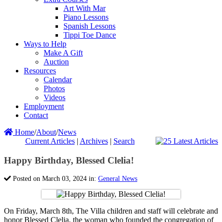
Art With Mar
Piano Lessons
Spanish Lessons
Tippi Toe Dance
Ways to Help
Make A Gift
Auction
Resources
Calendar
Photos
Videos
Employment
Contact
Home
/
About
/
News
Current Articles
|
Archives
|
Search
Happy Birthday, Blessed Clelia!
Posted on March 03, 2024 in:
General News
On Friday, March 8th, The Villa children and staff will celebrate and
honor Blessed Clelia, the woman who founded the congregation of