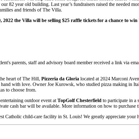
our 82 year old building. Last year’s fundraisers raised the needed mon
amilies and friends of The Villa.
2022 the Villa will be selling $25 raffle tickets for a chance to wi
dent's parents, staff and advisory board member received a link via ema
the heart of The Hill,
Pizzeria da Gloria
located at 2024 Marconi Ave
 by hand with love. Owner Joe Kurowsk, who studied pizza making in It
zas to choose from.
 entertaining outdoor event at
TopGolf Chesterfield
to participate in 
ivate cash bar will be available. More information on how to purchase t
st Catholic child-care facility in St. Louis! We greatly appreciate your