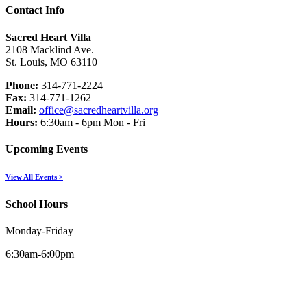
Contact Info
Sacred Heart Villa
2108 Macklind Ave.
St. Louis, MO 63110
Phone:
314-771-2224
Fax:
314-771-1262
Email:
office@sacredheartvilla.org
Hours:
6:30am - 6pm Mon - Fri
Upcoming Events
View All Events >
School Hours
Monday-Friday
6:30am-6:00pm