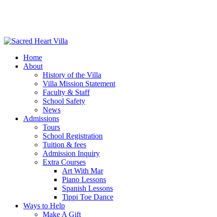
Home
About
History of the Villa
Villa Mission Statement
Faculty & Staff
School Safety
News
Admissions
Tours
School Registration
Tuition & fees
Admission Inquiry
Extra Courses
Art With Mar
Piano Lessons
Spanish Lessons
Tippi Toe Dance
Ways to Help
Make A Gift