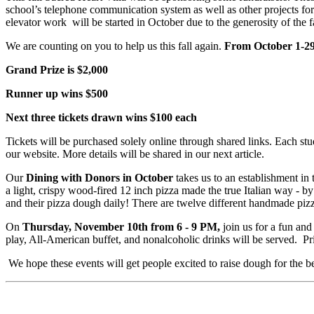
school’s telephone communication system as well as other projects for 
elevator work will be started in October due to the generosity of the f
We are counting on you to help us this fall again.
From October 1-29, 
Grand Prize is $2,000
Runner up wins $500
Next three tickets drawn wins $100 each
Tickets will be purchased solely online through shared links. Each stu
our website. More details will be shared in our next article.
Our
Dining with Donors in October
takes us to an establishment in 
a light, crispy wood-fired 12 inch pizza made the true Italian way -
and their pizza dough daily! There are twelve different handmade piz
On
Thursday, November 10th from 6 - 9 PM,
join us for a fun and
play, All-American buffet, and nonalcoholic drinks will be served. Pr
We hope these events will get people excited to raise dough for the be