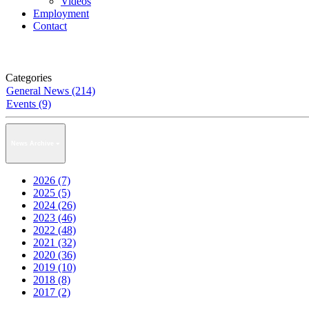
Videos
Employment
Contact
Categories
General News (214)
Events (9)
News Archive
2026 (7)
2025 (5)
2024 (26)
2023 (46)
2022 (48)
2021 (32)
2020 (36)
2019 (10)
2018 (8)
2017 (2)