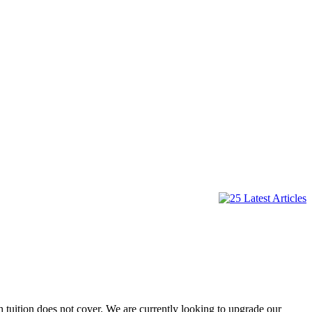
 tuition does not cover. We are currently looking to upgrade our