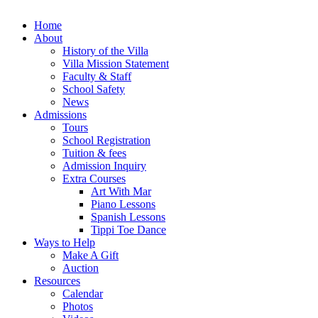
Home
About
History of the Villa
Villa Mission Statement
Faculty & Staff
School Safety
News
Admissions
Tours
School Registration
Tuition & fees
Admission Inquiry
Extra Courses
Art With Mar
Piano Lessons
Spanish Lessons
Tippi Toe Dance
Ways to Help
Make A Gift
Auction
Resources
Calendar
Photos