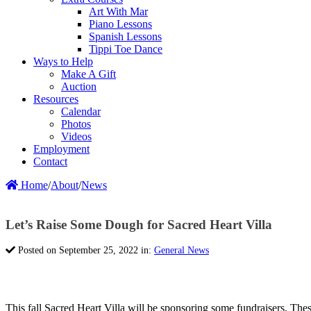
Art With Mar
Piano Lessons
Spanish Lessons
Tippi Toe Dance
Ways to Help
Make A Gift
Auction
Resources
Calendar
Photos
Videos
Employment
Contact
Home
/
About
/
News
Let’s Raise Some Dough for Sacred Heart Villa
Posted on September 25, 2022 in:
General News
This fall Sacred Heart Villa will be sponsoring some fundraisers. The