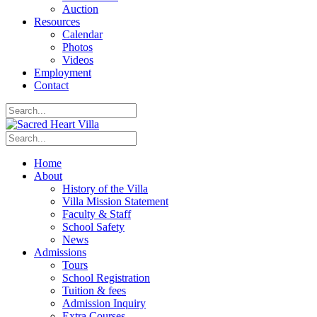
Auction
Resources
Calendar
Photos
Videos
Employment
Contact
Home
About
History of the Villa
Villa Mission Statement
Faculty & Staff
School Safety
News
Admissions
Tours
School Registration
Tuition & fees
Admission Inquiry
Extra Courses