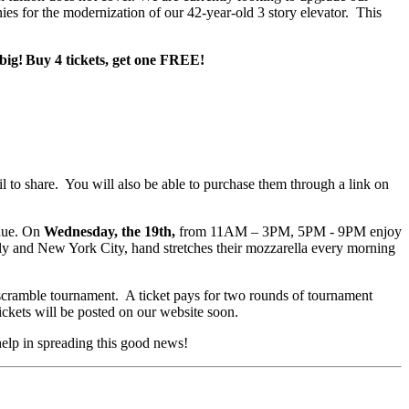
ies for the modernization of our 42-year-old 3 story elevator. This
n big! Buy 4 tickets, get one FREE!
il to share. You will also be able to purchase them through a link on
nue. On
Wednesday, the 19th,
from 11AM – 3PM, 5PM - 9PM enjoy
aly and New York City, hand stretches their mozzarella every morning
a scramble tournament. A ticket pays for two rounds of tournament
ickets will be posted on our website soon.
 help in spreading this good news!