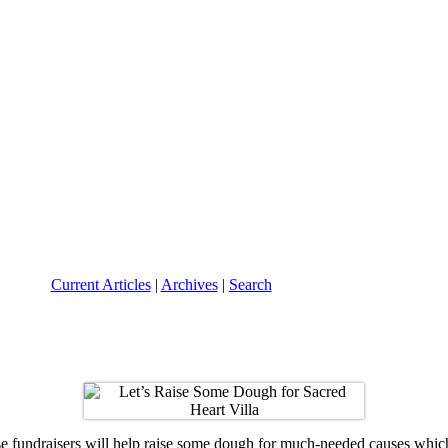
Current Articles
|
Archives
|
Search
se fundraisers will help raise some dough for much-needed causes which