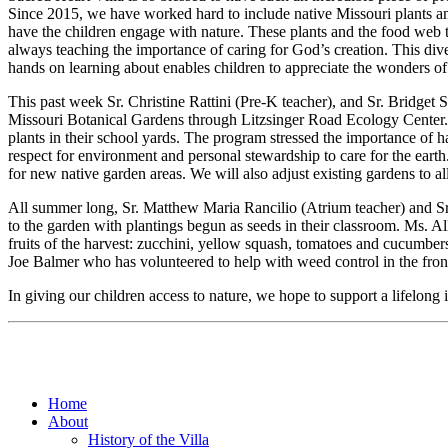
Since 2015, we have worked hard to include native Missouri plants an
have the children engage with nature. These plants and the food web t
always teaching the importance of caring for God’s creation. This di
hands on learning about enables children to appreciate the wonders of 
This past week Sr. Christine Rattini (Pre-K teacher), and Sr. Bridge
Missouri Botanical Gardens through Litzsinger Road Ecology Center. O
plants in their school yards. The program stressed the importance of h
respect for environment and personal stewardship to care for the earth.
for new native garden areas. We will also adjust existing gardens to a
All summer long, Sr. Matthew Maria Rancilio (Atrium teacher) and Sr
to the garden with plantings begun as seeds in their classroom. Ms. Al
fruits of the harvest: zucchini, yellow squash, tomatoes and cucumber
Joe Balmer who has volunteered to help with weed control in the fron
In giving our children access to nature, we hope to support a lifelong i
Home
About
History of the Villa