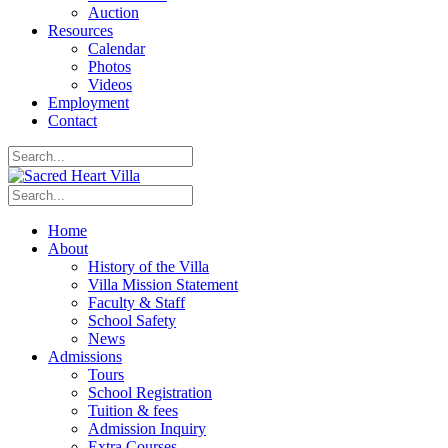
Auction
Resources
Calendar
Photos
Videos
Employment
Contact
Home
About
History of the Villa
Villa Mission Statement
Faculty & Staff
School Safety
News
Admissions
Tours
School Registration
Tuition & fees
Admission Inquiry
Extra Courses