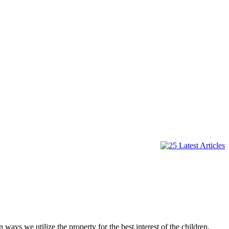
 ways we utilize the property for the best interest of the children.