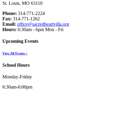
St. Louis, MO 63110
Phone:
314-771-2224
Fax:
314-771-1262
Email:
office@sacredheartvilla.org
Hours:
6:30am - 6pm Mon - Fri
Upcoming Events
View All Events >
School Hours
Monday-Friday
6:30am-6:00pm