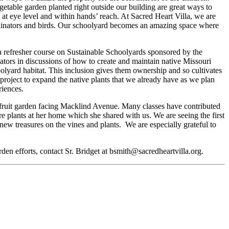
table garden planted right outside our building are great ways to
 at eye level and within hands’ reach. At Sacred Heart Villa, we are
ollinators and birds. Our schoolyard becomes an amazing space where
a refresher course on Sustainable Schoolyards sponsored by the
tors in discussions of how to create and maintain native Missouri
oolyard habitat. This inclusion gives them ownership and so cultivates
g project to expand the native plants that we already have as we plan
eriences.
 fruit garden facing Macklind Avenue. Many classes have contributed
re plants at her home which she shared with us. We are seeing the first
new treasures on the vines and plants. We are especially grateful to
garden efforts, contact Sr. Bridget at bsmith@sacredheartvilla.org.