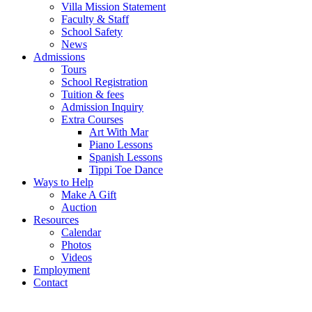
Villa Mission Statement
Faculty & Staff
School Safety
News
Admissions
Tours
School Registration
Tuition & fees
Admission Inquiry
Extra Courses
Art With Mar
Piano Lessons
Spanish Lessons
Tippi Toe Dance
Ways to Help
Make A Gift
Auction
Resources
Calendar
Photos
Videos
Employment
Contact