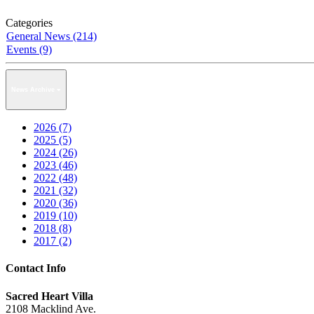
Categories
General News (214)
Events (9)
News Archive
2026 (7)
2025 (5)
2024 (26)
2023 (46)
2022 (48)
2021 (32)
2020 (36)
2019 (10)
2018 (8)
2017 (2)
Contact Info
Sacred Heart Villa
2108 Macklind Ave.