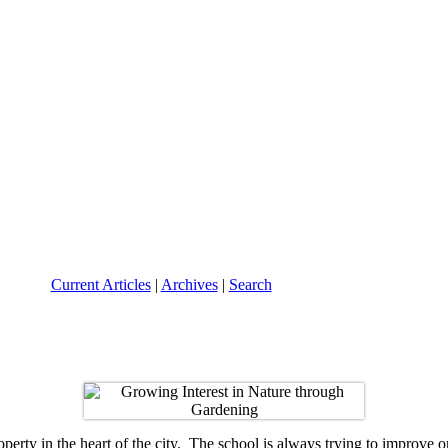
Current Articles
|
Archives
|
Search
perty in the heart of the city. The school is always trying to improve on