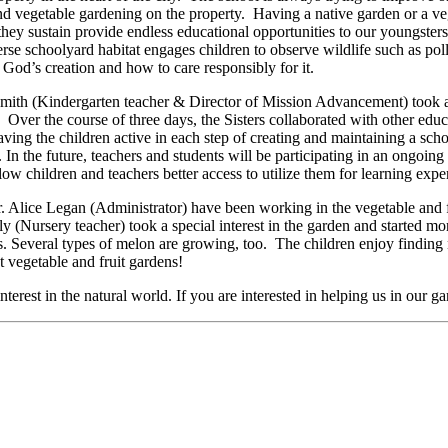
d vegetable gardening on the property. Having a native garden or a vege
hey sustain provide endless educational opportunities to our youngsters
verse schoolyard habitat engages children to observe wildlife such as p
God’s creation and how to care responsibly for it.
t Smith (Kindergarten teacher & Director of Mission Advancement) took 
ver the course of three days, the Sisters collaborated with other educa
aving the children active in each step of creating and maintaining a sch
 In the future, teachers and students will be participating in an ongoin
llow children and teachers better access to utilize them for learning exp
. Alice Legan (Administrator) have been working in the vegetable and
ly (Nursery teacher) took a special interest in the garden and started mo
s. Several types of melon are growing, too. The children enjoy finding 
t vegetable and fruit gardens!
nterest in the natural world. If you are interested in helping us in our 