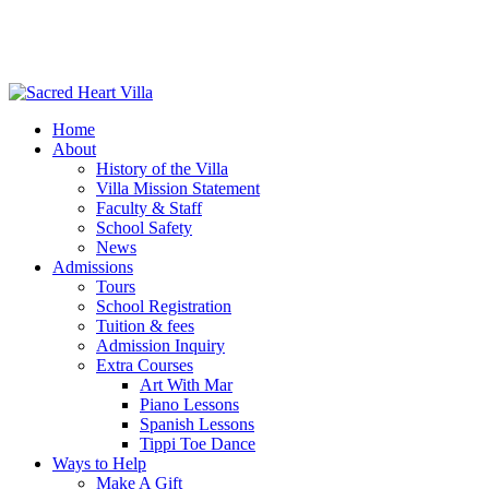
Home
About
History of the Villa
Villa Mission Statement
Faculty & Staff
School Safety
News
Admissions
Tours
School Registration
Tuition & fees
Admission Inquiry
Extra Courses
Art With Mar
Piano Lessons
Spanish Lessons
Tippi Toe Dance
Ways to Help
Make A Gift