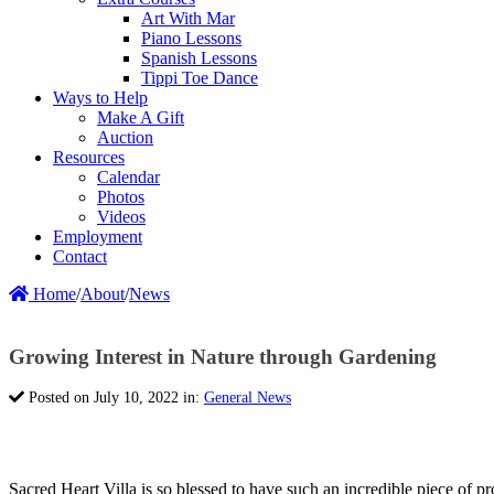
Art With Mar
Piano Lessons
Spanish Lessons
Tippi Toe Dance
Ways to Help
Make A Gift
Auction
Resources
Calendar
Photos
Videos
Employment
Contact
Home
/
About
/
News
Growing Interest in Nature through Gardening
Posted on July 10, 2022 in:
General News
Sacred Heart Villa is so blessed to have such an incredible piece of pro