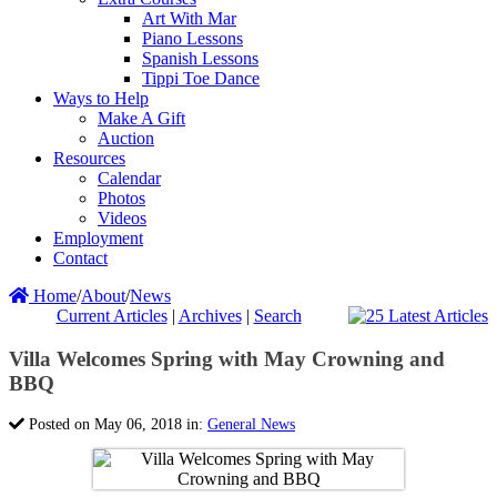
Art With Mar
Piano Lessons
Spanish Lessons
Tippi Toe Dance
Ways to Help
Make A Gift
Auction
Resources
Calendar
Photos
Videos
Employment
Contact
Home
/
About
/
News
Current Articles
|
Archives
|
Search
Villa Welcomes Spring with May Crowning and
BBQ
Posted on May 06, 2018 in:
General News