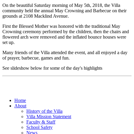
On the beautiful Saturday morning of May 5th, 2018, the Villa
community held the annual May Crowning and Barbecue on their
grounds at 2108 Macklind Avenue.
First the Blessed Mother was honored with the traditional May
Crowning ceremony performed by the children, then the chairs and
flowered arch were removed and the inflated bounce houses were
set up.
Many friends of the Villa attended the event, and all enjoyed a day
of prayer, barbecue, games and fun.
See slideshow below for some of the day's highlights
Home
About
History of the Villa
Villa Mission Statement
Faculty & Staff
School Safety
News