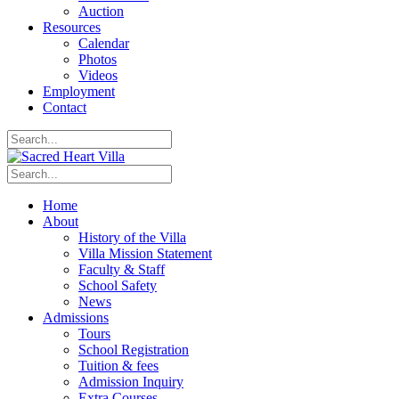
Auction
Resources
Calendar
Photos
Videos
Employment
Contact
Home
About
History of the Villa
Villa Mission Statement
Faculty & Staff
School Safety
News
Admissions
Tours
School Registration
Tuition & fees
Admission Inquiry
Extra Courses