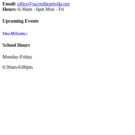
Email:
office@sacredheartvilla.org
Hours:
6:30am - 6pm Mon - Fri
Upcoming Events
View All Events >
School Hours
Monday-Friday
6:30am-6:00pm