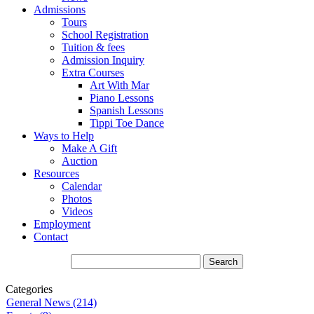
Admissions
Tours
School Registration
Tuition & fees
Admission Inquiry
Extra Courses
Art With Mar
Piano Lessons
Spanish Lessons
Tippi Toe Dance
Ways to Help
Make A Gift
Auction
Resources
Calendar
Photos
Videos
Employment
Contact
Categories
General News (214)