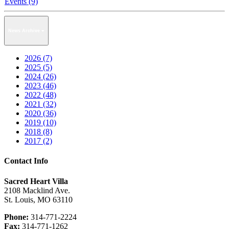
Events (9)
News Archive
2026 (7)
2025 (5)
2024 (26)
2023 (46)
2022 (48)
2021 (32)
2020 (36)
2019 (10)
2018 (8)
2017 (2)
Contact Info
Sacred Heart Villa
2108 Macklind Ave.
St. Louis, MO 63110
Phone:
314-771-2224
Fax:
314-771-1262