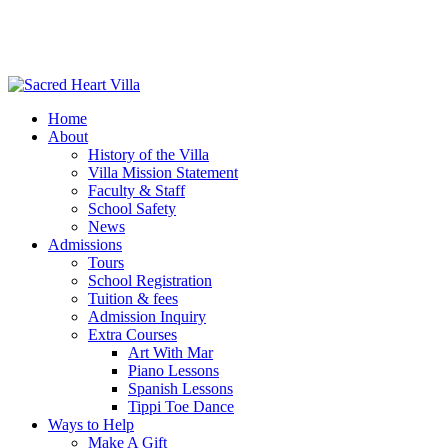
Home
About
History of the Villa
Villa Mission Statement
Faculty & Staff
School Safety
News
Admissions
Tours
School Registration
Tuition & fees
Admission Inquiry
Extra Courses
Art With Mar
Piano Lessons
Spanish Lessons
Tippi Toe Dance
Ways to Help
Make A Gift