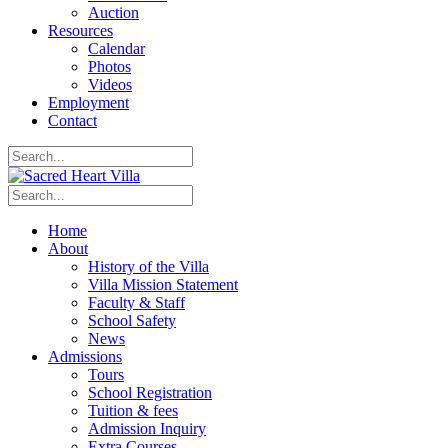
Auction
Resources
Calendar
Photos
Videos
Employment
Contact
Home
About
History of the Villa
Villa Mission Statement
Faculty & Staff
School Safety
News
Admissions
Tours
School Registration
Tuition & fees
Admission Inquiry
Extra Courses