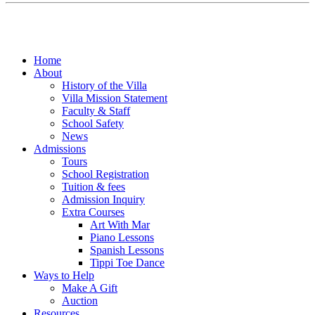
Home
About
History of the Villa
Villa Mission Statement
Faculty & Staff
School Safety
News
Admissions
Tours
School Registration
Tuition & fees
Admission Inquiry
Extra Courses
Art With Mar
Piano Lessons
Spanish Lessons
Tippi Toe Dance
Ways to Help
Make A Gift
Auction
Resources