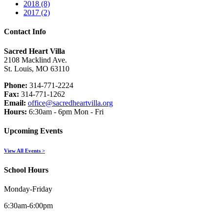
2018 (8)
2017 (2)
Contact Info
Sacred Heart Villa
2108 Macklind Ave.
St. Louis, MO 63110
Phone:
314-771-2224
Fax:
314-771-1262
Email:
office@sacredheartvilla.org
Hours:
6:30am - 6pm Mon - Fri
Upcoming Events
View All Events >
School Hours
Monday-Friday
6:30am-6:00pm