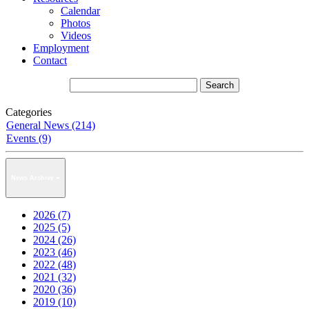
Calendar
Photos
Videos
Employment
Contact
Categories
General News (214)
Events (9)
News Archive
2026 (7)
2025 (5)
2024 (26)
2023 (46)
2022 (48)
2021 (32)
2020 (36)
2019 (10)