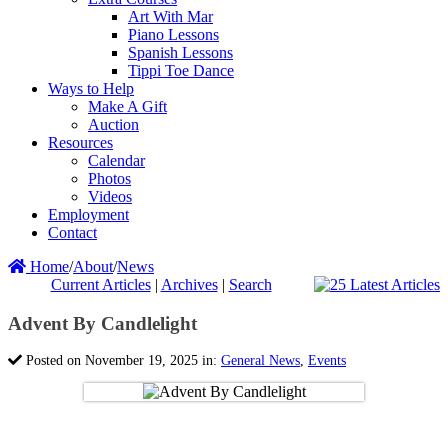
Art With Mar
Piano Lessons
Spanish Lessons
Tippi Toe Dance
Ways to Help
Make A Gift
Auction
Resources
Calendar
Photos
Videos
Employment
Contact
Home
/
About
/
News
Current Articles
|
Archives
|
Search
Advent By Candlelight
Posted on November 19, 2025 in:
General News
,
Events