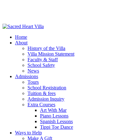
Home
About
History of the Villa
Villa Mission Statement
Faculty & Staff
School Safety
News
Admissions
Tours
School Registration
Tuition & fees
Admission Inquiry
Extra Courses
Art With Mar
Piano Lessons
Spanish Lessons
Tippi Toe Dance
Ways to Help
Make A Gift