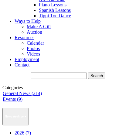
Piano Lessons
Spanish Lessons
Tippi Toe Dance
Ways to Help
Make A Gift
Auction
Resources
Calendar
Photos
Videos
Employment
Contact
Categories
General News (214)
Events (9)
News Archive
2026 (7)