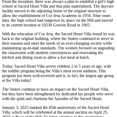
From the inception, there was always a plan to establish a girl’s high
school at Sacred Heart Villa and that plan materialized. The daycare
facility moved to the adjoining home of the original structure to
allow the establishment of Cor Jesu Academy in 1956. Nine years
later, the high school had outgrown its space on the Hill and moved
to its current location at 10230 Gravois Road in 1965.
With the relocation of Cor Jesu, the Sacred Heart Villa found its way
back to the original building, where the Sisters continued to serve in
their mission and meet the needs of an ever-changing society while
maintaining up-to-date standards. The women focused on upgrading
the classrooms with modern conveniences and renovating the
kitchen and dining room to allow a hot meal at lunch.
Today, Sacred Heart Villa serves children 2 to 5 years of age, with
the toddler program being the Villa’s most recent addition. This
program has been well-received and is, in fact, the largest age group
at the Villa today!
The Sisters continue to have an impact on the Sacred Heart Villa,
but they have been strengthened by dedicated lay people who serve
with the spirit and charisma the Apostles of the Sacred Heart.
January 3, 2025 marked the 85th anniversary of the Sacred Heart
Villa, which will be celebrated at the annual auction on April 25,
2025 at Rose of the Hill. To bring attention to this momentous