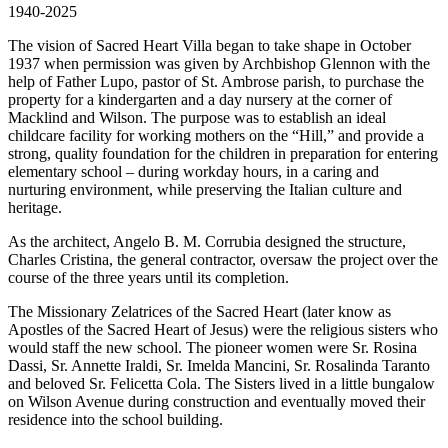
1940-2025
The vision of Sacred Heart Villa began to take shape in October
1937 when permission was given by Archbishop Glennon with the
help of Father Lupo, pastor of St. Ambrose parish, to purchase the
property for a kindergarten and a day nursery at the corner of
Macklind and Wilson. The purpose was to establish an ideal
childcare facility for working mothers on the “Hill,” and provide a
strong, quality foundation for the children in preparation for entering
elementary school – during workday hours, in a caring and
nurturing environment, while preserving the Italian culture and
heritage.
As the architect, Angelo B. M. Corrubia designed the structure,
Charles Cristina, the general contractor, oversaw the project over the
course of the three years until its completion.
The Missionary Zelatrices of the Sacred Heart (later know as
Apostles of the Sacred Heart of Jesus) were the religious sisters who
would staff the new school. The pioneer women were Sr. Rosina
Dassi, Sr. Annette Iraldi, Sr. Imelda Mancini, Sr. Rosalinda Taranto
and beloved Sr. Felicetta Cola. The Sisters lived in a little bungalow
on Wilson Avenue during construction and eventually moved their
residence into the school building.