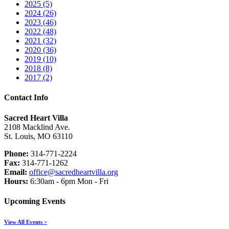
2025 (5)
2024 (26)
2023 (46)
2022 (48)
2021 (32)
2020 (36)
2019 (10)
2018 (8)
2017 (2)
Contact Info
Sacred Heart Villa
2108 Macklind Ave.
St. Louis, MO 63110
Phone:
314-771-2224
Fax:
314-771-1262
Email:
office@sacredheartvilla.org
Hours:
6:30am - 6pm Mon - Fri
Upcoming Events
View All Events >