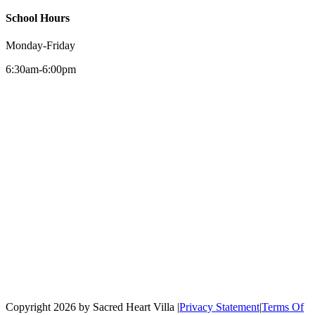
School Hours
Monday-Friday
6:30am-6:00pm
Copyright 2026 by Sacred Heart Villa
|
Privacy Statement
|
Terms Of