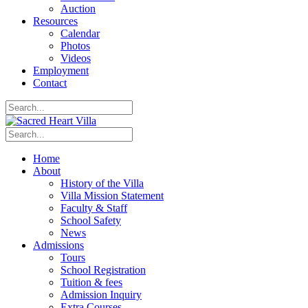
Auction
Resources
Calendar
Photos
Videos
Employment
Contact
Home
About
History of the Villa
Villa Mission Statement
Faculty & Staff
School Safety
News
Admissions
Tours
School Registration
Tuition & fees
Admission Inquiry
Extra Courses