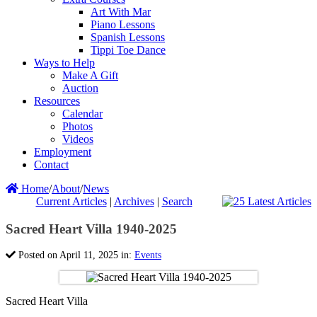
Art With Mar
Piano Lessons
Spanish Lessons
Tippi Toe Dance
Ways to Help
Make A Gift
Auction
Resources
Calendar
Photos
Videos
Employment
Contact
Home
/
About
/
News
Current Articles
|
Archives
|
Search
Sacred Heart Villa 1940-2025
Posted on April 11, 2025 in:
Events
Sacred Heart Villa