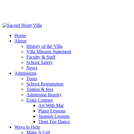
Home
About
History of the Villa
Villa Mission Statement
Faculty & Staff
School Safety
News
Admissions
Tours
School Registration
Tuition & fees
Admission Inquiry
Extra Courses
Art With Mar
Piano Lessons
Spanish Lessons
Tippi Toe Dance
Ways to Help
Make A Gift