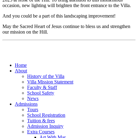
occasion, new lighting will brighten the front entrance to the Villa.
And you could be a part of this landscaping improvement!
May the Sacred Heart of Jesus continue to bless us and strengthen
our mission on the Hill.
Home
About
History of the Villa
Villa Mission Statement
Faculty & Staff
School Safety
News
Admissions
Tours
School Registration
Tuition & fees
Admission Inquiry
Extra Courses
Art With Mar