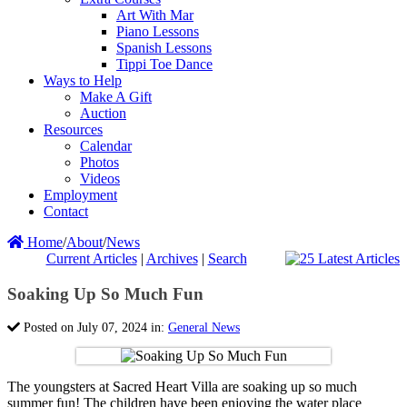
Art With Mar
Piano Lessons
Spanish Lessons
Tippi Toe Dance
Ways to Help
Make A Gift
Auction
Resources
Calendar
Photos
Videos
Employment
Contact
Home
/
About
/
News
Current Articles
|
Archives
|
Search
Soaking Up So Much Fun
Posted on July 07, 2024 in:
General News
The youngsters at Sacred Heart Villa are soaking up so much
summer fun! The children have been enjoying the water place