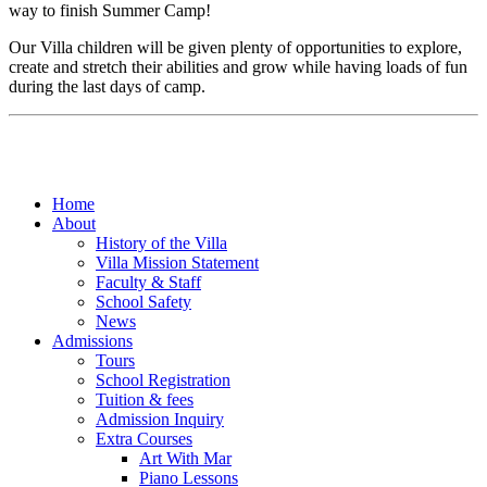
way to finish Summer Camp!
Our Villa children will be given plenty of opportunities to explore,
create and stretch their abilities and grow while having loads of fun
during the last days of camp.
Home
About
History of the Villa
Villa Mission Statement
Faculty & Staff
School Safety
News
Admissions
Tours
School Registration
Tuition & fees
Admission Inquiry
Extra Courses
Art With Mar
Piano Lessons