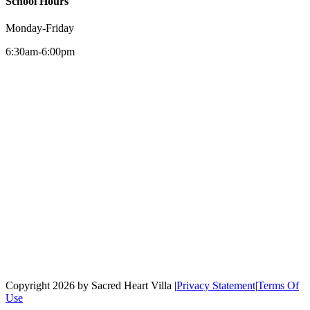
School Hours
Monday-Friday
6:30am-6:00pm
Copyright 2026 by Sacred Heart Villa
|
Privacy Statement
|
Terms Of
Use