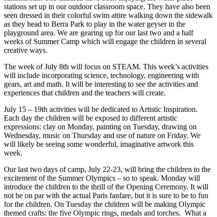
stations set up in our outdoor classroom space. They have also been
seen dressed in their colorful swim attire walking down the sidewalk
as they head to Berra Park to play in the water geyser in the
playground area. We are gearing up for our last two and a half
weeks of Summer Camp which will engage the children in several
creative ways.
The week of July 8th will focus on STEAM. This week’s activities
will include incorporating science, technology, engineering with
gears, art and math. It will be interesting to see the activities and
experiences that children and the teachers will create.
July 15 – 19th activities will be dedicated to Artistic Inspiration.
Each day the children will be exposed to different artistic
expressions: clay on Monday, painting on Tuesday, drawing on
Wednesday, music on Thursday and use of nature on Friday. We
will likely be seeing some wonderful, imaginative artwork this
week.
Our last two days of camp, July 22-23, will bring the children to the
excitement of the Summer Olympics – so to speak. Monday will
introduce the children to the thrill of the Opening Ceremony. It will
not be on par with the actual Paris fanfare, but it is sure to be to fun
for the children. On Tuesday the children will be making Olympic
themed crafts: the five Olympic rings, medals and torches. What a