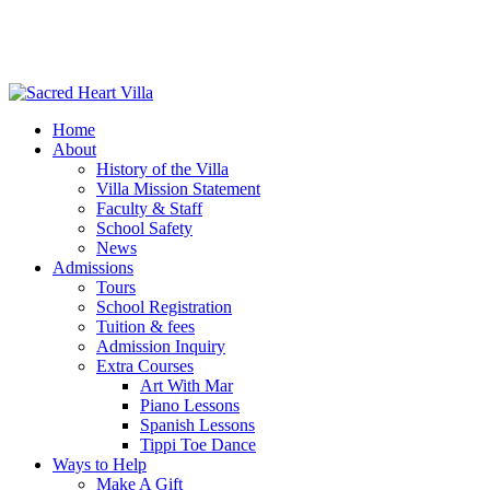
Home
About
History of the Villa
Villa Mission Statement
Faculty & Staff
School Safety
News
Admissions
Tours
School Registration
Tuition & fees
Admission Inquiry
Extra Courses
Art With Mar
Piano Lessons
Spanish Lessons
Tippi Toe Dance
Ways to Help
Make A Gift