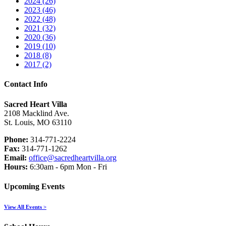
2024 (26)
2023 (46)
2022 (48)
2021 (32)
2020 (36)
2019 (10)
2018 (8)
2017 (2)
Contact Info
Sacred Heart Villa
2108 Macklind Ave.
St. Louis, MO 63110
Phone:
314-771-2224
Fax:
314-771-1262
Email:
office@sacredheartvilla.org
Hours:
6:30am - 6pm Mon - Fri
Upcoming Events
View All Events >