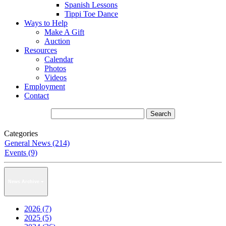
Spanish Lessons
Tippi Toe Dance
Ways to Help
Make A Gift
Auction
Resources
Calendar
Photos
Videos
Employment
Contact
Categories
General News (214)
Events (9)
News Archive
2026 (7)
2025 (5)