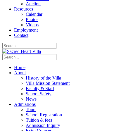
Auction
Resources
Calendar
Photos
Videos
Employment
Contact
Home
About
History of the Villa
Villa Mission Statement
Faculty & Staff
School Safety
News
Admissions
Tours
School Registration
Tuition & fees
Admission Inquiry
Extra Courses