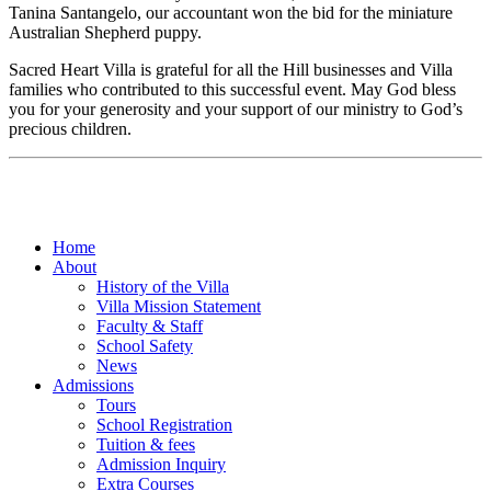
Tanina Santangelo, our accountant won the bid for the miniature
Australian Shepherd puppy.
Sacred Heart Villa is grateful for all the Hill businesses and Villa
families who contributed to this successful event. May God bless
you for your generosity and your support of our ministry to God’s
precious children.
Home
About
History of the Villa
Villa Mission Statement
Faculty & Staff
School Safety
News
Admissions
Tours
School Registration
Tuition & fees
Admission Inquiry
Extra Courses