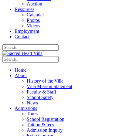
Auction
Resources
Calendar
Photos
Videos
Employment
Contact
Home
About
History of the Villa
Villa Mission Statement
Faculty & Staff
School Safety
News
Admissions
Tours
School Registration
Tuition & fees
Admission Inquiry
Extra Courses