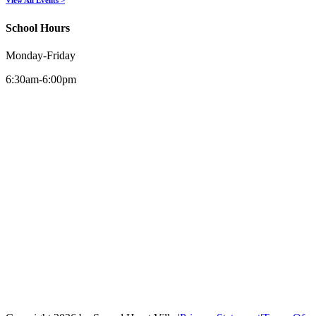
School Hours
Monday-Friday
6:30am-6:00pm