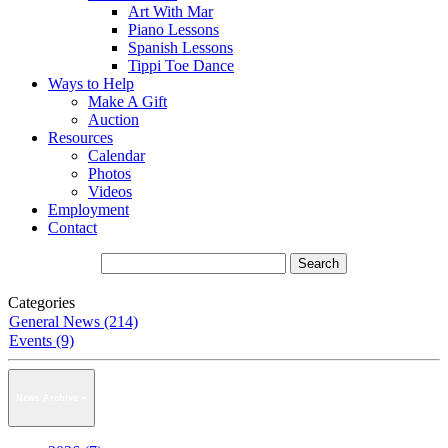
Art With Mar
Piano Lessons
Spanish Lessons
Tippi Toe Dance
Ways to Help
Make A Gift
Auction
Resources
Calendar
Photos
Videos
Employment
Contact
Categories
General News (214)
Events (9)
News Archive