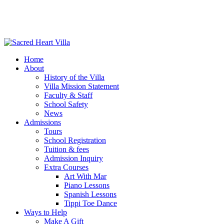
Home
About
History of the Villa
Villa Mission Statement
Faculty & Staff
School Safety
News
Admissions
Tours
School Registration
Tuition & fees
Admission Inquiry
Extra Courses
Art With Mar
Piano Lessons
Spanish Lessons
Tippi Toe Dance
Ways to Help
Make A Gift