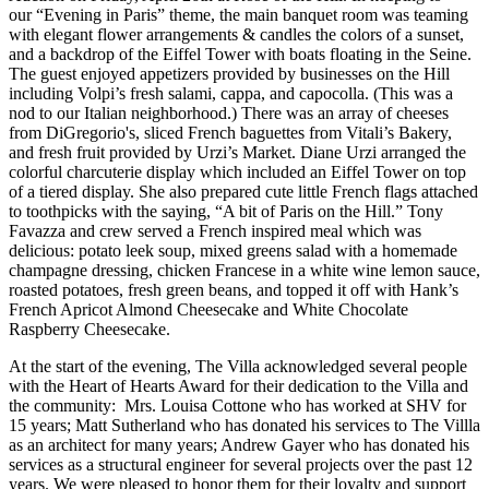
our “Evening in Paris” theme, the main banquet room was teaming
with elegant flower arrangements & candles the colors of a sunset,
and a backdrop of the Eiffel Tower with boats floating in the Seine.
The guest enjoyed appetizers provided by businesses on the Hill
including Volpi’s fresh salami, cappa, and capocolla. (This was a
nod to our Italian neighborhood.) There was an array of cheeses
from DiGregorio's, sliced French baguettes from Vitali’s Bakery,
and fresh fruit provided by Urzi’s Market. Diane Urzi arranged the
colorful charcuterie display which included an Eiffel Tower on top
of a tiered display. She also prepared cute little French flags attached
to toothpicks with the saying, “A bit of Paris on the Hill.” Tony
Favazza and crew served a French inspired meal which was
delicious: potato leek soup, mixed greens salad with a homemade
champagne dressing, chicken Francese in a white wine lemon sauce,
roasted potatoes, fresh green beans, and topped it off with Hank’s
French Apricot Almond Cheesecake and White Chocolate
Raspberry Cheesecake.
At the start of the evening, The Villa acknowledged several people
with the Heart of Hearts Award for their dedication to the Villa and
the community: Mrs. Louisa Cottone who has worked at SHV for
15 years; Matt Sutherland who has donated his services to The Villla
as an architect for many years; Andrew Gayer who has donated his
services as a structural engineer for several projects over the past 12
years. We were pleased to honor them for their loyalty and support