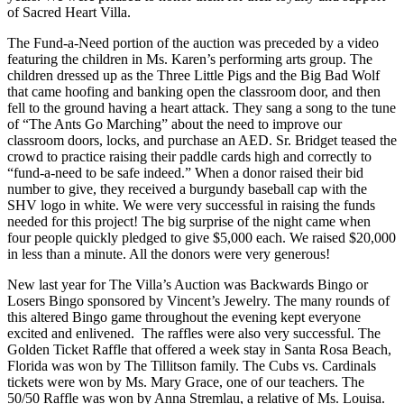
of Sacred Heart Villa.
The Fund-a-Need portion of the auction was preceded by a video
featuring the children in Ms. Karen’s performing arts group. The
children dressed up as the Three Little Pigs and the Big Bad Wolf
that came hoofing and banking open the classroom door, and then
fell to the ground having a heart attack. They sang a song to the tune
of “The Ants Go Marching” about the need to improve our
classroom doors, locks, and purchase an AED. Sr. Bridget teased the
crowd to practice raising their paddle cards high and correctly to
“fund-a-need to be safe indeed.” When a donor raised their bid
number to give, they received a burgundy baseball cap with the
SHV logo in white. We were very successful in raising the funds
needed for this project! The big surprise of the night came when
four people quickly pledged to give $5,000 each. We raised $20,000
in less than a minute. All the donors were very generous!
New last year for The Villa’s Auction was Backwards Bingo or
Losers Bingo sponsored by Vincent’s Jewelry. The many rounds of
this altered Bingo game throughout the evening kept everyone
excited and enlivened. The raffles were also very successful. The
Golden Ticket Raffle that offered a week stay in Santa Rosa Beach,
Florida was won by The Tillitson family. The Cubs vs. Cardinals
tickets were won by Ms. Mary Grace, one of our teachers. The
50/50 Raffle was won by Anna Stremlau, a relative of Ms. Louisa.