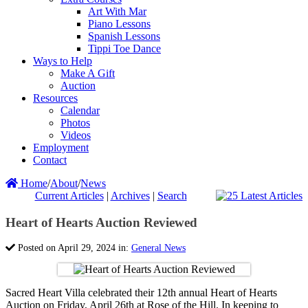
Art With Mar
Piano Lessons
Spanish Lessons
Tippi Toe Dance
Ways to Help
Make A Gift
Auction
Resources
Calendar
Photos
Videos
Employment
Contact
Home
/
About
/
News
Current Articles
|
Archives
|
Search
Heart of Hearts Auction Reviewed
Posted on April 29, 2024 in:
General News
Sacred Heart Villa celebrated their 12th annual Heart of Hearts
Auction on Friday, April 26th at Rose of the Hill. In keeping to