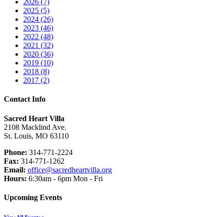
2026 (7)
2025 (5)
2024 (26)
2023 (46)
2022 (48)
2021 (32)
2020 (36)
2019 (10)
2018 (8)
2017 (2)
Contact Info
Sacred Heart Villa
2108 Macklind Ave.
St. Louis, MO 63110
Phone:
314-771-2224
Fax:
314-771-1262
Email:
office@sacredheartvilla.org
Hours:
6:30am - 6pm Mon - Fri
Upcoming Events
View All Events >