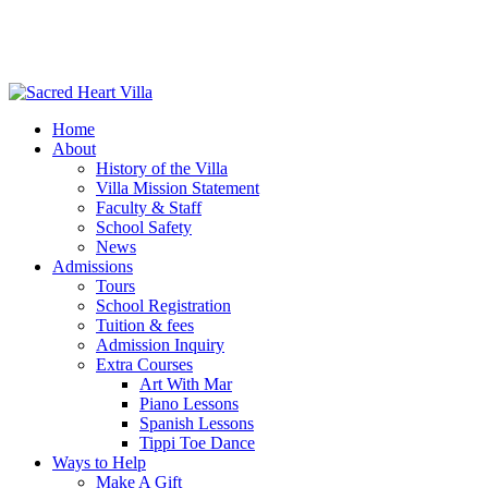
Home
About
History of the Villa
Villa Mission Statement
Faculty & Staff
School Safety
News
Admissions
Tours
School Registration
Tuition & fees
Admission Inquiry
Extra Courses
Art With Mar
Piano Lessons
Spanish Lessons
Tippi Toe Dance
Ways to Help
Make A Gift