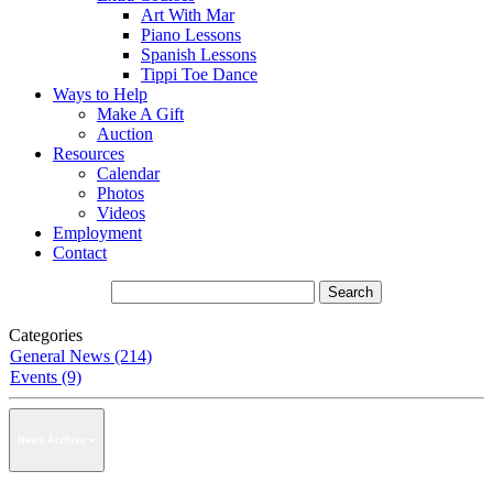
Art With Mar
Piano Lessons
Spanish Lessons
Tippi Toe Dance
Ways to Help
Make A Gift
Auction
Resources
Calendar
Photos
Videos
Employment
Contact
Categories
General News (214)
Events (9)
News Archive