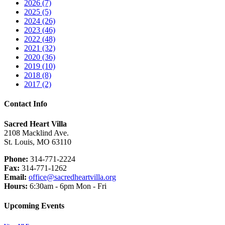
2026 (7)
2025 (5)
2024 (26)
2023 (46)
2022 (48)
2021 (32)
2020 (36)
2019 (10)
2018 (8)
2017 (2)
Contact Info
Sacred Heart Villa
2108 Macklind Ave.
St. Louis, MO 63110
Phone:
314-771-2224
Fax:
314-771-1262
Email:
office@sacredheartvilla.org
Hours:
6:30am - 6pm Mon - Fri
Upcoming Events