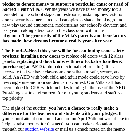
pledge to donate money to support a particular cause or need of
Sacred Heart Villa
. Over the years we have raised money for: a
remodeling the school stage and restrooms; installing new exterior
doors, security cameras, red sail canopies to shade the playground,
new playground equipment, modernizing our school’s elevator; and
last year, making alterations to the classroom within the
playroom.
The generosity of the Villa’s parents and benefactors
has made these dreams become a reality year after year.
The Fund-A-Need this year will be for continuing some safety
projects: installing new doors
to replace old doors with 12 glass
panels,
replacing old doorknobs with new lockable handles &
purchasing an AED
(automated external defibrillator). It is a
necessity that we have classroom doors that are safe, secure, and
solid. An AED with both child and adult mode could save lives by
reviving someone from sudden cardiac arrest. Our Villa staff has
been trained in CPR which includes training in the use of the AED.
Providing a safe environment for our young students and staff is a
top priority.
The night of the auction,
you have a chance to really make a
difference for the teachers and students with your pledges.
If
you cannot attend our annual auction on April 26th but would like to
help us raise monies for this need, you can make a donation
through our
auction website
or mail us a check noted on the memo