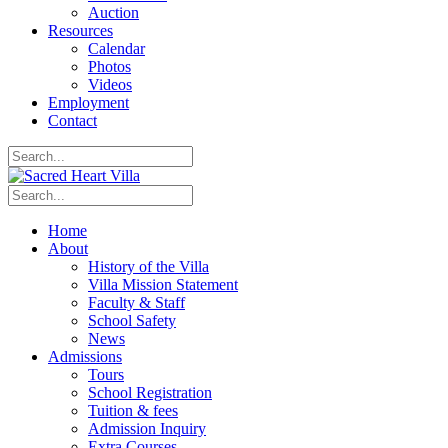
Auction
Resources
Calendar
Photos
Videos
Employment
Contact
Home
About
History of the Villa
Villa Mission Statement
Faculty & Staff
School Safety
News
Admissions
Tours
School Registration
Tuition & fees
Admission Inquiry
Extra Courses