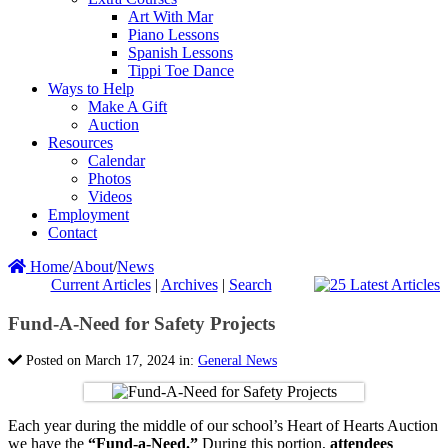
Art With Mar
Piano Lessons
Spanish Lessons
Tippi Toe Dance
Ways to Help
Make A Gift
Auction
Resources
Calendar
Photos
Videos
Employment
Contact
Home
/
About
/
News
Current Articles
|
Archives
|
Search
Fund-A-Need for Safety Projects
Posted on March 17, 2024 in:
General News
Each year during the middle of our school’s Heart of Hearts Auction
we have the
“Fund-a-Need.”
During this portion,
attendees