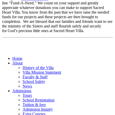
line “Fund-A-Need.” We count on your support and greatly
appreciate whatever donations you can make to support Sacred
Heart Villa. You know from the past that we have raise the needed
funds for our projects and these projects are then brought to
completion. We are blessed that our families and friends want to see
the ministry of the Sisters and staff flourish safely and securly
for God’s precious little ones at Sacred Heart Villa.
Home
About
History of the Villa
Villa Mission Statement
Faculty & Staff
School Safety
News
Admissions
Tours
School Registration
Tuition & fees
Admission Inquiry
Extra Courses