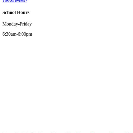
View All Events >
School Hours
Monday-Friday
6:30am-6:00pm