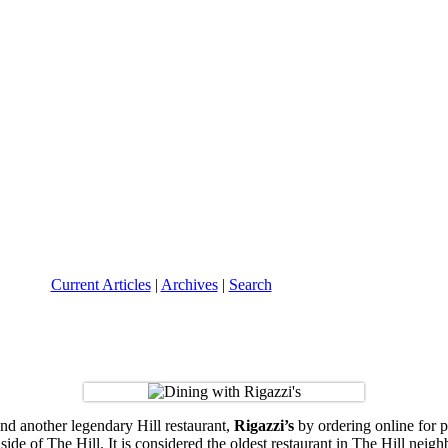
Current Articles
|
Archives
|
Search
and another legendary Hill restaurant,
Rigazzi’s
by ordering online for 
side of The Hill. It is considered the oldest restaurant in The Hill ne