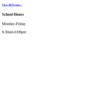
View All Events >
School Hours
Monday-Friday
6:30am-6:00pm