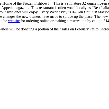
The Home of the Frozen Fishbowl.” This is a signature 32-ounce frozen 
n Appetit magazine. This restaurant is often voted locally as “Best Ital
your little ones will enjoy. Every Wednesday is
All You Can Eat Mostoc
e the changes the new owners have made to spruce up the place. The new
ut the
website
for ordering online or making a reservation by calling 3
ers will be donating a portion of their sales on February 7th to Sacre