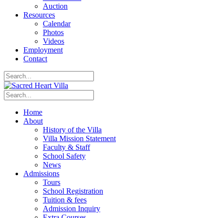
Auction
Resources
Calendar
Photos
Videos
Employment
Contact
Home
About
History of the Villa
Villa Mission Statement
Faculty & Staff
School Safety
News
Admissions
Tours
School Registration
Tuition & fees
Admission Inquiry
Extra Courses