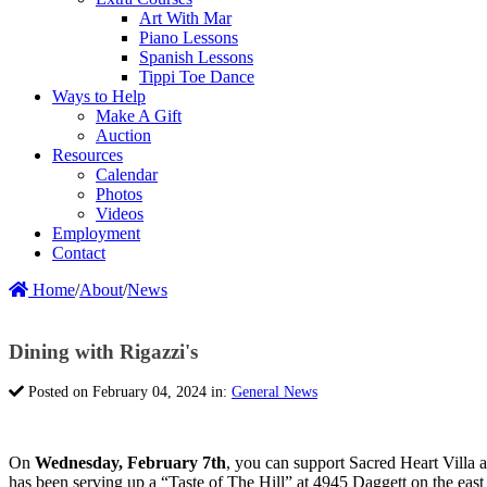
Art With Mar
Piano Lessons
Spanish Lessons
Tippi Toe Dance
Ways to Help
Make A Gift
Auction
Resources
Calendar
Photos
Videos
Employment
Contact
Home
/
About
/
News
Dining with Rigazzi's
Posted on February 04, 2024 in:
General News
On
Wednesday, February 7th
, you can support Sacred Heart Villa 
has been serving up a “Taste of The Hill” at 4945 Daggett on the east 