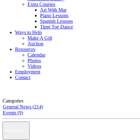
Extra Courses
Art With Mar
Piano Lessons
Spanish Lessons
Tippi Toe Dance
Ways to Help
Make A Gift
Auction
Resources
Calendar
Photos
Videos
Employment
Contact
Categories
General News (214)
Events (9)
News Archive