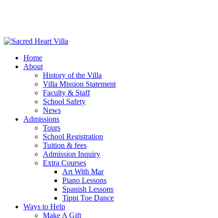
Home
About
History of the Villa
Villa Mission Statement
Faculty & Staff
School Safety
News
Admissions
Tours
School Registration
Tuition & fees
Admission Inquiry
Extra Courses
Art With Mar
Piano Lessons
Spanish Lessons
Tippi Toe Dance
Ways to Help
Make A Gift