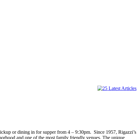
pickup or dining in for supper from 4 – 9:30pm. Since 1957, Rigazzi’s
ighborhood and one of the most family friendly venues. The unique