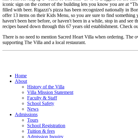
iconic sign on the corner of the building lets you know you are at “
filled with beer. Rigazzi’s pizza has been recognized nationally in Bo
offer 13 items on their Kids Menu, so you are sure to find something 
haven't been here before, or haven't been in a while, stop in and se
recipes based down through this 67 years old establishment. Check o
There is no need to mention Sacred Heart Villa when ordering. The own
supporting The Villa and a local restaurant.
Home
About
History of the Villa
Villa Mission Statement
Faculty & Staff
School Safety
News
Admissions
Tours
School Registration
Tuition & fees
Admission Inquiry