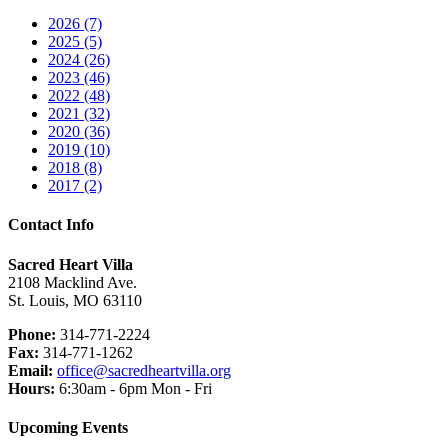
2026 (7)
2025 (5)
2024 (26)
2023 (46)
2022 (48)
2021 (32)
2020 (36)
2019 (10)
2018 (8)
2017 (2)
Contact Info
Sacred Heart Villa
2108 Macklind Ave.
St. Louis, MO 63110
Phone:
314-771-2224
Fax:
314-771-1262
Email:
office@sacredheartvilla.org
Hours:
6:30am - 6pm Mon - Fri
Upcoming Events