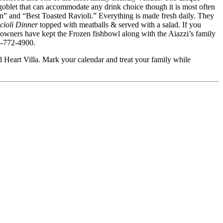
goblet that can accommodate any drink choice though it is most often
ian” and “Best Toasted Ravioli.” Everything is made fresh daily. They
cioli Dinner
topped with meatballs & served with a salad. If you
 owners have kept the Frozen fishbowl along with the Aiazzi’s family
14-772-4900.
d Heart Villa. Mark your calendar and treat your family while