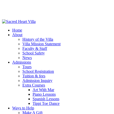
Home
About
History of the Villa
Villa Mission Statement
Faculty & Staff
School Safety
News
Admissions
Tours
School Registration
Tuition & fees
Admission Inquiry
Extra Courses
Art With Mar
Piano Lessons
Spanish Lessons
Tippi Toe Dance
Ways to Help
Make A Gift