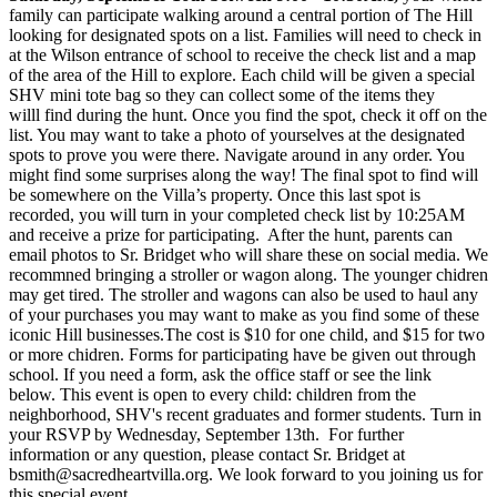
family can participate walking around a central portion of The Hill
looking for designated spots on a list. Families will need to check in
at the Wilson entrance of school to receive the check list and a map
of the area of the Hill to explore. Each child will be given a special
SHV mini tote bag so they can collect some of the items they
willl find during the hunt. Once you find the spot, check it off on the
list. You may want to take a photo of yourselves at the designated
spots to prove you were there. Navigate around in any order. You
might find some surprises along the way! The final spot to find will
be somewhere on the Villa’s property. Once this last spot is
recorded, you will turn in your completed check list by 10:25AM
and receive a prize for participating. After the hunt, parents can
email photos to Sr. Bridget who will share these on social media. We
recommned bringing a stroller or wagon along. The younger chidren
may get tired. The stroller and wagons can also be used to haul any
of your purchases you may want to make as you find some of these
iconic Hill businesses.The cost is $10 for one child, and $15 for two
or more chidren. Forms for participating have be given out through
school. If you need a form, ask the office staff or see the link
below. This event is open to every child: children from the
neighborhood, SHV's recent graduates and former students. Turn in
your RSVP by Wednesday, September 13th. For further
information or any question, please contact Sr. Bridget at
bsmith@sacredheartvilla.org. We look forward to you joining us for
this special event.