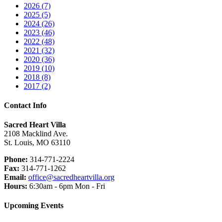
2026 (7)
2025 (5)
2024 (26)
2023 (46)
2022 (48)
2021 (32)
2020 (36)
2019 (10)
2018 (8)
2017 (2)
Contact Info
Sacred Heart Villa
2108 Macklind Ave.
St. Louis, MO 63110
Phone:
314-771-2224
Fax:
314-771-1262
Email:
office@sacredheartvilla.org
Hours:
6:30am - 6pm Mon - Fri
Upcoming Events