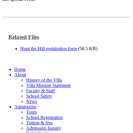
Related Files
Hunt the Hill registration form
(58.5 KB)
Home
About
History of the Villa
Villa Mission Statement
Faculty & Staff
School Safety
News
Admissions
Tours
School Registration
Tuition & fees
Admission Inquiry