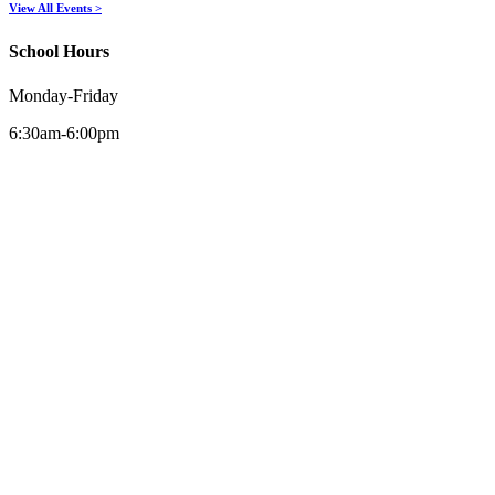
View All Events >
School Hours
Monday-Friday
6:30am-6:00pm