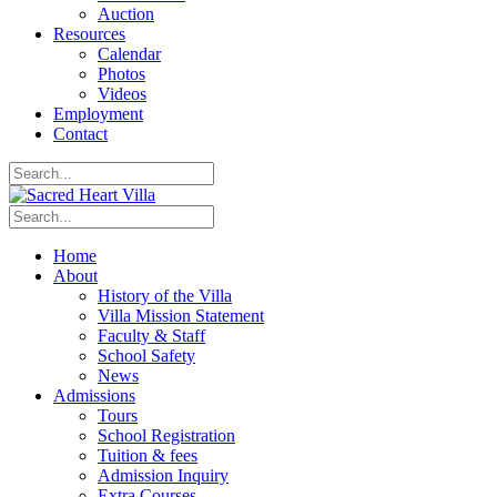
Auction
Resources
Calendar
Photos
Videos
Employment
Contact
Home
About
History of the Villa
Villa Mission Statement
Faculty & Staff
School Safety
News
Admissions
Tours
School Registration
Tuition & fees
Admission Inquiry
Extra Courses