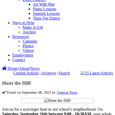
Art With Mar
Piano Lessons
Spanish Lessons
Tippi Toe Dance
Ways to Help
Make A Gift
Auction
Resources
Calendar
Photos
Videos
Employment
Contact
Home
/
About
/
News
Current Articles
|
Archives
|
Search
Hunt the Hill!
Posted on September 08, 2023 in:
General News
Join us for a scavenger hunt in our school’s neighborhood. On
Saturday, September 16th between 9:00 - 10:30AM,
your whole