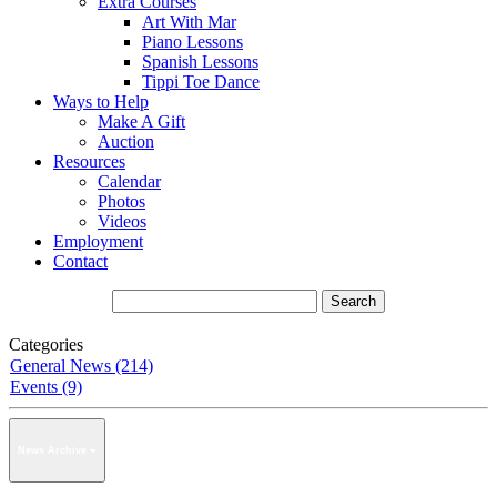
Extra Courses
Art With Mar
Piano Lessons
Spanish Lessons
Tippi Toe Dance
Ways to Help
Make A Gift
Auction
Resources
Calendar
Photos
Videos
Employment
Contact
Categories
General News (214)
Events (9)
News Archive