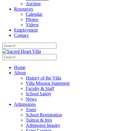
Auction
Resources
Calendar
Photos
Videos
Employment
Contact
Home
About
History of the Villa
Villa Mission Statement
Faculty & Staff
School Safety
News
Admissions
Tours
School Registration
Tuition & fees
Admission Inquiry
Extra Courses