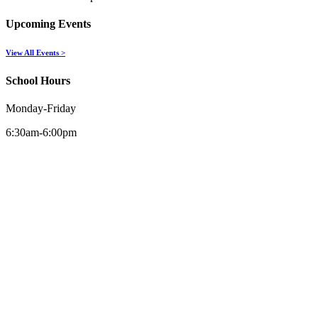
Upcoming Events
View All Events >
School Hours
Monday-Friday
6:30am-6:00pm