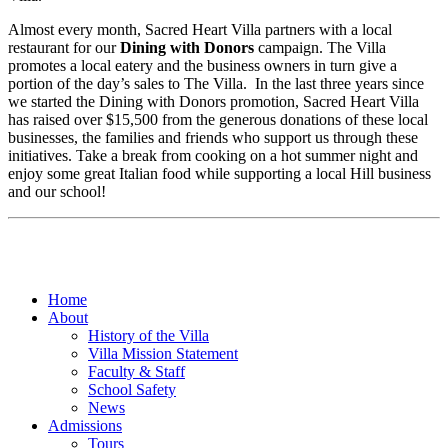
Almost every month, Sacred Heart Villa partners with a local
restaurant for our
Dining with Donors
campaign. The Villa
promotes a local eatery and the business owners in turn give a
portion of the day’s sales to The Villa. In the last three years since
we started the Dining with Donors promotion, Sacred Heart Villa
has raised over $15,500 from the generous donations of these local
businesses, the families and friends who support us through these
initiatives. Take a break from cooking on a hot summer night and
enjoy some great Italian food while supporting a local Hill business
and our school!
Home
About
History of the Villa
Villa Mission Statement
Faculty & Staff
School Safety
News
Admissions
Tours