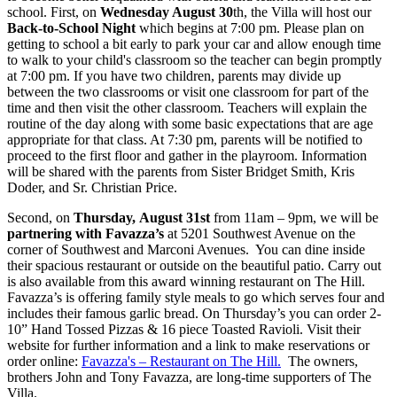
school. First, on
Wednesday August 30
th, the Villa will host our
Back-to-School Night
which begins at 7:00 pm. Please plan on
getting to school a bit early to park your car and allow enough time
to walk to your child's classroom so the teacher can begin promptly
at 7:00 pm. If you have two children, parents may divide up
between the two classrooms or visit one classroom for part of the
time and then visit the other classroom. Teachers will explain the
routine of the day along with some basic expectations that are age
appropriate for that class. At 7:30 pm, parents will be notified to
proceed to the first floor and gather in the playroom. Information
will be shared with the parents from Sister Bridget Smith, Kris
Doder, and Sr. Christian Price.
Second, on
Thursday, August 31st
from 11am – 9pm, we will be
partnering with Favazza’s
at 5201 Southwest Avenue on the
corner of Southwest and Marconi Avenues. You can dine inside
their spacious restaurant or outside on the beautiful patio. Carry out
is also available from this award winning restaurant on The Hill.
Favazza’s is offering family style meals to go which serves four and
includes their famous garlic bread. On Thursday’s you can order 2-
10” Hand Tossed Pizzas & 16 piece Toasted Ravioli. Visit their
website for further information and a link to make reservations or
order online:
Favazza's – Restaurant on The Hill.
The owners,
brothers John and Tony Favazza, are long-time supporters of The
Villa.