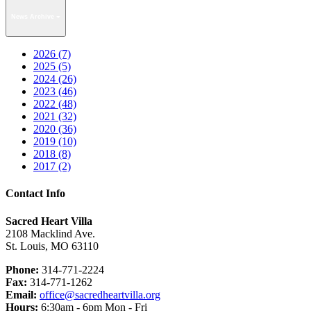
News Archive
2026 (7)
2025 (5)
2024 (26)
2023 (46)
2022 (48)
2021 (32)
2020 (36)
2019 (10)
2018 (8)
2017 (2)
Contact Info
Sacred Heart Villa
2108 Macklind Ave.
St. Louis, MO 63110
Phone:
314-771-2224
Fax:
314-771-1262
Email:
office@sacredheartvilla.org
Hours:
6:30am - 6pm Mon - Fri