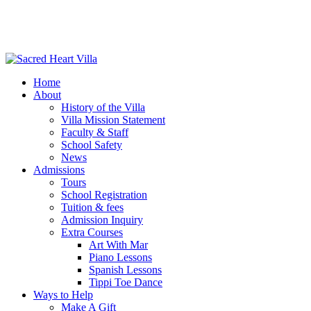
Home
About
History of the Villa
Villa Mission Statement
Faculty & Staff
School Safety
News
Admissions
Tours
School Registration
Tuition & fees
Admission Inquiry
Extra Courses
Art With Mar
Piano Lessons
Spanish Lessons
Tippi Toe Dance
Ways to Help
Make A Gift