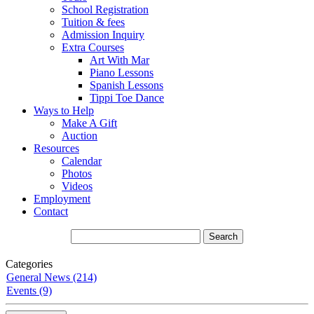
School Registration
Tuition & fees
Admission Inquiry
Extra Courses
Art With Mar
Piano Lessons
Spanish Lessons
Tippi Toe Dance
Ways to Help
Make A Gift
Auction
Resources
Calendar
Photos
Videos
Employment
Contact
Categories
General News (214)
Events (9)