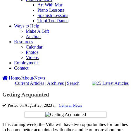
Art With Mar
Piano Lessons
Spanish Lessons
Tippi Toe Dance
Ways to Help
Make A Gift
Auction
Resources
Calendar
Photos
Videos
Employment
Contact
Home
/
About
/
News
Current Articles
|
Archives
|
Search
Getting Acquainted
Posted on August 25, 2023 in:
General News
This coming week, the Villa will have two opportunities for families
to become better acquainted with others and learn more about our