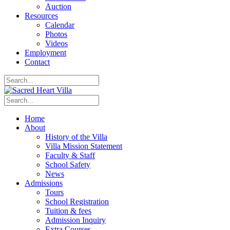
Auction
Resources
Calendar
Photos
Videos
Employment
Contact
Home
About
History of the Villa
Villa Mission Statement
Faculty & Staff
School Safety
News
Admissions
Tours
School Registration
Tuition & fees
Admission Inquiry
Extra Courses