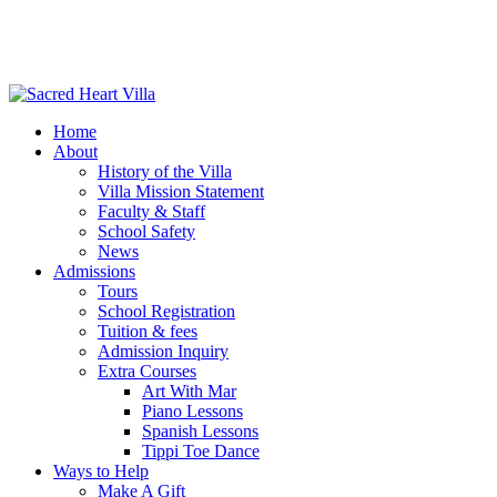
Home
About
History of the Villa
Villa Mission Statement
Faculty & Staff
School Safety
News
Admissions
Tours
School Registration
Tuition & fees
Admission Inquiry
Extra Courses
Art With Mar
Piano Lessons
Spanish Lessons
Tippi Toe Dance
Ways to Help
Make A Gift