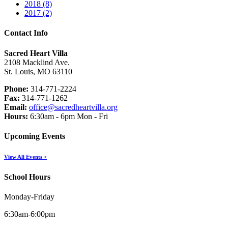
2018 (8)
2017 (2)
Contact Info
Sacred Heart Villa
2108 Macklind Ave.
St. Louis, MO 63110
Phone:
314-771-2224
Fax:
314-771-1262
Email:
office@sacredheartvilla.org
Hours:
6:30am - 6pm Mon - Fri
Upcoming Events
View All Events >
School Hours
Monday-Friday
6:30am-6:00pm