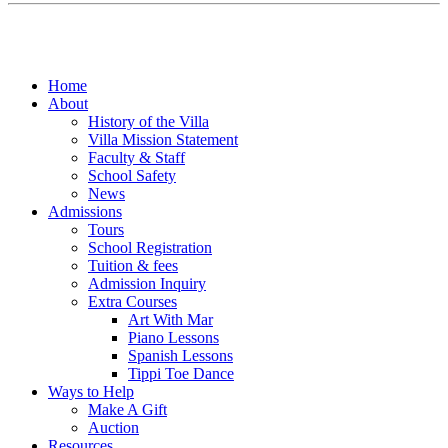
Home
About
History of the Villa
Villa Mission Statement
Faculty & Staff
School Safety
News
Admissions
Tours
School Registration
Tuition & fees
Admission Inquiry
Extra Courses
Art With Mar
Piano Lessons
Spanish Lessons
Tippi Toe Dance
Ways to Help
Make A Gift
Auction
Resources