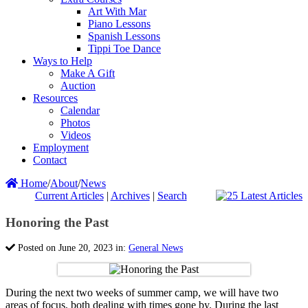
Art With Mar
Piano Lessons
Spanish Lessons
Tippi Toe Dance
Ways to Help
Make A Gift
Auction
Resources
Calendar
Photos
Videos
Employment
Contact
Home
/
About
/
News
Current Articles
|
Archives
|
Search
Honoring the Past
Posted on June 20, 2023 in:
General News
During the next two weeks of summer camp, we will have two
areas of focus, both dealing with times gone by. During the last