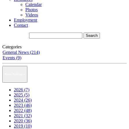
Calendar
Photos
Videos
Employment
Contact
Categories
General News (214)
Events (9)
News Archive
2026 (7)
2025 (5)
2024 (26)
2023 (46)
2022 (48)
2021 (32)
2020 (36)
2019 (10)