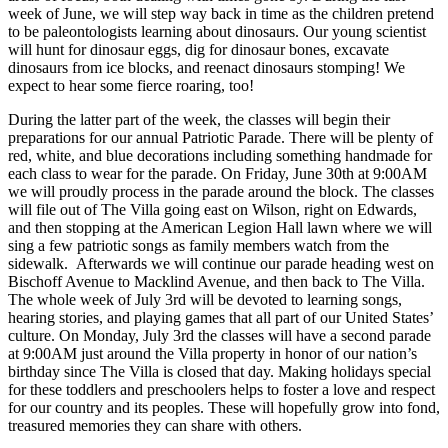
week of June, we will step way back in time as the children pretend
to be paleontologists learning about dinosaurs. Our young scientist
will hunt for dinosaur eggs, dig for dinosaur bones, excavate
dinosaurs from ice blocks, and reenact dinosaurs stomping! We
expect to hear some fierce roaring, too!
During the latter part of the week, the classes will begin their
preparations for our annual Patriotic Parade. There will be plenty of
red, white, and blue decorations including something handmade for
each class to wear for the parade. On Friday, June 30th at 9:00AM
we will proudly process in the parade around the block. The classes
will file out of The Villa going east on Wilson, right on Edwards,
and then stopping at the American Legion Hall lawn where we will
sing a few patriotic songs as family members watch from the
sidewalk. Afterwards we will continue our parade heading west on
Bischoff Avenue to Macklind Avenue, and then back to The Villa.
The whole week of July 3rd will be devoted to learning songs,
hearing stories, and playing games that all part of our United States’
culture. On Monday, July 3rd the classes will have a second parade
at 9:00AM just around the Villa property in honor of our nation’s
birthday since The Villa is closed that day. Making holidays special
for these toddlers and preschoolers helps to foster a love and respect
for our country and its peoples. These will hopefully grow into fond,
treasured memories they can share with others.