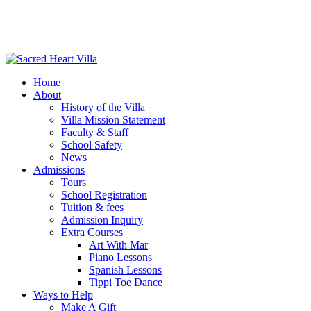
Home
About
History of the Villa
Villa Mission Statement
Faculty & Staff
School Safety
News
Admissions
Tours
School Registration
Tuition & fees
Admission Inquiry
Extra Courses
Art With Mar
Piano Lessons
Spanish Lessons
Tippi Toe Dance
Ways to Help
Make A Gift