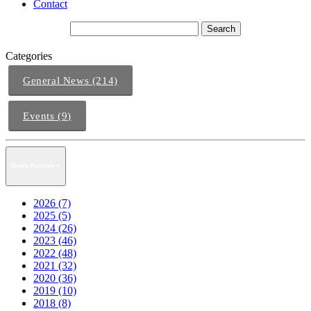
Contact
Categories
General News (214)
Events (9)
News Archive
2026 (7)
2025 (5)
2024 (26)
2023 (46)
2022 (48)
2021 (32)
2020 (36)
2019 (10)
2018 (8)