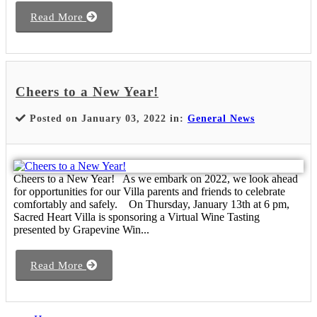
Read More
Cheers to a New Year!
Posted on January 03, 2022 in:
General News
Cheers to a New Year! As we embark on 2022, we look ahead
for opportunities for our Villa parents and friends to celebrate
comfortably and safely. On Thursday, January 13th at 6 pm,
Sacred Heart Villa is sponsoring a Virtual Wine Tasting
presented by Grapevine Win...
Read More