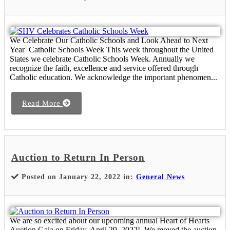
We Celebrate Our Catholic Schools and Look Ahead to Next
Year Catholic Schools Week This week throughout the United
States we celebrate Catholic Schools Week. Annually we
recognize the faith, excellence and service offered through
Catholic education. We acknowledge the important phenomen...
Read More
Auction to Return In Person
Posted on January 22, 2022 in:
General News
We are so excited about our upcoming annual Heart of Hearts
Auction Gala on Friday, April 29, 2022! We moved the auction