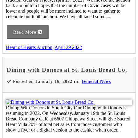
back a month in hopes that the number of Covid cases will be
lower and people will be more inclined to want to gather to
celebrate our tenth auction. We have all faced some ...
Read More
Heart of Hearts Auction
,
April 29 2022
Dining with Donors at St. Louis Bread Co.
Posted on January 16, 2022 in:
General News
Dining With Donors in South City Our Dining with Donors is
resuming in 2022. On Wednesday, January 19th the St. Louis
Bread Company Café at 6607 Chippewa Street will give Sacred
Heart Villa 20% of total net sales from those customers who
show a flyer or a digital version to the cashier when order...