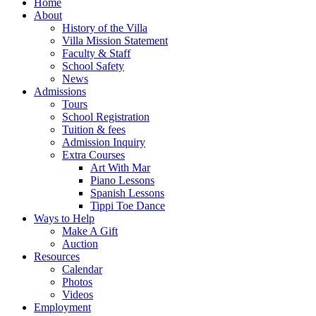
Home
About
History of the Villa
Villa Mission Statement
Faculty & Staff
School Safety
News
Admissions
Tours
School Registration
Tuition & fees
Admission Inquiry
Extra Courses
Art With Mar
Piano Lessons
Spanish Lessons
Tippi Toe Dance
Ways to Help
Make A Gift
Auction
Resources
Calendar
Photos
Videos
Employment