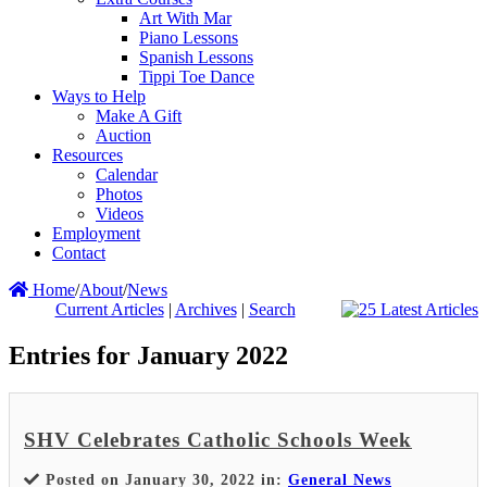
Art With Mar
Piano Lessons
Spanish Lessons
Tippi Toe Dance
Ways to Help
Make A Gift
Auction
Resources
Calendar
Photos
Videos
Employment
Contact
Home
/
About
/
News
Current Articles
|
Archives
|
Search
Entries for January 2022
SHV Celebrates Catholic Schools Week
Posted on January 30, 2022 in:
General News