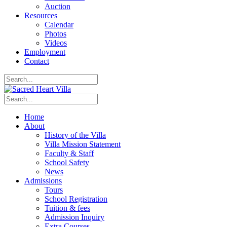
Auction
Resources
Calendar
Photos
Videos
Employment
Contact
Home
About
History of the Villa
Villa Mission Statement
Faculty & Staff
School Safety
News
Admissions
Tours
School Registration
Tuition & fees
Admission Inquiry
Extra Courses