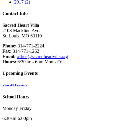
2017 (2)
Contact Info
Sacred Heart Villa
2108 Macklind Ave.
St. Louis, MO 63110
Phone:
314-771-2224
Fax:
314-771-1262
Email:
office@sacredheartvilla.org
Hours:
6:30am - 6pm Mon - Fri
Upcoming Events
View All Events >
School Hours
Monday-Friday
6:30am-6:00pm