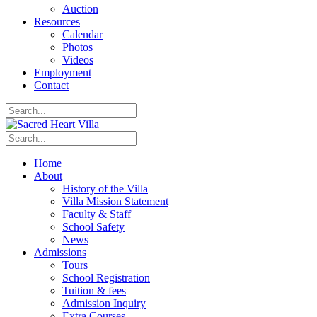
Auction
Resources
Calendar
Photos
Videos
Employment
Contact
Home
About
History of the Villa
Villa Mission Statement
Faculty & Staff
School Safety
News
Admissions
Tours
School Registration
Tuition & fees
Admission Inquiry
Extra Courses