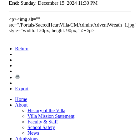
End:
Sunday, December 15, 2024 11:30 PM
<p><img alt=""
src="/Portals/SacredHeartVilla/CMAdmin/AdventWreath_1.jpg"
style="width: 120px; height: 90px;" /></p>
Return
Export
Home
About
History of the Villa
Villa Mission Statement
Faculty & Staff
School Safety
News
Admissions