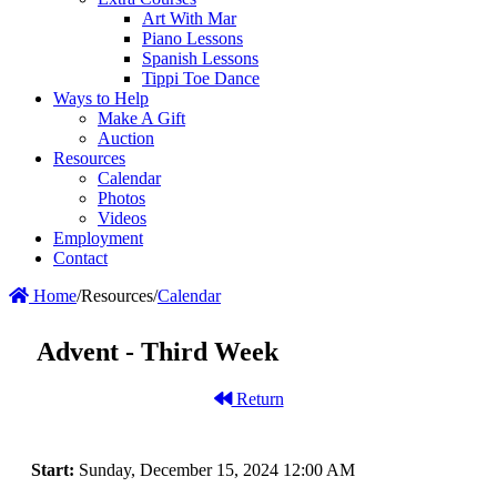
Art With Mar
Piano Lessons
Spanish Lessons
Tippi Toe Dance
Ways to Help
Make A Gift
Auction
Resources
Calendar
Photos
Videos
Employment
Contact
Home
/
Resources
/
Calendar
Advent - Third Week
Return
Start:
Sunday, December 15, 2024 12:00 AM