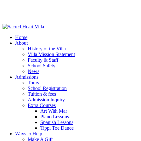
Home
About
History of the Villa
Villa Mission Statement
Faculty & Staff
School Safety
News
Admissions
Tours
School Registration
Tuition & fees
Admission Inquiry
Extra Courses
Art With Mar
Piano Lessons
Spanish Lessons
Tippi Toe Dance
Ways to Help
Make A Gift