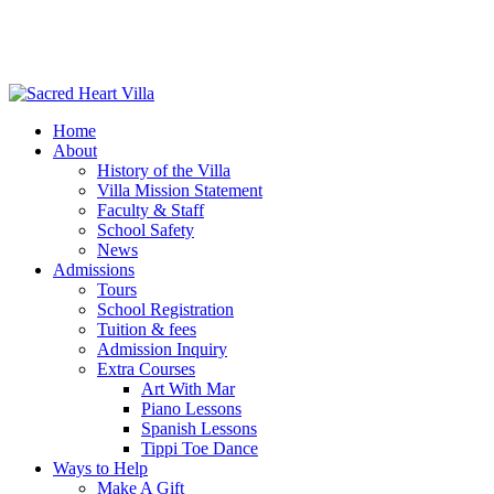
Home
About
History of the Villa
Villa Mission Statement
Faculty & Staff
School Safety
News
Admissions
Tours
School Registration
Tuition & fees
Admission Inquiry
Extra Courses
Art With Mar
Piano Lessons
Spanish Lessons
Tippi Toe Dance
Ways to Help
Make A Gift