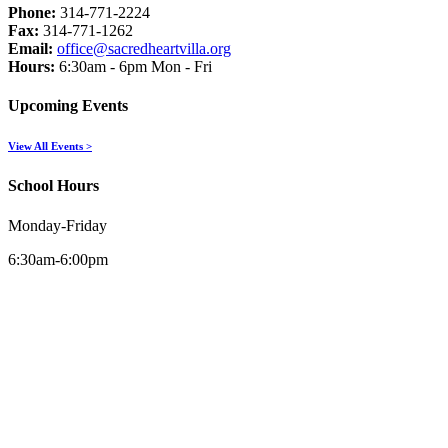
Phone:
314-771-2224
Fax:
314-771-1262
Email:
office@sacredheartvilla.org
Hours:
6:30am - 6pm Mon - Fri
Upcoming Events
View All Events >
School Hours
Monday-Friday
6:30am-6:00pm