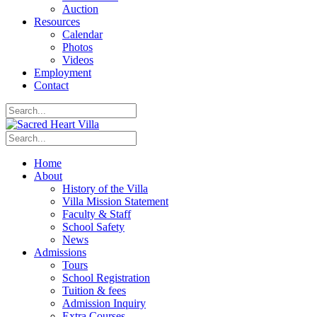
Auction
Resources
Calendar
Photos
Videos
Employment
Contact
Home
About
History of the Villa
Villa Mission Statement
Faculty & Staff
School Safety
News
Admissions
Tours
School Registration
Tuition & fees
Admission Inquiry
Extra Courses