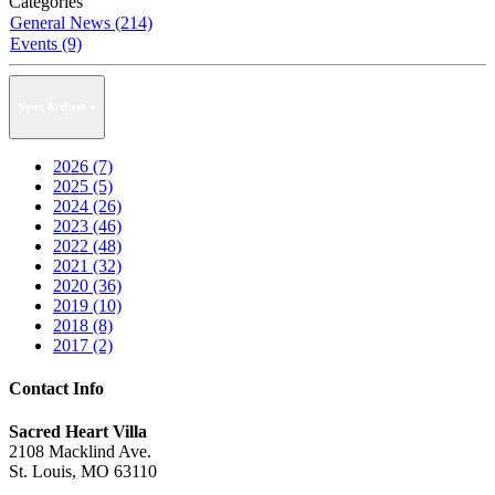
Categories
General News (214)
Events (9)
News Archive
2026 (7)
2025 (5)
2024 (26)
2023 (46)
2022 (48)
2021 (32)
2020 (36)
2019 (10)
2018 (8)
2017 (2)
Contact Info
Sacred Heart Villa
2108 Macklind Ave.
St. Louis, MO 63110