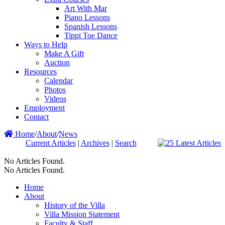
Art With Mar
Piano Lessons
Spanish Lessons
Tippi Toe Dance
Ways to Help
Make A Gift
Auction
Resources
Calendar
Photos
Videos
Employment
Contact
Home
/
About
/
News
Current Articles
|
Archives
|
Search
No Articles Found.
No Articles Found.
Home
About
History of the Villa
Villa Mission Statement
Faculty & Staff