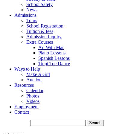
School Safety
News
Admissions
Tours
School Registration
Tuition & fees
Admission Inquiry
Extra Courses
Art With Mar
Piano Lessons
Spanish Lessons
Tippi Toe Dance
Ways to Help
Make A Gift
Auction
Resources
Calendar
Photos
Videos
Employment
Contact