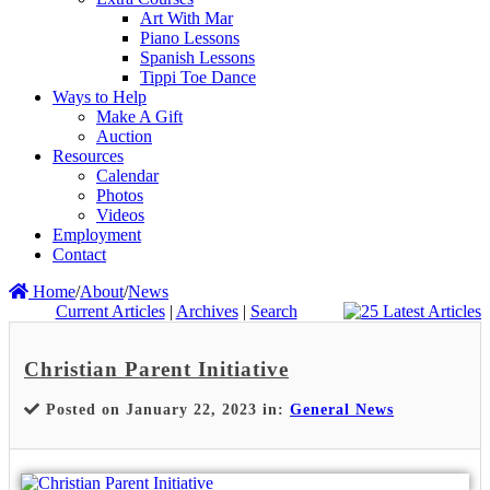
Art With Mar
Piano Lessons
Spanish Lessons
Tippi Toe Dance
Ways to Help
Make A Gift
Auction
Resources
Calendar
Photos
Videos
Employment
Contact
Home
/
About
/
News
Current Articles
|
Archives
|
Search
Christian Parent Initiative
Posted on January 22, 2023 in:
General News