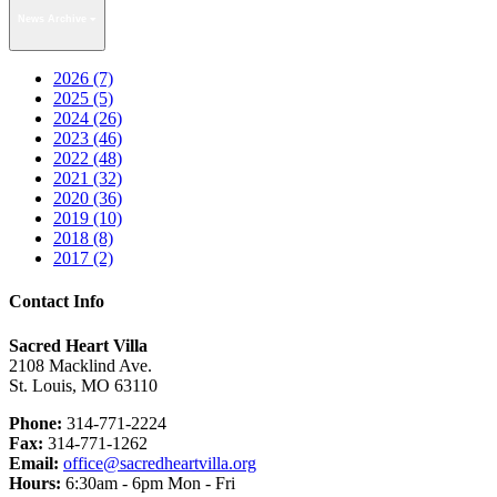
News Archive
2026 (7)
2025 (5)
2024 (26)
2023 (46)
2022 (48)
2021 (32)
2020 (36)
2019 (10)
2018 (8)
2017 (2)
Contact Info
Sacred Heart Villa
2108 Macklind Ave.
St. Louis, MO 63110
Phone:
314-771-2224
Fax:
314-771-1262
Email:
office@sacredheartvilla.org
Hours:
6:30am - 6pm Mon - Fri