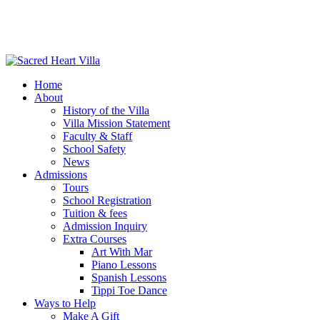
Home
About
History of the Villa
Villa Mission Statement
Faculty & Staff
School Safety
News
Admissions
Tours
School Registration
Tuition & fees
Admission Inquiry
Extra Courses
Art With Mar
Piano Lessons
Spanish Lessons
Tippi Toe Dance
Ways to Help
Make A Gift