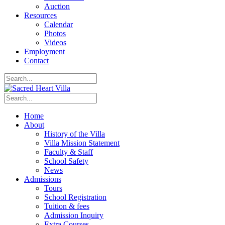
Auction
Resources
Calendar
Photos
Videos
Employment
Contact
Home
About
History of the Villa
Villa Mission Statement
Faculty & Staff
School Safety
News
Admissions
Tours
School Registration
Tuition & fees
Admission Inquiry
Extra Courses