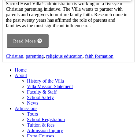
Sacred Heart Villa’s administration is working on a five-year
Christian parenting initiative. The Villa wants to partner with
parents and caregivers to nurture family faith. Research done in
the past twenty years has affirmed the role of parents and
families as the most significant influence o...
Read More
Christian
,
parenting
,
religious education
,
faith formation
Home
About
History of the Villa
Villa Mission Statement
Faculty & Staff
School Safety
News
Admissions
Tours
School Registration
Tuition & fees
Admission Inquiry
Extra Courses