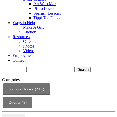
Art With Mar
Piano Lessons
Spanish Lessons
Tippi Toe Dance
Ways to Help
Make A Gift
Auction
Resources
Calendar
Photos
Videos
Employment
Contact
Categories
General News (214)
Events (9)