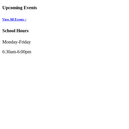
Upcoming Events
View All Events >
School Hours
Monday-Friday
6:30am-6:00pm