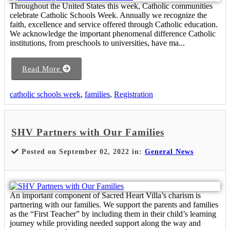
Throughout the United States this week, Catholic communities
celebrate Catholic Schools Week. Annually we recognize the
faith, excellence and service offered through Catholic education.
We acknowledge the important phenomenal difference Catholic
institutions, from preschools to universities, have ma...
Read More
catholic schools week
,
families
,
Registration
SHV Partners with Our Families
Posted on September 02, 2022 in:
General News
An important component of Sacred Heart Villa’s charism is
partnering with our families. We support the parents and families
as the “First Teacher” by including them in their child’s learning
journey while providing needed support along the way and