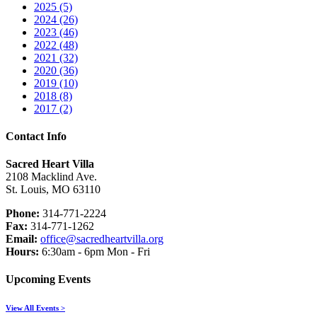
2025 (5)
2024 (26)
2023 (46)
2022 (48)
2021 (32)
2020 (36)
2019 (10)
2018 (8)
2017 (2)
Contact Info
Sacred Heart Villa
2108 Macklind Ave.
St. Louis, MO 63110
Phone:
314-771-2224
Fax:
314-771-1262
Email:
office@sacredheartvilla.org
Hours:
6:30am - 6pm Mon - Fri
Upcoming Events
View All Events >