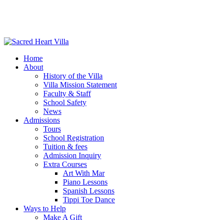
Home
About
History of the Villa
Villa Mission Statement
Faculty & Staff
School Safety
News
Admissions
Tours
School Registration
Tuition & fees
Admission Inquiry
Extra Courses
Art With Mar
Piano Lessons
Spanish Lessons
Tippi Toe Dance
Ways to Help
Make A Gift