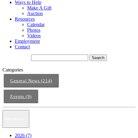
Ways to Help
Make A Gift
Auction
Resources
Calendar
Photos
Videos
Employment
Contact
Categories
General News (214)
Events (9)
News Archive
2026 (7)