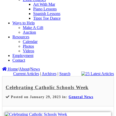
Art With Mar
Piano Lessons
Spanish Lessons
Tippi Toe Dance
Ways to Help
Make A Gift
Auction
Resources
Calendar
Photos
Videos
Employment
Contact
Home
/
About
/
News
Current Articles
|
Archives
|
Search
Celebrating Catholic Schools Week
Posted on January 29, 2023 in:
General News