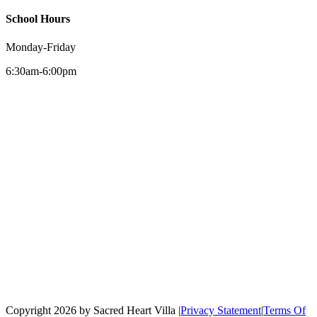
School Hours
Monday-Friday
6:30am-6:00pm
Copyright 2026 by Sacred Heart Villa
|
Privacy Statement
|
Terms Of