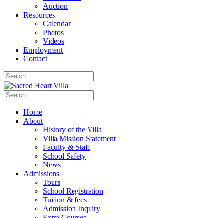
Auction
Resources
Calendar
Photos
Videos
Employment
Contact
Home
About
History of the Villa
Villa Mission Statement
Faculty & Staff
School Safety
News
Admissions
Tours
School Registration
Tuition & fees
Admission Inquiry
Extra Courses