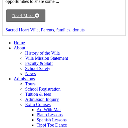
opportunities to share some ...
Read More
Sacred Heart Villa
,
Parents
,
families
,
donuts
Home
About
History of the Villa
Villa Mission Statement
Faculty & Staff
School Safety
News
Admissions
Tours
School Registration
Tuition & fees
Admission Inquiry
Extra Courses
Art With Mar
Piano Lessons
Spanish Lessons
Tippi Toe Dance