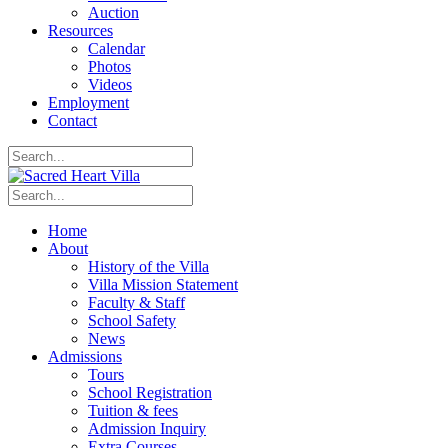
Auction
Resources
Calendar
Photos
Videos
Employment
Contact
Home
About
History of the Villa
Villa Mission Statement
Faculty & Staff
School Safety
News
Admissions
Tours
School Registration
Tuition & fees
Admission Inquiry
Extra Courses