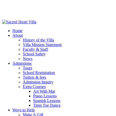
Home
About
History of the Villa
Villa Mission Statement
Faculty & Staff
School Safety
News
Admissions
Tours
School Registration
Tuition & fees
Admission Inquiry
Extra Courses
Art With Mar
Piano Lessons
Spanish Lessons
Tippi Toe Dance
Ways to Help
Make A Gift