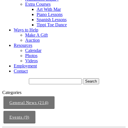
Extra Courses
Art With Mar
Piano Lessons
Spanish Lessons
Tippi Toe Dance
Ways to Help
Make A Gift
Auction
Resources
Calendar
Photos
Videos
Employment
Contact
Categories
General News (214)
Events (9)