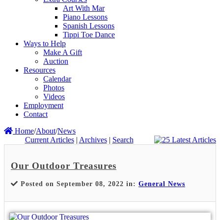
Art With Mar
Piano Lessons
Spanish Lessons
Tippi Toe Dance
Ways to Help
Make A Gift
Auction
Resources
Calendar
Photos
Videos
Employment
Contact
Home
/
About
/
News
Current Articles
|
Archives
|
Search
Our Outdoor Treasures
Posted on September 08, 2022 in:
General News