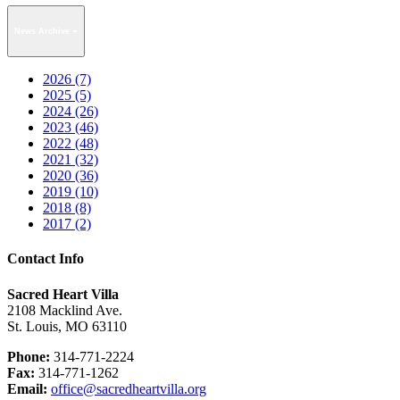
News Archive
2026 (7)
2025 (5)
2024 (26)
2023 (46)
2022 (48)
2021 (32)
2020 (36)
2019 (10)
2018 (8)
2017 (2)
Contact Info
Sacred Heart Villa
2108 Macklind Ave.
St. Louis, MO 63110
Phone:
314-771-2224
Fax:
314-771-1262
Email:
office@sacredheartvilla.org