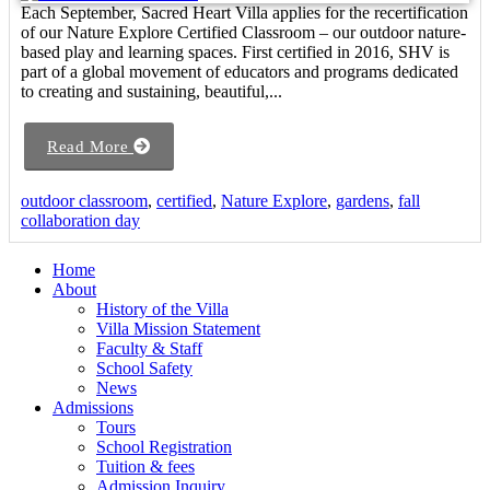
Each September, Sacred Heart Villa applies for the recertification
of our Nature Explore Certified Classroom – our outdoor nature-
based play and learning spaces. First certified in 2016, SHV is
part of a global movement of educators and programs dedicated
to creating and sustaining, beautiful,...
Read More
outdoor classroom
,
certified
,
Nature Explore
,
gardens
,
fall
collaboration day
Home
About
History of the Villa
Villa Mission Statement
Faculty & Staff
School Safety
News
Admissions
Tours
School Registration
Tuition & fees
Admission Inquiry