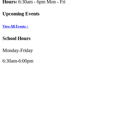
Hours:
6:30am - 6pm Mon - Fri
Upcoming Events
View All Events >
School Hours
Monday-Friday
6:30am-6:00pm