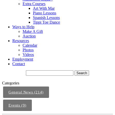
Extra Courses
Art With Mar
Piano Lessons
Spanish Lessons
Tippi Toe Dance
Ways to Help
Make A Gift
Auction
Resources
Calendar
Photos
Videos
Employment
Contact
Categories
General News (214)
Events (9)