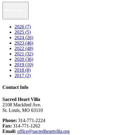
News Archive
2026 (7)
2025 (5)
2024 (26)
2023 (46)
2022 (48)
2021 (32)
2020 (36)
2019 (10)
2018 (8)
2017 (2)
Contact Info
Sacred Heart Villa
2108 Macklind Ave.
St. Louis, MO 63110
Phone:
314-771-2224
Fax:
314-771-1262
Email:
office@sacredheartvilla.org