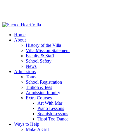
Home
About
History of the Villa
Villa Mission Statement
Faculty & Staff
School Safety
News
Admissions
Tours
School Registration
Tuition & fees
Admission Inquiry
Extra Courses
Art With Mar
Piano Lessons
Spanish Lessons
Tippi Toe Dance
Ways to Help
Make A Gift