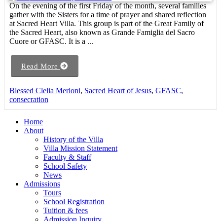
On the evening of the first Friday of the month, several families
gather with the Sisters for a time of prayer and shared reflection
at Sacred Heart Villa. This group is part of the Great Family of
the Sacred Heart, also known as Grande Famiglia del Sacro
Cuore or GFASC. It is a ...
Read More
Blessed Clelia Merloni
,
Sacred Heart of Jesus
,
GFASC
,
consecration
Home
About
History of the Villa
Villa Mission Statement
Faculty & Staff
School Safety
News
Admissions
Tours
School Registration
Tuition & fees
Admission Inquiry