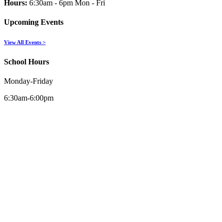
Hours:
6:30am - 6pm Mon - Fri
Upcoming Events
View All Events >
School Hours
Monday-Friday
6:30am-6:00pm