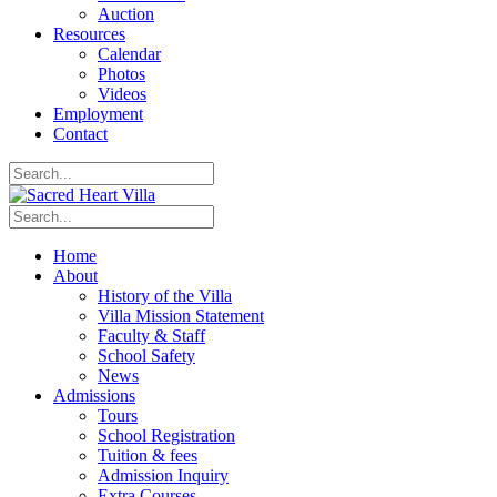
Auction
Resources
Calendar
Photos
Videos
Employment
Contact
Home
About
History of the Villa
Villa Mission Statement
Faculty & Staff
School Safety
News
Admissions
Tours
School Registration
Tuition & fees
Admission Inquiry
Extra Courses