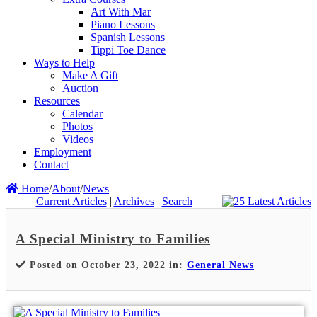
Art With Mar
Piano Lessons
Spanish Lessons
Tippi Toe Dance
Ways to Help
Make A Gift
Auction
Resources
Calendar
Photos
Videos
Employment
Contact
Home
/
About
/
News
Current Articles
|
Archives
|
Search
A Special Ministry to Families
Posted on October 23, 2022 in:
General News