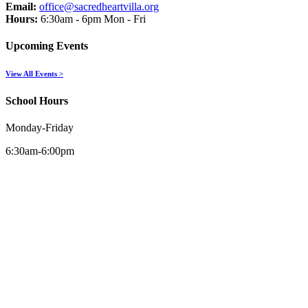
Email:
office@sacredheartvilla.org
Hours:
6:30am - 6pm Mon - Fri
Upcoming Events
View All Events >
School Hours
Monday-Friday
6:30am-6:00pm