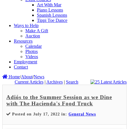
Art With Mar
Piano Lessons
Spanish Lessons
Tippi Toe Dance
Ways to Help
Make A Gift
Auction
Resources
Calendar
Photos
Videos
Employment
Contact
Home
/
About
/
News
Current Articles
|
Archives
|
Search
Adiós to the Summer Session as we Dine
with The Hacienda's Food Truck
Posted on July 17, 2022 in:
General News