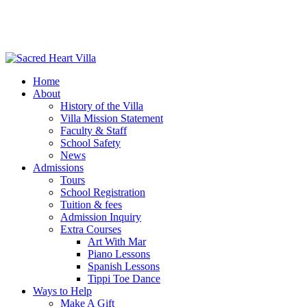
Home
About
History of the Villa
Villa Mission Statement
Faculty & Staff
School Safety
News
Admissions
Tours
School Registration
Tuition & fees
Admission Inquiry
Extra Courses
Art With Mar
Piano Lessons
Spanish Lessons
Tippi Toe Dance
Ways to Help
Make A Gift