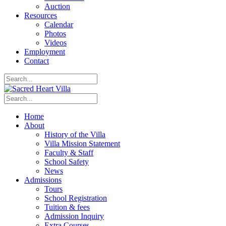
Auction
Resources
Calendar
Photos
Videos
Employment
Contact
Home
About
History of the Villa
Villa Mission Statement
Faculty & Staff
School Safety
News
Admissions
Tours
School Registration
Tuition & fees
Admission Inquiry
Extra Courses