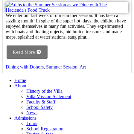
We enter our last week of our summer session. It has been a
sizzling month! In spite of the super hot days, the children have
enjoyed themselves in many fun activities. They experimented
with boats and floating objects, hid buried treasures and made
maps, splashed at water stations, sang pirat...
Read More
Dining with Donors
,
Summer Session
,
Art
Home
About
History of the Villa
Villa Mission Statement
Faculty & Staff
School Safety
News
Admissions
Tours
School Registration