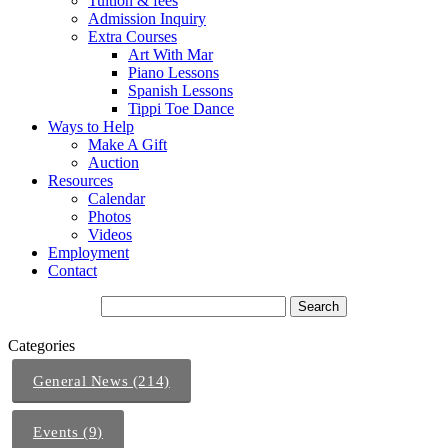
Tuition & fees
Admission Inquiry
Extra Courses
Art With Mar
Piano Lessons
Spanish Lessons
Tippi Toe Dance
Ways to Help
Make A Gift
Auction
Resources
Calendar
Photos
Videos
Employment
Contact
Categories
General News (214)
Events (9)