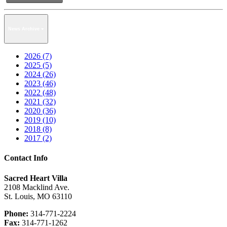
News Archive
2026 (7)
2025 (5)
2024 (26)
2023 (46)
2022 (48)
2021 (32)
2020 (36)
2019 (10)
2018 (8)
2017 (2)
Contact Info
Sacred Heart Villa
2108 Macklind Ave.
St. Louis, MO 63110
Phone:
314-771-2224
Fax:
314-771-1262