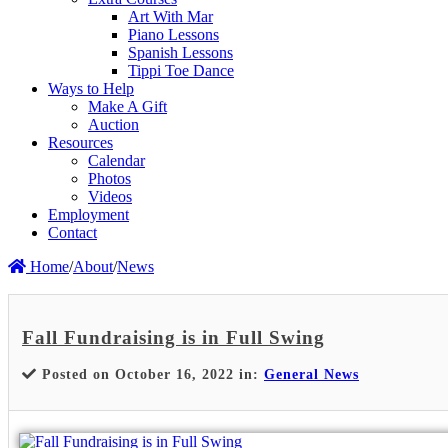
Art With Mar
Piano Lessons
Spanish Lessons
Tippi Toe Dance
Ways to Help
Make A Gift
Auction
Resources
Calendar
Photos
Videos
Employment
Contact
Home
/
About
/
News
Fall Fundraising is in Full Swing
Posted on October 16, 2022 in:
General News