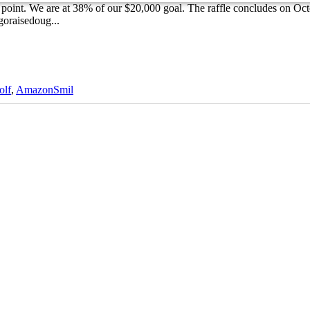
 point. We are at 38% of our $20,000 goal. The raffle concludes on Oct
.goraisedoug...
olf
,
AmazonSmil