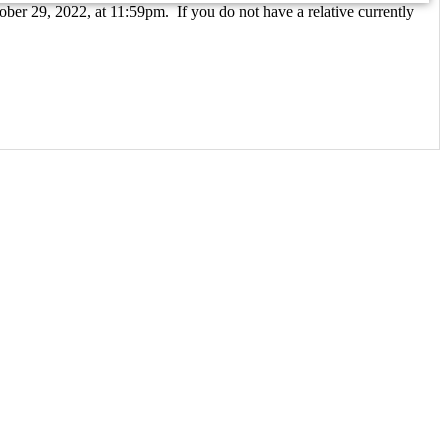
ober 29, 2022, at 11:59pm. If you do not have a relative currently