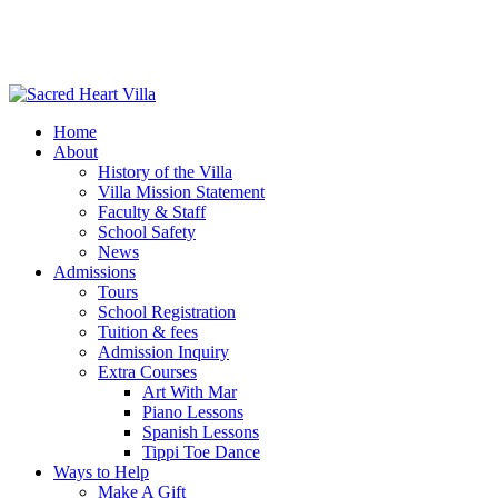
Home
About
History of the Villa
Villa Mission Statement
Faculty & Staff
School Safety
News
Admissions
Tours
School Registration
Tuition & fees
Admission Inquiry
Extra Courses
Art With Mar
Piano Lessons
Spanish Lessons
Tippi Toe Dance
Ways to Help
Make A Gift