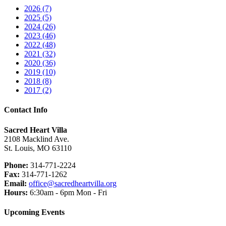
2026 (7)
2025 (5)
2024 (26)
2023 (46)
2022 (48)
2021 (32)
2020 (36)
2019 (10)
2018 (8)
2017 (2)
Contact Info
Sacred Heart Villa
2108 Macklind Ave.
St. Louis, MO 63110
Phone:
314-771-2224
Fax:
314-771-1262
Email:
office@sacredheartvilla.org
Hours:
6:30am - 6pm Mon - Fri
Upcoming Events