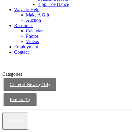
Tippi Toe Dance
Ways to Help
Make A Gift
Auction
Resources
Calendar
Photos
Videos
Employment
Contact
Categories
General News (214)
Events (9)
News Archive