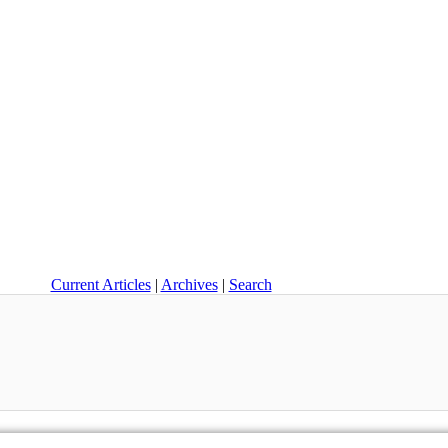
Current Articles
|
Archives
|
Search