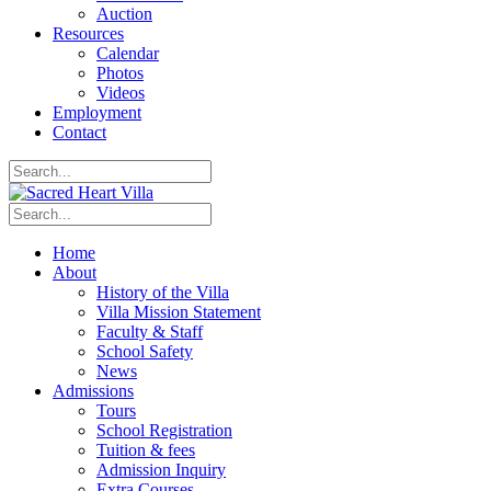
Auction
Resources
Calendar
Photos
Videos
Employment
Contact
Home
About
History of the Villa
Villa Mission Statement
Faculty & Staff
School Safety
News
Admissions
Tours
School Registration
Tuition & fees
Admission Inquiry
Extra Courses