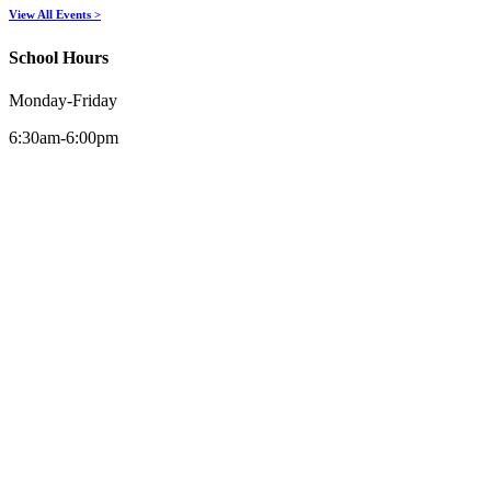
View All Events >
School Hours
Monday-Friday
6:30am-6:00pm