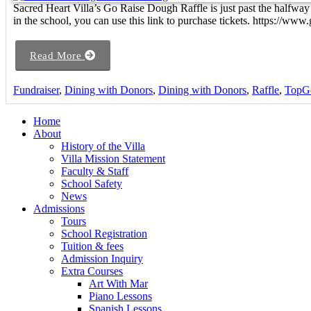
Sacred Heart Villa’s Go Raise Dough Raffle is just past the halfway
in the school, you can use this link to purchase tickets. https://www
Read More
Fundraiser
,
Dining with Donors
,
Dining with Donors
,
Raffle
,
TopG
Home
About
History of the Villa
Villa Mission Statement
Faculty & Staff
School Safety
News
Admissions
Tours
School Registration
Tuition & fees
Admission Inquiry
Extra Courses
Art With Mar
Piano Lessons
Spanish Lessons