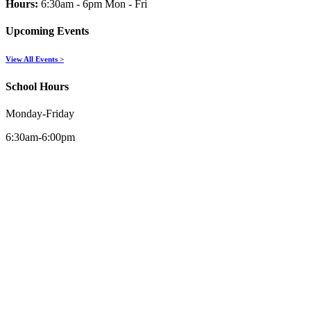
Hours:
6:30am - 6pm Mon - Fri
Upcoming Events
View All Events >
School Hours
Monday-Friday
6:30am-6:00pm