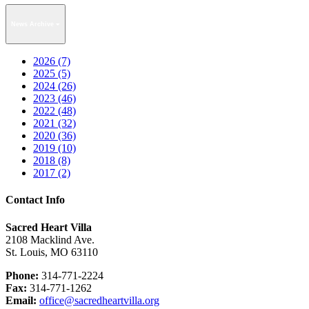
News Archive
2026 (7)
2025 (5)
2024 (26)
2023 (46)
2022 (48)
2021 (32)
2020 (36)
2019 (10)
2018 (8)
2017 (2)
Contact Info
Sacred Heart Villa
2108 Macklind Ave.
St. Louis, MO 63110
Phone:
314-771-2224
Fax:
314-771-1262
Email:
office@sacredheartvilla.org