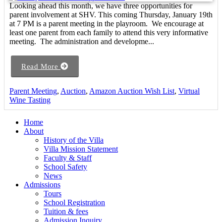
Looking ahead this month, we have three opportunities for
parent involvement at SHV. This coming Thursday, January 19th
at 7 PM is a parent meeting in the playroom. We encourage at
least one parent from each family to attend this very informative
meeting. The administration and developme...
Read More
Parent Meeting
,
Auction
,
Amazon Auction Wish List
,
Virtual
Wine Tasting
Home
About
History of the Villa
Villa Mission Statement
Faculty & Staff
School Safety
News
Admissions
Tours
School Registration
Tuition & fees
Admission Inquiry