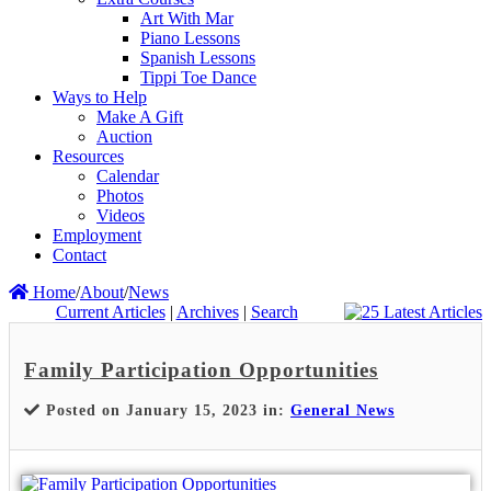
Art With Mar
Piano Lessons
Spanish Lessons
Tippi Toe Dance
Ways to Help
Make A Gift
Auction
Resources
Calendar
Photos
Videos
Employment
Contact
Home
/
About
/
News
Current Articles
|
Archives
|
Search
Family Participation Opportunities
Posted on January 15, 2023 in:
General News