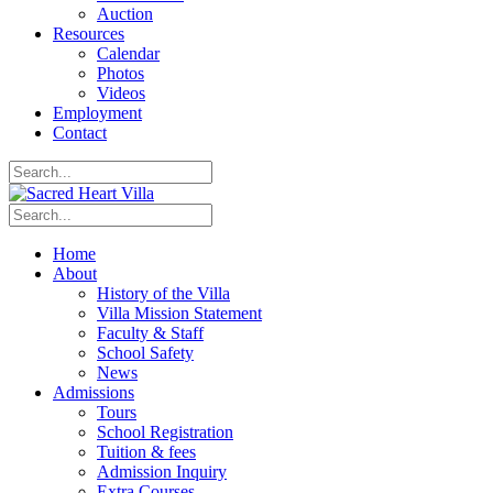
Auction
Resources
Calendar
Photos
Videos
Employment
Contact
Home
About
History of the Villa
Villa Mission Statement
Faculty & Staff
School Safety
News
Admissions
Tours
School Registration
Tuition & fees
Admission Inquiry
Extra Courses