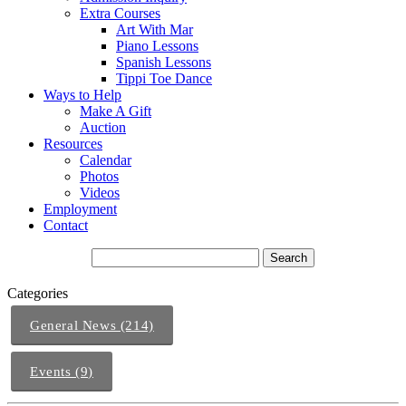
Extra Courses
Art With Mar
Piano Lessons
Spanish Lessons
Tippi Toe Dance
Ways to Help
Make A Gift
Auction
Resources
Calendar
Photos
Videos
Employment
Contact
Categories
General News (214)
Events (9)