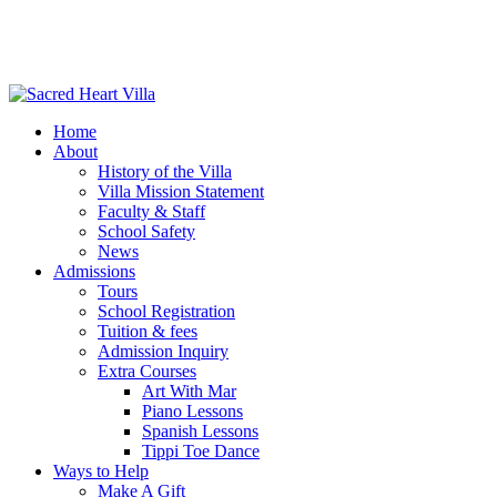
Home
About
History of the Villa
Villa Mission Statement
Faculty & Staff
School Safety
News
Admissions
Tours
School Registration
Tuition & fees
Admission Inquiry
Extra Courses
Art With Mar
Piano Lessons
Spanish Lessons
Tippi Toe Dance
Ways to Help
Make A Gift