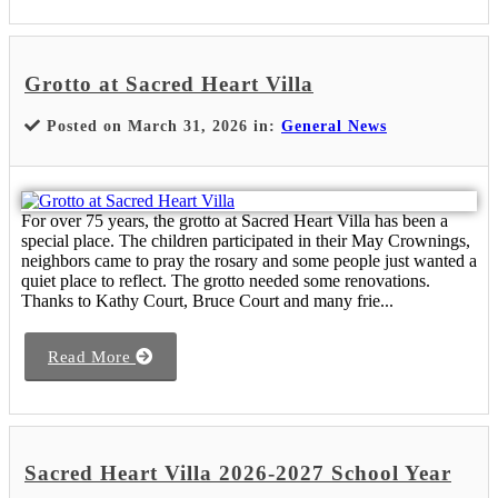
Grotto at Sacred Heart Villa
Posted on March 31, 2026 in:
General News
For over 75 years, the grotto at Sacred Heart Villa has been a
special place. The children participated in their May Crownings,
neighbors came to pray the rosary and some people just wanted a
quiet place to reflect. The grotto needed some renovations.
Thanks to Kathy Court, Bruce Court and many frie...
Read More
Sacred Heart Villa 2026-2027 School Year