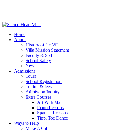
Home
About
History of the Villa
Villa Mission Statement
Faculty & Staff
School Safety
News
Admissions
Tours
School Registration
Tuition & fees
Admission Inquiry
Extra Courses
Art With Mar
Piano Lessons
Spanish Lessons
Tippi Toe Dance
Ways to Help
Make A Gift