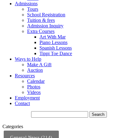
Admissions
Tours
School Registration
Tuition & fees
Admission Inquiry
Extra Courses
Art With Mar
Piano Lessons
Spanish Lessons
Tippi Toe Dance
Ways to Help
Make A Gift
Auction
Resources
Calendar
Photos
Videos
Employment
Contact
Categories
General News (214)