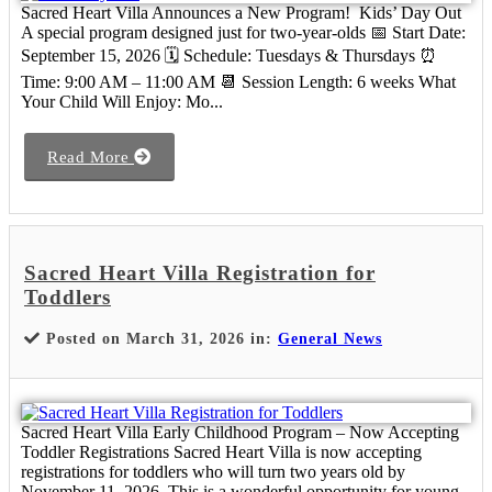
Sacred Heart Villa Announces a New Program! Kids’ Day Out
A special program designed just for two-year-olds 📅 Start Date:
September 15, 2026 🗓 Schedule: Tuesdays & Thursdays ⏰
Time: 9:00 AM – 11:00 AM 📆 Session Length: 6 weeks What
Your Child Will Enjoy: Mo...
Read More
Sacred Heart Villa Registration for
Toddlers
Posted on March 31, 2026 in:
General News
Sacred Heart Villa Early Childhood Program – Now Accepting
Toddler Registrations Sacred Heart Villa is now accepting
registrations for toddlers who will turn two years old by
November 11, 2026. This is a wonderful opportunity for young