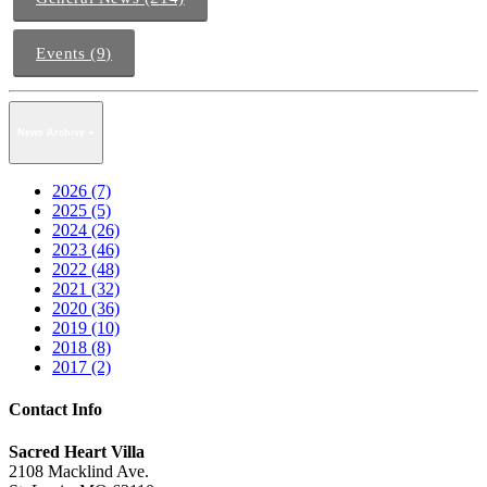
Events (9)
News Archive
2026 (7)
2025 (5)
2024 (26)
2023 (46)
2022 (48)
2021 (32)
2020 (36)
2019 (10)
2018 (8)
2017 (2)
Contact Info
Sacred Heart Villa
2108 Macklind Ave.