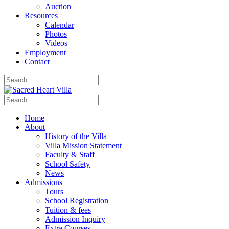
Auction
Resources
Calendar
Photos
Videos
Employment
Contact
Home
About
History of the Villa
Villa Mission Statement
Faculty & Staff
School Safety
News
Admissions
Tours
School Registration
Tuition & fees
Admission Inquiry
Extra Courses