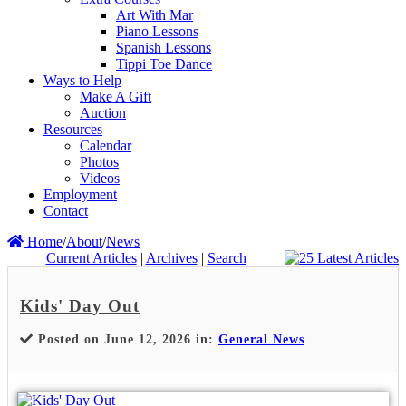
Art With Mar
Piano Lessons
Spanish Lessons
Tippi Toe Dance
Ways to Help
Make A Gift
Auction
Resources
Calendar
Photos
Videos
Employment
Contact
Home
/
About
/
News
Current Articles
|
Archives
|
Search
Kids' Day Out
Posted on June 12, 2026 in:
General News