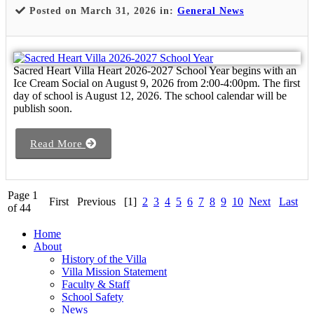
Posted on March 31, 2026 in:
General News
Sacred Heart Villa Heart 2026-2027 School Year begins with an
Ice Cream Social on August 9, 2026 from 2:00-4:00pm. The first
day of school is August 12, 2026. The school calendar will be
publish soon.
Read More
Page 1
First
Previous
[1]
2
3
4
5
6
7
8
9
10
Next
Last
of 44
Home
About
History of the Villa
Villa Mission Statement
Faculty & Staff
School Safety
News