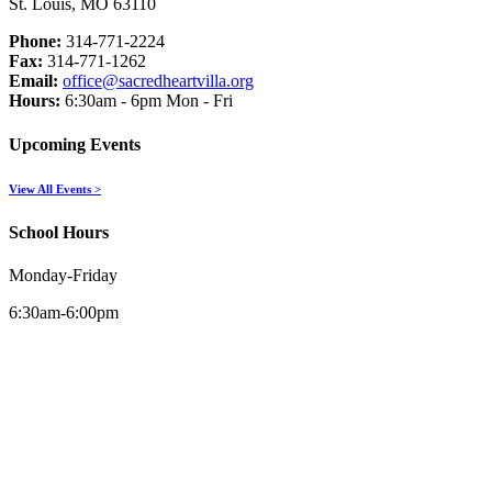
St. Louis, MO 63110
Phone:
314-771-2224
Fax:
314-771-1262
Email:
office@sacredheartvilla.org
Hours:
6:30am - 6pm Mon - Fri
Upcoming Events
View All Events >
School Hours
Monday-Friday
6:30am-6:00pm