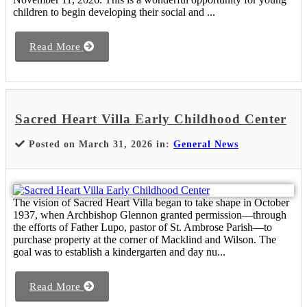
children to begin developing their social and ...
Read More
Sacred Heart Villa Early Childhood Center
Posted on March 31, 2026 in:
General News
The vision of Sacred Heart Villa began to take shape in October
1937, when Archbishop Glennon granted permission—through
the efforts of Father Lupo, pastor of St. Ambrose Parish—to
purchase property at the corner of Macklind and Wilson. The
goal was to establish a kindergarten and day nu...
Read More