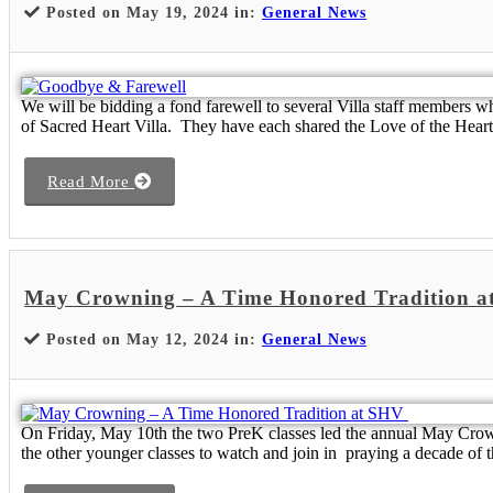
Posted on May 19, 2024 in:
General News
We will be bidding a fond farewell to several Villa staff members wh
of Sacred Heart Villa. They have each shared the Love of the Heart 
Read More
May Crowning – A Time Honored Tradition 
Posted on May 12, 2024 in:
General News
On Friday, May 10th the two PreK classes led the annual May Crowni
the other younger classes to watch and join in praying a decade of t