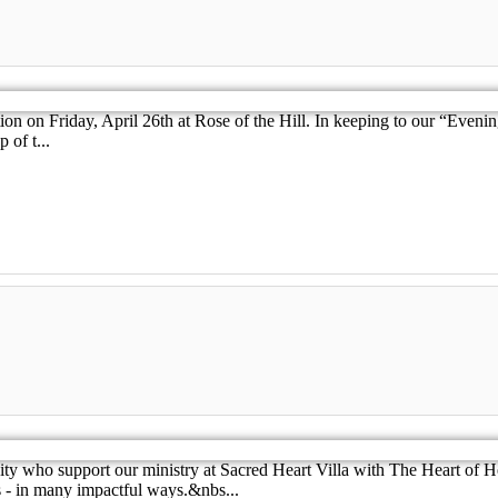
tion on Friday, April 26th at Rose of the Hill. In keeping to our “Even
 of t...
y who support our ministry at Sacred Heart Villa with The Heart of H
 - in many impactful ways.&nbs...