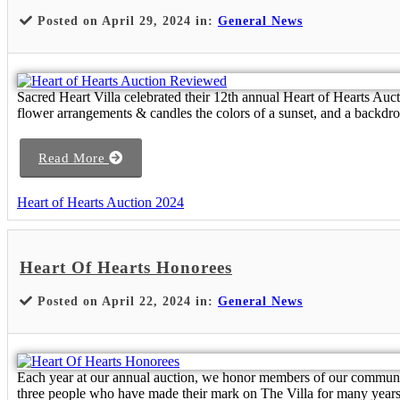
Posted on April 29, 2024 in:
General News
Sacred Heart Villa celebrated their 12th annual Heart of Hearts Auc
flower arrangements & candles the colors of a sunset, and a backdrop
Read More
Heart of Hearts Auction 2024
Heart Of Hearts Honorees
Posted on April 22, 2024 in:
General News
Each year at our annual auction, we honor members of our communit
three people who have made their mark on The Villa for many years