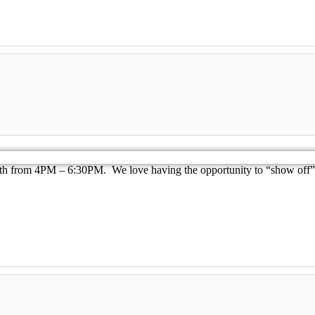
th from 4PM – 6:30PM. We love having the opportunity to “show off” t