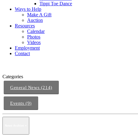
Tippi Toe Dance
Ways to Help
Make A Gift
Auction
Resources
Calendar
Photos
Videos
Employment
Contact
Categories
General News (214)
Events (9)
News Archive