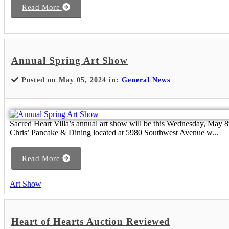
Read More
Annual Spring Art Show
Posted on May 05, 2024 in:
General News
Sacred Heart Villa’s annual art show will be this Wednesday, May 8
Chris’ Pancake & Dining located at 5980 Southwest Avenue w...
Read More
Art Show
Heart of Hearts Auction Reviewed