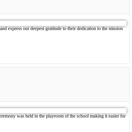
nd express our deepest gratitude to their dedication to the mission
eremony was held in the playroom of the school making it easier for