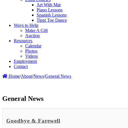
Art With Mar
Piano Lessons
Spanish Lessons
Tippi Toe Dance
Ways to Help
Make A Gift
Auction
Resources
Calendar
Photos
Videos
Employment
Contact
Home
/
About
/
News
/
General News
General News
Goodbye & Farewell