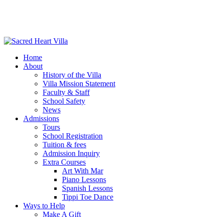
Home
About
History of the Villa
Villa Mission Statement
Faculty & Staff
School Safety
News
Admissions
Tours
School Registration
Tuition & fees
Admission Inquiry
Extra Courses
Art With Mar
Piano Lessons
Spanish Lessons
Tippi Toe Dance
Ways to Help
Make A Gift