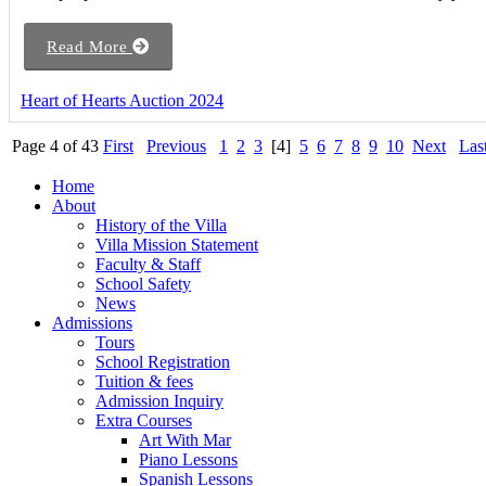
Read More
Heart of Hearts Auction 2024
Page 4 of 43
First
Previous
1
2
3
[4]
5
6
7
8
9
10
Next
Las
Home
About
History of the Villa
Villa Mission Statement
Faculty & Staff
School Safety
News
Admissions
Tours
School Registration
Tuition & fees
Admission Inquiry
Extra Courses
Art With Mar
Piano Lessons
Spanish Lessons