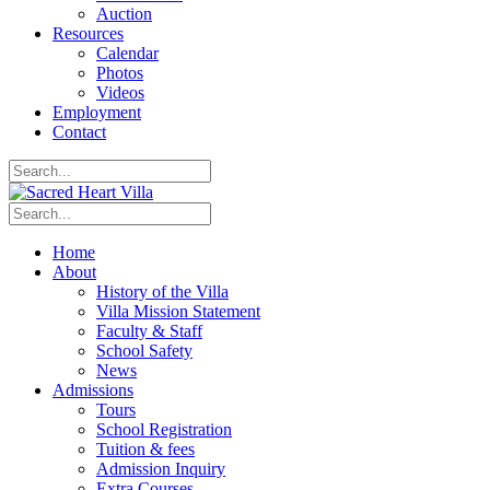
Auction
Resources
Calendar
Photos
Videos
Employment
Contact
Home
About
History of the Villa
Villa Mission Statement
Faculty & Staff
School Safety
News
Admissions
Tours
School Registration
Tuition & fees
Admission Inquiry
Extra Courses