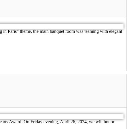
ing in Paris” theme, the main banquet room was teaming with elegant
earts Award. On Friday evening, April 26, 2024, we will honor