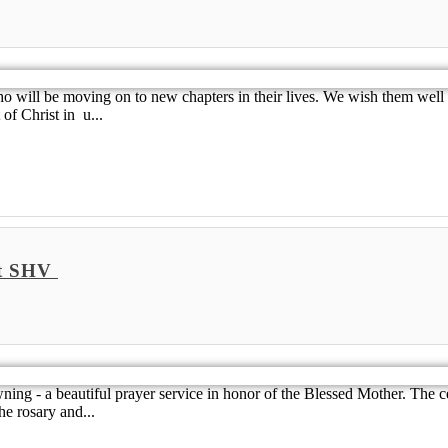
o will be moving on to new chapters in their lives. We wish them well a
of Christ in u...
at SHV
ng - a beautiful prayer service in honor of the Blessed Mother. The c
he rosary and...