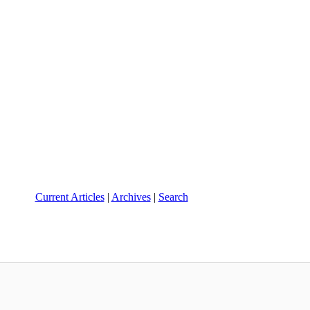
Current Articles
|
Archives
|
Search