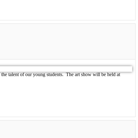
he talent of our young students. The art show will be held at