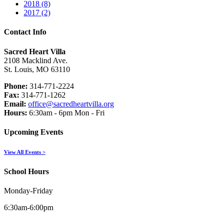
2018 (8)
2017 (2)
Contact Info
Sacred Heart Villa
2108 Macklind Ave.
St. Louis, MO 63110
Phone:
314-771-2224
Fax:
314-771-1262
Email:
office@sacredheartvilla.org
Hours:
6:30am - 6pm Mon - Fri
Upcoming Events
View All Events >
School Hours
Monday-Friday
6:30am-6:00pm