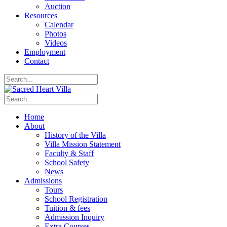
Auction
Resources
Calendar
Photos
Videos
Employment
Contact
Home
About
History of the Villa
Villa Mission Statement
Faculty & Staff
School Safety
News
Admissions
Tours
School Registration
Tuition & fees
Admission Inquiry
Extra Courses