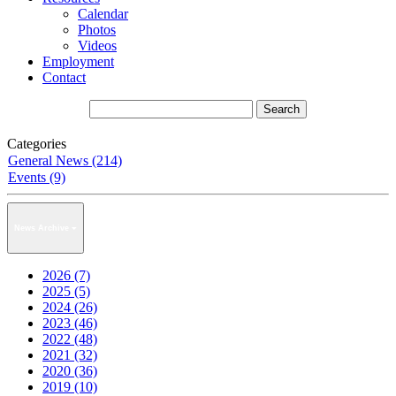
Calendar
Photos
Videos
Employment
Contact
Categories
General News (214)
Events (9)
News Archive
2026 (7)
2025 (5)
2024 (26)
2023 (46)
2022 (48)
2021 (32)
2020 (36)
2019 (10)