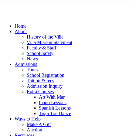
Home
About
History of the Villa
Villa Mission Statement
Faculty & Staff
School Safety
News
Admissions
Tours
School Registration
Tuition & fees
Admission Inquiry
Extra Courses
Art With Mar
Piano Lessons
Spanish Lessons
Tippi Toe Dance
Ways to Help
Make A Gift
Auction
Resources