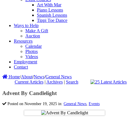
Art With Mar
Piano Lessons
Spanish Lessons
Tippi Toe Dance
Ways to Help
Make A Gift
Auction
Resources
Calendar
Photos
Videos
Employment
Contact
Home
/
About
/
News
/
General News
Current Articles
|
Archives
|
Search
Advent By Candlelight
Posted on November 19, 2025 in:
General News
,
Events