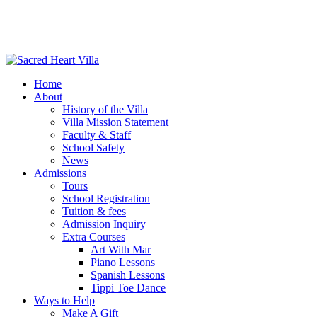
Home
About
History of the Villa
Villa Mission Statement
Faculty & Staff
School Safety
News
Admissions
Tours
School Registration
Tuition & fees
Admission Inquiry
Extra Courses
Art With Mar
Piano Lessons
Spanish Lessons
Tippi Toe Dance
Ways to Help
Make A Gift