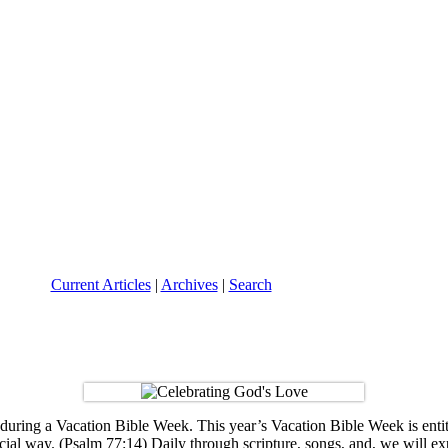
Current Articles
|
Archives
|
Search
 during a Vacation Bible Week. This year’s Vacation Bible Week is en
ial way. (Psalm 77:14) Daily through scripture, songs, and, we will 