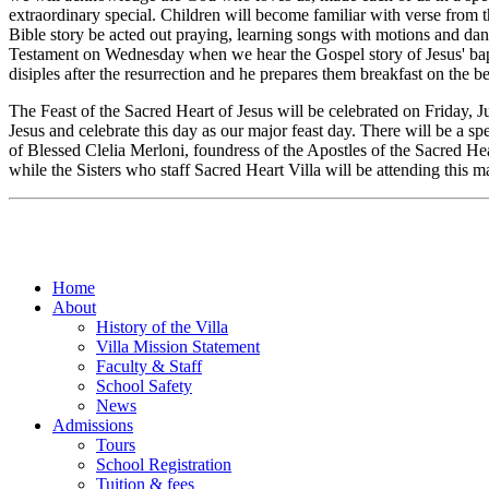
extraordinary special. Children will become familiar with verse from
Bible story be acted out praying, learning songs with motions and da
Testament on Wednesday when we hear the Gospel story of Jesus' bapti
disiples after the resurrection and he prepares them breakfast on the
The Feast of the Sacred Heart of Jesus will be celebrated on Friday, 
Jesus and celebrate this day as our major feast day. There will be a s
of Blessed Clelia Merloni, foundress of the Apostles of the Sacred He
while the Sisters who staff Sacred Heart Villa will be attending this ma
Home
About
History of the Villa
Villa Mission Statement
Faculty & Staff
School Safety
News
Admissions
Tours
School Registration
Tuition & fees