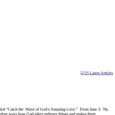
titled “Catch the Wave of God’s Amazing Love.” From June 3- 7th,
explore ways how God takes ordinary things and makes them