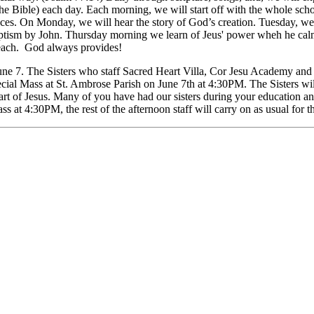
 the Bible) each day. Each morning, we will start off with the whole sc
nces. On Monday, we will hear the story of God’s creation. Tuesday, w
sm by John. Thursday morning we learn of Jeus' power wheh he calms th
 beach. God always provides!
June 7. The Sisters who staff Sacred Heart Villa, Cor Jesu Academy and 
pecial Mass at St. Ambrose Parish on June 7th at 4:30PM. The Sisters wil
art of Jesus. Many of you have had our sisters during your education and
ss at 4:30PM, the rest of the afternoon staff will carry on as usual for t