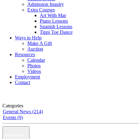
Admission Inquiry
Extra Courses
Art With Mar
Piano Lessons
Spanish Lessons
Tippi Toe Dance
Ways to Help
Make A Gift
Auction
Resources
Calendar
Photos
Videos
Employment
Contact
Categories
General News (214)
Events (9)
News Archive