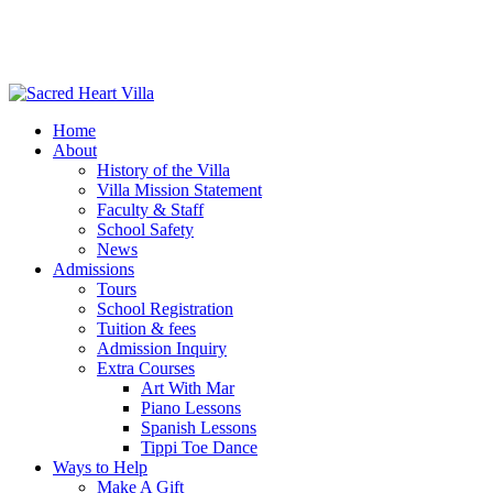
Home
About
History of the Villa
Villa Mission Statement
Faculty & Staff
School Safety
News
Admissions
Tours
School Registration
Tuition & fees
Admission Inquiry
Extra Courses
Art With Mar
Piano Lessons
Spanish Lessons
Tippi Toe Dance
Ways to Help
Make A Gift