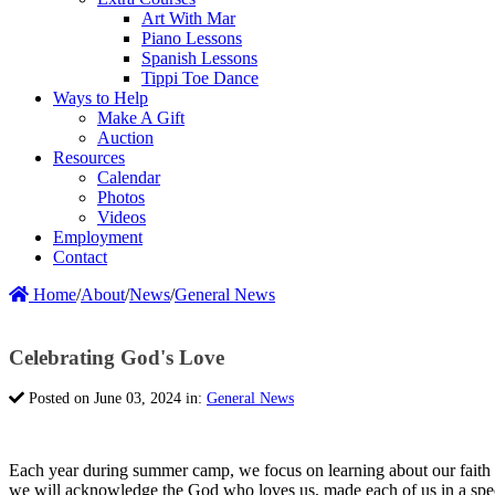
Art With Mar
Piano Lessons
Spanish Lessons
Tippi Toe Dance
Ways to Help
Make A Gift
Auction
Resources
Calendar
Photos
Videos
Employment
Contact
Home
/
About
/
News
/
General News
Celebrating God's Love
Posted on June 03, 2024 in:
General News
Each year during summer camp, we focus on learning about our faith
we will acknowledge the God who loves us, made each of us in a spec