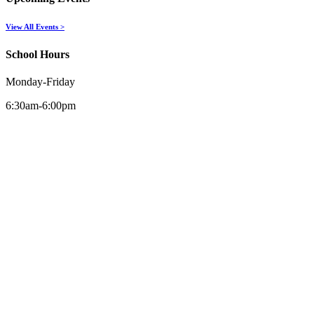
View All Events >
School Hours
Monday-Friday
6:30am-6:00pm