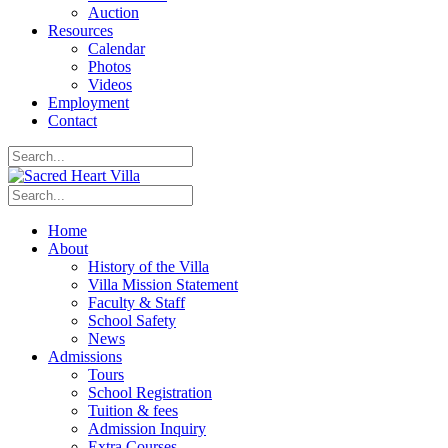
Auction
Resources
Calendar
Photos
Videos
Employment
Contact
Home
About
History of the Villa
Villa Mission Statement
Faculty & Staff
School Safety
News
Admissions
Tours
School Registration
Tuition & fees
Admission Inquiry
Extra Courses