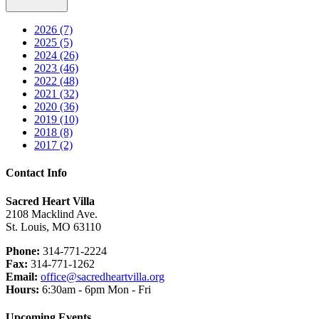
2026 (7)
2025 (5)
2024 (26)
2023 (46)
2022 (48)
2021 (32)
2020 (36)
2019 (10)
2018 (8)
2017 (2)
Contact Info
Sacred Heart Villa
2108 Macklind Ave.
St. Louis, MO 63110
Phone:
314-771-2224
Fax:
314-771-1262
Email:
office@sacredheartvilla.org
Hours:
6:30am - 6pm Mon - Fri
Upcoming Events