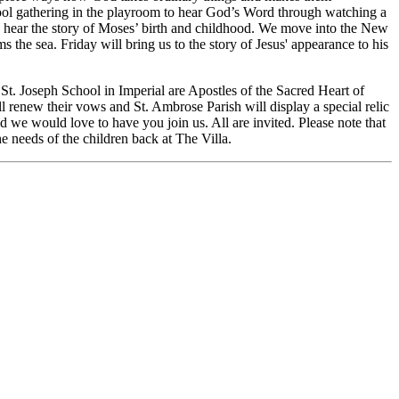
hool gathering in the playroom to hear God’s Word through watching a
e hear the story of Moses’ birth and childhood. We move into the New
e sea. Friday will bring us to the story of Jesus' appearance to his
St. Joseph School in Imperial are Apostles of the Sacred Heart of
l renew their vows and St. Ambrose Parish will display a special relic
 we would love to have you join us. All are invited. Please note that
he needs of the children back at The Villa.