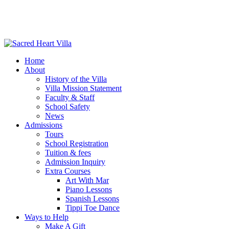
Home
About
History of the Villa
Villa Mission Statement
Faculty & Staff
School Safety
News
Admissions
Tours
School Registration
Tuition & fees
Admission Inquiry
Extra Courses
Art With Mar
Piano Lessons
Spanish Lessons
Tippi Toe Dance
Ways to Help
Make A Gift