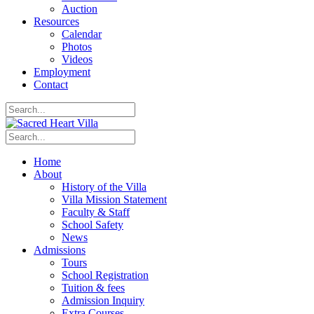
Auction
Resources
Calendar
Photos
Videos
Employment
Contact
Home
About
History of the Villa
Villa Mission Statement
Faculty & Staff
School Safety
News
Admissions
Tours
School Registration
Tuition & fees
Admission Inquiry
Extra Courses