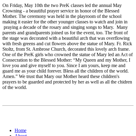
On Friday, May 10th the two PreK classes led the annual May
Crowning - a beautiful prayer service in honor of the Blessed
Mother. The ceremony was held in the playroom of the school
making it easier for the other younger classes to watch and join in
praying a decade of the rosary and singing songs to Mary. Many
parents and grandparents joined us for the event, too. The front of
the stage was decorated with a beautiful arch that was overflowing
with fresh greens and cut flowers above the statue of Mary. Fr. Rick
Stoltz, from St. Ambrose Church, decorated this lovely arch frame.
One of the PreK girls who crowned the statue of Mary led an Act of
Consecration to the Blessed Mother: “My Queen and my Mother, I
love you and give myself to you. Since I am yours, keep me and
guard me as your child forever. Bless all the children of the world.
Amen.” We trust that Mary our Mother heard these children's
prayers to be guarded and protected by her as well as all the chidren
of the world.
Home
About