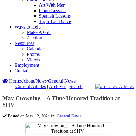
Art With Mar
Piano Lessons
Spanish Lessons
Tippi Toe Dance
Ways to Help
Make A Gift
Auction
Resources
Calendar
Photos
Videos
Employment
Contact
Home
/
About
/
News
/
General News
Current Articles
|
Archives
|
Search
May Crowning – A Time Honored Tradition at
SHV
Posted on May 12, 2024 in:
General News