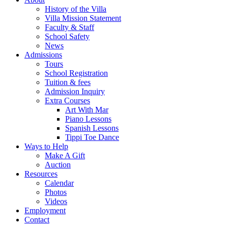
History of the Villa
Villa Mission Statement
Faculty & Staff
School Safety
News
Admissions
Tours
School Registration
Tuition & fees
Admission Inquiry
Extra Courses
Art With Mar
Piano Lessons
Spanish Lessons
Tippi Toe Dance
Ways to Help
Make A Gift
Auction
Resources
Calendar
Photos
Videos
Employment
Contact