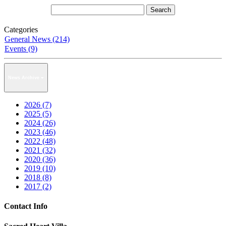
Categories
General News (214)
Events (9)
News Archive
2026 (7)
2025 (5)
2024 (26)
2023 (46)
2022 (48)
2021 (32)
2020 (36)
2019 (10)
2018 (8)
2017 (2)
Contact Info