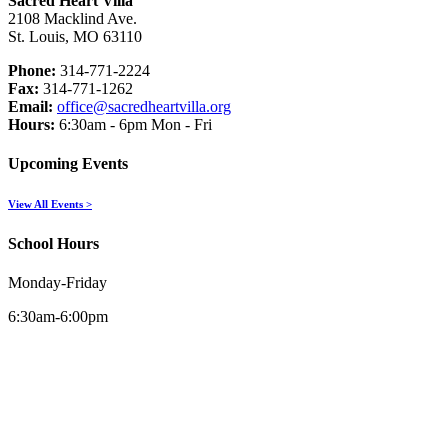
Sacred Heart Villa
2108 Macklind Ave.
St. Louis, MO 63110
Phone:
314-771-2224
Fax:
314-771-1262
Email:
office@sacredheartvilla.org
Hours:
6:30am - 6pm Mon - Fri
Upcoming Events
View All Events >
School Hours
Monday-Friday
6:30am-6:00pm