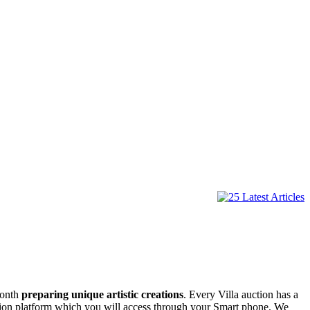
month
preparing unique artistic creations
. Every Villa auction has a
uction platform which you will access through your Smart phone. We