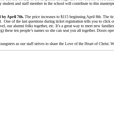
y student and staff member in the school will contribute to this masterpi
d by April 7th.
The price increases to $115 beginning April 8th. The ti
. One of the last questions during ticket registration tells you to click o
el, our alumni folks together, etc. It’s a great way to meet new families
) these ten people’s names so she can seat you all together. Doors ope
ngsters as our staff strives to share the Love of the Heart of Christ. W