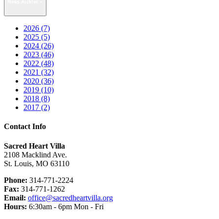
News Archive
2026 (7)
2025 (5)
2024 (26)
2023 (46)
2022 (48)
2021 (32)
2020 (36)
2019 (10)
2018 (8)
2017 (2)
Contact Info
Sacred Heart Villa
2108 Macklind Ave.
St. Louis, MO 63110
Phone:
314-771-2224
Fax:
314-771-1262
Email:
office@sacredheartvilla.org
Hours:
6:30am - 6pm Mon - Fri