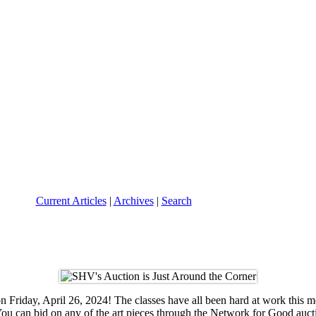
Current Articles
|
Archives
|
Search
 Friday, April 26, 2024! The classes have all been hard at work this 
d. You can bid on any of the art pieces through the Network for Good a