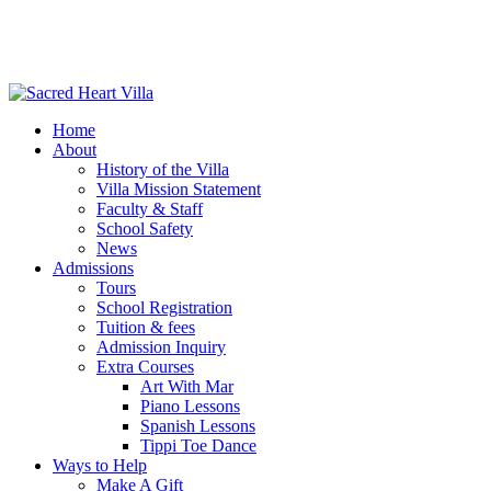
Home
About
History of the Villa
Villa Mission Statement
Faculty & Staff
School Safety
News
Admissions
Tours
School Registration
Tuition & fees
Admission Inquiry
Extra Courses
Art With Mar
Piano Lessons
Spanish Lessons
Tippi Toe Dance
Ways to Help
Make A Gift