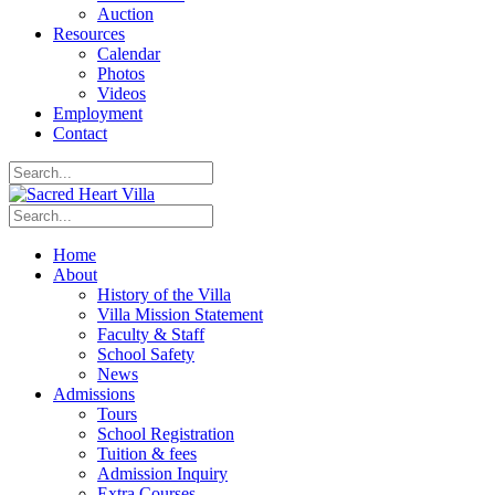
Auction
Resources
Calendar
Photos
Videos
Employment
Contact
Home
About
History of the Villa
Villa Mission Statement
Faculty & Staff
School Safety
News
Admissions
Tours
School Registration
Tuition & fees
Admission Inquiry
Extra Courses