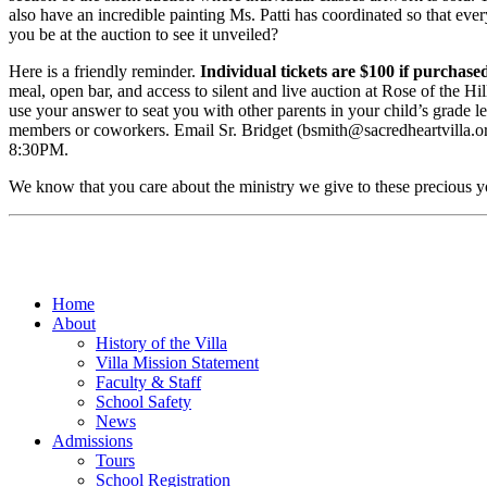
also have an incredible painting Ms. Patti has coordinated so that ever
you be at the auction to see it unveiled?
Here is a friendly reminder.
Individual tickets are $100 if purchase
meal, open bar, and access to silent and live auction at Rose of the Hill
use your answer to seat you with other parents in your child’s grade lev
members or coworkers. Email Sr. Bridget (bsmith@sacredheartvilla.org
8:30PM.
We know that you care about the ministry we give to these precious you
Home
About
History of the Villa
Villa Mission Statement
Faculty & Staff
School Safety
News
Admissions
Tours
School Registration