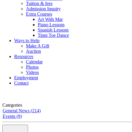
Tuition & fees
Admission Inquiry
Extra Courses
Art With Mar
Piano Lessons
Spanish Lessons
Tippi Toe Dance
Ways to Help
Make A Gift
Auction
Resources
Calendar
Photos
Videos
Employment
Contact
Categories
General News (214)
Events (9)