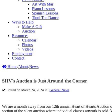
Art With Mar
Piano Lessons
Spanish Lessons
Tippi Toe Dance
Ways to Help
Make A Gift
Auction
Resources
Calendar
Photos
Videos
Employment
Contact
Home
/
About
/
News
SHV's Auction is Just Around the Corner
Posted on March 24, 2024 in:
General News
We are a month away from our 12th annual Heart of Hearts Auction on
section of the silent auction where individual classes artwork is sol