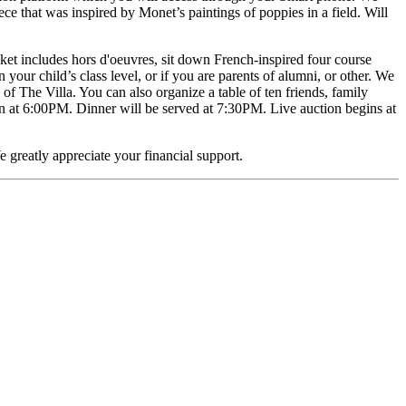
ece that was inspired by Monet’s paintings of poppies in a field. Will
cket includes hors d'oeuvres, sit down French-inspired four course
n your child’s class level, or if you are parents of alumni, or other. We
 of The Villa. You can also organize a table of ten friends, family
n at 6:00PM. Dinner will be served at 7:30PM. Live auction begins at
e greatly appreciate your financial support.