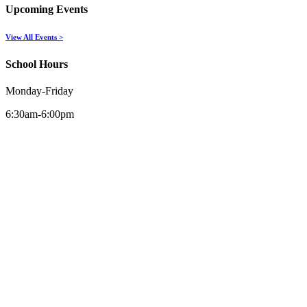
Upcoming Events
View All Events >
School Hours
Monday-Friday
6:30am-6:00pm