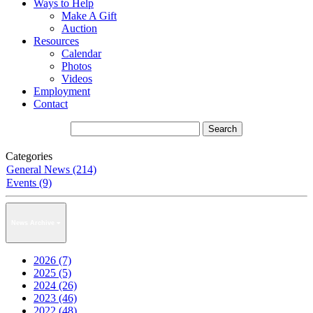
Ways to Help
Make A Gift
Auction
Resources
Calendar
Photos
Videos
Employment
Contact
Categories
General News (214)
Events (9)
News Archive
2026 (7)
2025 (5)
2024 (26)
2023 (46)
2022 (48)