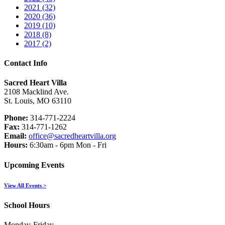
2021 (32)
2020 (36)
2019 (10)
2018 (8)
2017 (2)
Contact Info
Sacred Heart Villa
2108 Macklind Ave.
St. Louis, MO 63110
Phone:
314-771-2224
Fax:
314-771-1262
Email:
office@sacredheartvilla.org
Hours:
6:30am - 6pm Mon - Fri
Upcoming Events
View All Events >
School Hours
Monday-Friday