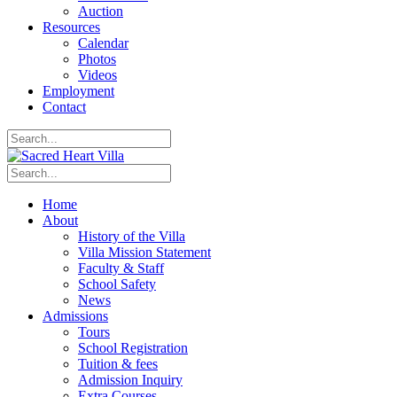
Auction
Resources
Calendar
Photos
Videos
Employment
Contact
Home
About
History of the Villa
Villa Mission Statement
Faculty & Staff
School Safety
News
Admissions
Tours
School Registration
Tuition & fees
Admission Inquiry
Extra Courses