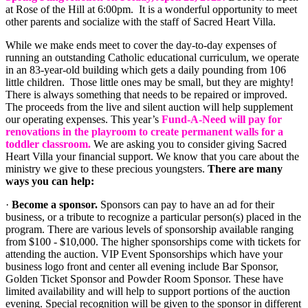
at Rose of the Hill at 6:00pm. It is a wonderful opportunity to meet
other parents and socialize with the staff of Sacred Heart Villa.
While we make ends meet to cover the day-to-day expenses of
running an outstanding Catholic educational curriculum, we operate
in an 83-year-old building which gets a daily pounding from 106
little children. Those little ones may be small, but they are mighty!
There is always something that needs to be repaired or improved.
The proceeds from the live and silent auction will help supplement
our operating expenses. This year’s
Fund-A-Need will pay for
renovations in the playroom to create permanent walls for a
toddler classroom.
We are asking you to consider giving Sacred
Heart Villa your financial support. We know that you care about the
ministry we give to these precious youngsters.
There are many
ways you can help:
·
Become a sponsor.
Sponsors can pay to have an ad for their
business, or a tribute to recognize a particular person(s) placed in the
program. There are various levels of sponsorship available ranging
from $100 - $10,000. The higher sponsorships come with tickets for
attending the auction. VIP Event Sponsorships which have your
business logo front and center all evening include Bar Sponsor,
Golden Ticket Sponsor and Powder Room Sponsor. These have
limited availability and will help to support portions of the auction
evening. Special recognition will be given to the sponsor in different