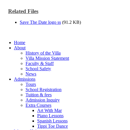
Related Files
Save The Date logo ss
(91.2 KB)
Home
About
History of the Villa
Villa Mission Statement
Faculty & Staff
School Safety
News
Admissions
Tours
School Registration
Tuition & fees
Admission Inquiry
Extra Courses
Art With Mar
Piano Lessons
Spanish Lessons
Tippi Toe Dance