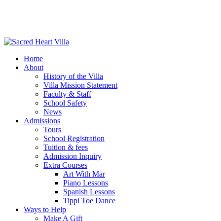
Home
About
History of the Villa
Villa Mission Statement
Faculty & Staff
School Safety
News
Admissions
Tours
School Registration
Tuition & fees
Admission Inquiry
Extra Courses
Art With Mar
Piano Lessons
Spanish Lessons
Tippi Toe Dance
Ways to Help
Make A Gift