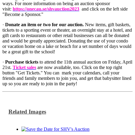
ways. For more information on being an auction sponsor
visit:
https://onecau.se/shvauction2023
and click on the left side
"Become a Sponsor."
·
Donate an item or two for our auction.
New items, gift baskets,
tickets to a sporting event or theater, an overnight stay at a hotel, and
gift cards to restaurants or other retail businesses can all be donated
and would be greatly appreciated. Donating the use of your condo
or vacation home on a lake or beach for a set number of days would
be a great gift to the school!
·
Purchase tickets
to attend the 11th annual auction on Friday, April
21st.
Ticket sales
are now available, too. Click on the top right
button "Get Tickets." You can mark your calendars, call your
friends and family members to join you, and get that babysitter lined
up so you are ready to join in the party!
Related Images