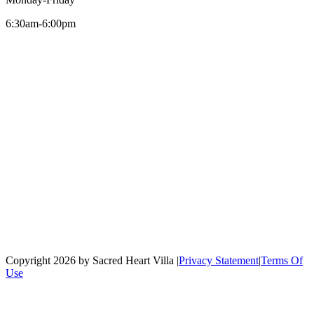
6:30am-6:00pm
Copyright 2026 by Sacred Heart Villa
|
Privacy Statement
|
Terms Of
Use