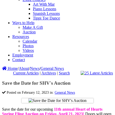
Art With Mar
Piano Lessons
Spanish Lessons
Tippi Toe Dance
Ways to Help
Make A Gift
Auction
Resources
Calendar
Photos
Videos
Employment
Contact
Home
/
About
/
News
/
General News
Current Articles
|
Archives
|
Search
Save the Date for SHV's Auction
Posted on February 12, 2023 in:
General News
Save the date for our upcoming
11th annual Heart of Hearts
Spring Fling Auction on Friday, April 21, 2023!
Doors will open